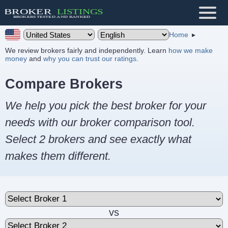
Home
We review brokers fairly and independently. Learn
how we make
money
and
why you can trust our ratings
.
Compare Brokers
We help you pick the best broker for your
needs with our broker comparison tool.
Select 2 brokers and see exactly what
makes them different.
vs