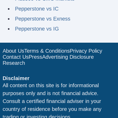
Pepperstone vs IC
Pepperstone vs Exness
Pepperstone vs IG
About Us
Terms & Conditions
Privacy Policy
Contact Us
Press
Advertising Disclosure
Research
Disclaimer
All content on this site is for informational
purposes only and is not financial advice.
Consult a certified financial adviser in your
country of residence before you make any
trading or investing decisions.