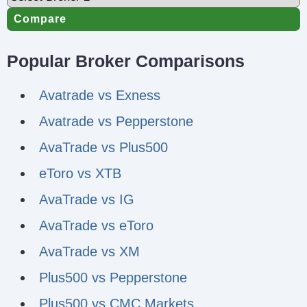
Compare
Popular Broker Comparisons
Avatrade vs Exness
Avatrade vs Pepperstone
AvaTrade vs Plus500
eToro vs XTB
AvaTrade vs IG
AvaTrade vs eToro
AvaTrade vs XM
Plus500 vs Pepperstone
Plus500 vs CMC Markets