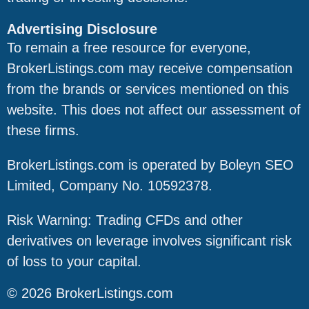
Advertising Disclosure
To remain a free resource for everyone,
BrokerListings.com may receive compensation
from the brands or services mentioned on this
website. This does not affect our assessment of
these firms.
BrokerListings.com is operated by Boleyn SEO
Limited, Company No. 10592378.
Risk Warning: Trading CFDs and other
derivatives on leverage involves significant risk
of loss to your capital.
© 2026 BrokerListings.com