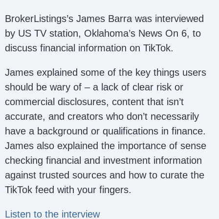
BrokerListings’s James Barra was interviewed
by US TV station, Oklahoma’s News On 6, to
discuss financial information on TikTok.
James explained some of the key things users
should be wary of – a lack of clear risk or
commercial disclosures, content that isn’t
accurate, and creators who don’t necessarily
have a background or qualifications in finance.
James also explained the importance of sense
checking financial and investment information
against trusted sources and how to curate the
TikTok feed with your fingers.
Listen to the interview