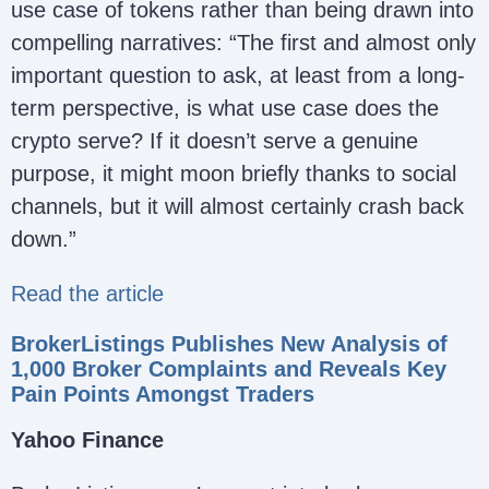
use case of tokens rather than being drawn into
compelling narratives: “The first and almost only
important question to ask, at least from a long-
term perspective, is what use case does the
crypto serve? If it doesn’t serve a genuine
purpose, it might moon briefly thanks to social
channels, but it will almost certainly crash back
down.”
Read the article
BrokerListings Publishes New Analysis of
1,000 Broker Complaints and Reveals Key
Pain Points Amongst Traders
Yahoo Finance