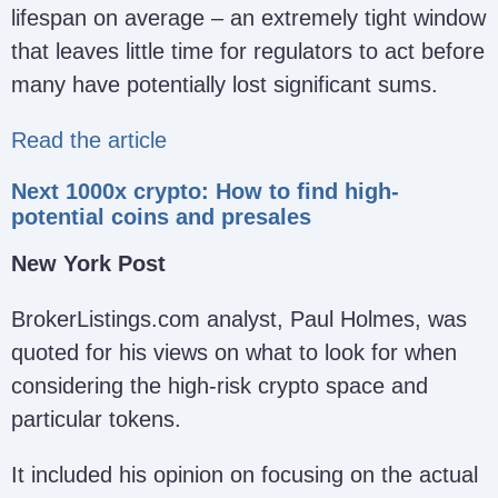
lifespan on average – an extremely tight window
that leaves little time for regulators to act before
many have potentially lost significant sums.
Read the article
Next 1000x crypto: How to find high-
potential coins and presales
New York Post
BrokerListings.com analyst, Paul Holmes, was
quoted for his views on what to look for when
considering the high-risk crypto space and
particular tokens.
It included his opinion on focusing on the actual