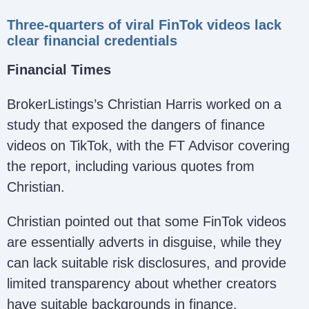
Three-quarters of viral FinTok videos lack
clear financial credentials
Financial Times
BrokerListings’s Christian Harris worked on a
study that exposed the dangers of finance
videos on TikTok, with the FT Advisor covering
the report, including various quotes from
Christian.
Christian pointed out that some FinTok videos
are essentially adverts in disguise, while they
can lack suitable risk disclosures, and provide
limited transparency about whether creators
have suitable backgrounds in finance.