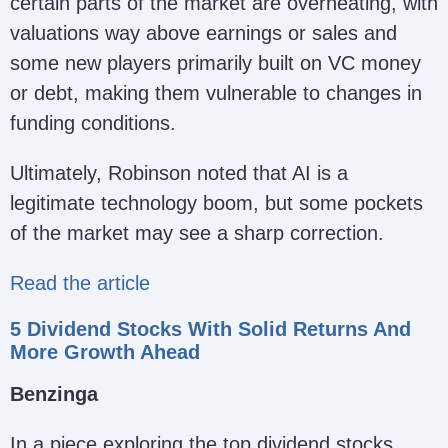
certain parts of the market are overheating, with
valuations way above earnings or sales and
some new players primarily built on VC money
or debt, making them vulnerable to changes in
funding conditions.
Ultimately, Robinson noted that AI is a
legitimate technology boom, but some pockets
of the market may see a sharp correction.
Read the article
5 Dividend Stocks With Solid Returns And
More Growth Ahead
Benzinga
In a piece exploring the top dividend stocks,