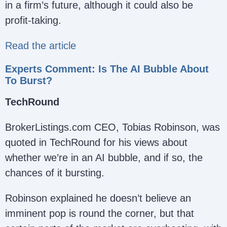
in a firm’s future, although it could also be
profit-taking.
Read the article
Experts Comment: Is The AI Bubble About
To Burst?
TechRound
BrokerListings.com CEO, Tobias Robinson, was
quoted in TechRound for his views about
whether we’re in an AI bubble, and if so, the
chances of it bursting.
Robinson explained he doesn’t believe an
imminent pop is round the corner, but that