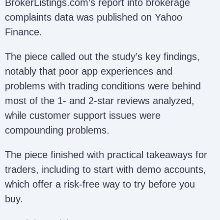
BrokerListings.com’s report into brokerage
complaints data was published on Yahoo
Finance.
The piece called out the study’s key findings,
notably that poor app experiences and
problems with trading conditions were behind
most of the 1- and 2-star reviews analyzed,
while customer support issues were
compounding problems.
The piece finished with practical takeaways for
traders, including to start with demo accounts,
which offer a risk-free way to try before you
buy.