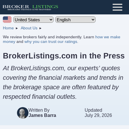
Home
About Us
We review brokers fairly and independently. Learn
how we make
money
and
why you can trust our ratings
.
BrokerListings.com in the Press
At BrokerListings.com, our experts’ quotes
covering the financial markets and trends in
the brokerage space are often featured by
respected financial outlets.
Written By
Updated
James Barra
July 29, 2026