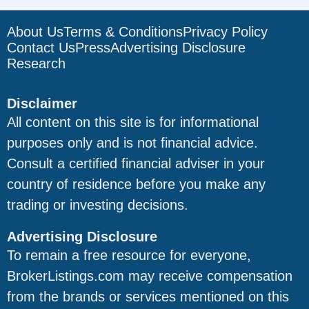
About Us
Terms & Conditions
Privacy Policy
Contact Us
Press
Advertising Disclosure
Research
Disclaimer
All content on this site is for informational
purposes only and is not financial advice.
Consult a certified financial adviser in your
country of residence before you make any
trading or investing decisions.
Advertising Disclosure
To remain a free resource for everyone,
BrokerListings.com may receive compensation
from the brands or services mentioned on this