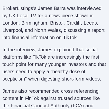
BrokerListings’s James Barra was interviewed
by UK Local TV for a news piece shown in
London, Birmingham, Bristol, Cardiff, Leeds,
Liverpool, and North Wales, discussing a report
into financial information on TikTok.
In the interview, James explained that social
platforms like TikTok are increasingly the first
touch point for many younger investors and that
users need to apply a “healthy dose of
scepticism” when digesting short-form videos.
James also recommended cross referencing
content in FinTok against trusted sources like
the Financial Conduct Authority (FCA) and