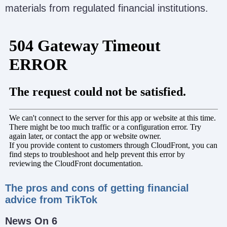
materials from regulated financial institutions.
The pros and cons of getting financial
advice from TikTok
News On 6