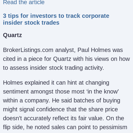
Read the article
3 tips for investors to track corporate
insider stock trades
Quartz
BrokerListings.com analyst, Paul Holmes was
cited in a piece for Quartz with his views on how
to assess insider stock trading activity.
Holmes explained it can hint at changing
sentiment amongst those most ‘in the know’
within a company. He said batches of buying
might signal confidence that the share price
doesn’t accurately reflect its fair value. On the
flip side, he noted sales can point to pessimism