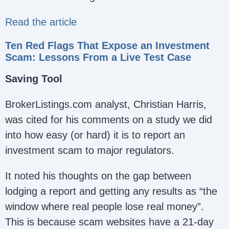
Read the article
Ten Red Flags That Expose an Investment
Scam: Lessons From a Live Test Case
Saving Tool
BrokerListings.com analyst, Christian Harris,
was cited for his comments on a study we did
into how easy (or hard) it is to report an
investment scam to major regulators.
It noted his thoughts on the gap between
lodging a report and getting any results as “the
window where real people lose real money”.
This is because scam websites have a 21-day