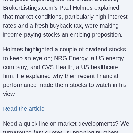
BrokerListings.com’s Paul Holmes explained
that market conditions, particularly high interest
rates and a fresh buyback tax, were making
income-paying stocks an enticing proposition.
Holmes highlighted a couple of dividend stocks
to keep an eye on; NRG Energy, a US energy
company, and CVS Health, a US healthcare
firm. He explained why their recent financial
performance made them stocks to watch in his
view.
Read the article
Need a quick line on market developments? We
turnaround fast quotes, supporting numbers,