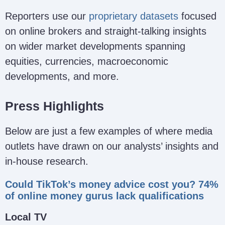
Reporters use our
proprietary datasets
focused
on online brokers and straight-talking insights
on wider market developments spanning
equities, currencies, macroeconomic
developments, and more.
Press Highlights
Below are just a few examples of where media
outlets have drawn on our analysts’ insights and
in-house research.
Could TikTok’s money advice cost you? 74%
of online money gurus lack qualifications
Local TV