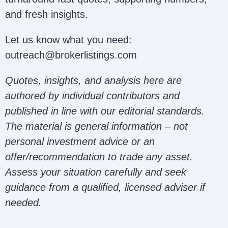
and fresh insights.
Let us know what you need:
outreach@brokerlistings.com
Quotes, insights, and analysis here are
authored by individual contributors and
published in line with our editorial standards.
The material is general information – not
personal investment advice or an
offer/recommendation to trade any asset.
Assess your situation carefully and seek
guidance from a qualified, licensed adviser if
needed.