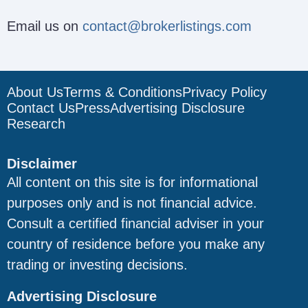
Email us on
contact@brokerlistings.com
About Us
Terms & Conditions
Privacy Policy
Contact Us
Press
Advertising Disclosure
Research
Disclaimer
All content on this site is for informational
purposes only and is not financial advice.
Consult a certified financial adviser in your
country of residence before you make any
trading or investing decisions.
Advertising Disclosure