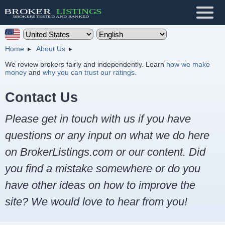
Home
About Us
We review brokers fairly and independently. Learn
how we make
money
and
why you can trust our ratings
.
Contact Us
Please get in touch with us if you have
questions or any input on what we do here
on BrokerListings.com or our content. Did
you find a mistake somewhere or do you
have other ideas on how to improve the
site? We would love to hear from you!