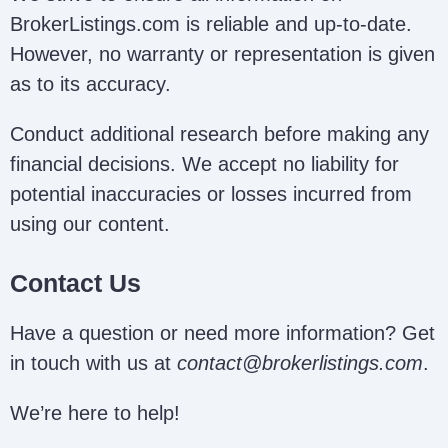
BrokerListings.com is reliable and up-to-date.
However, no warranty or representation is given
as to its accuracy.
Conduct additional research before making any
financial decisions. We accept no liability for
potential inaccuracies or losses incurred from
using our content.
Contact Us
Have a question or need more information? Get
in touch with us at
contact@brokerlistings.com
.
We’re here to help!