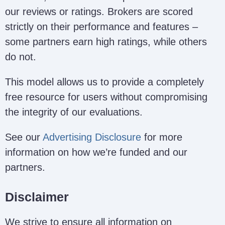
our reviews or ratings. Brokers are scored
strictly on their performance and features –
some partners earn high ratings, while others
do not.
This model allows us to provide a completely
free resource for users without compromising
the integrity of our evaluations.
See our
Advertising Disclosure
for more
information on how we’re funded and our
partners.
Disclaimer
We strive to ensure all information on