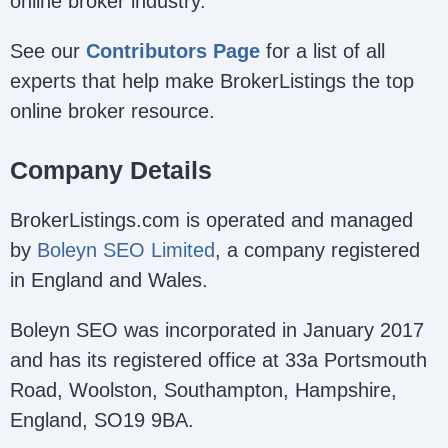
online broker industry.
See our
Contributors Page
for a list of all
experts that help make BrokerListings the top
online broker resource.
Company Details
BrokerListings.com is operated and managed
by
Boleyn SEO Limited
, a company registered
in England and Wales.
Boleyn SEO was incorporated in January 2017
and has its registered office at 33a Portsmouth
Road, Woolston, Southampton, Hampshire,
England, SO19 9BA.