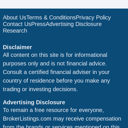
About Us
Terms & Conditions
Privacy Policy
Contact Us
Press
Advertising Disclosure
Research
Disclaimer
All content on this site is for informational
purposes only and is not financial advice.
Consult a certified financial adviser in your
country of residence before you make any
trading or investing decisions.
Advertising Disclosure
To remain a free resource for everyone,
BrokerListings.com may receive compensation
from the brands or services mentioned on this