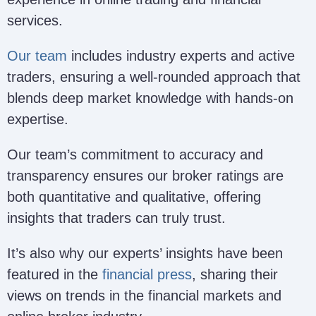
services.
Our team
includes industry experts and active
traders, ensuring a well-rounded approach that
blends deep market knowledge with hands-on
expertise.
Our team’s commitment to accuracy and
transparency ensures our broker ratings are
both quantitative and qualitative, offering
insights that traders can truly trust.
It’s also why our experts’ insights have been
featured in the
financial press
, sharing their
views on trends in the financial markets and