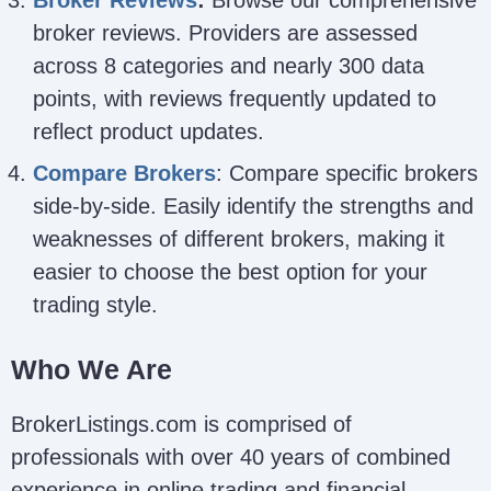
broker reviews. Providers are assessed
across 8 categories and nearly 300 data
points, with reviews frequently updated to
reflect product updates.
Compare Brokers
: Compare specific brokers
side-by-side. Easily identify the strengths and
weaknesses of different brokers, making it
easier to choose the best option for your
trading style.
Who We Are
BrokerListings.com is comprised of
professionals with over 40 years of combined
experience in online trading and financial