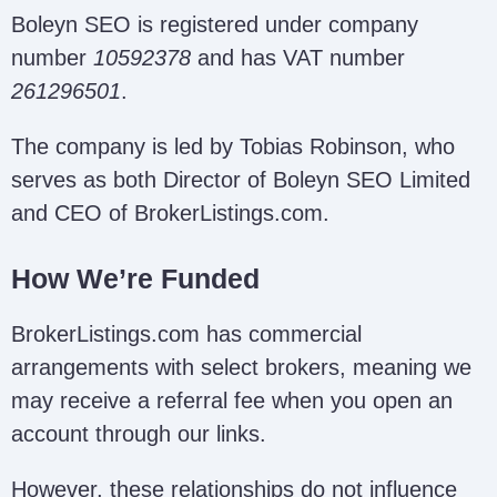
Boleyn SEO is registered under company
number
10592378
and has VAT number
261296501
.
The company is led by Tobias Robinson, who
serves as both Director of Boleyn SEO Limited
and CEO of BrokerListings.com.
How We’re Funded
BrokerListings.com has commercial
arrangements with select brokers, meaning we
may receive a referral fee when you open an
account through our links.
However, these relationships do not influence