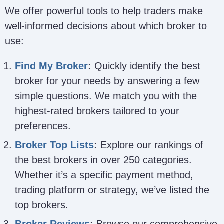
We offer powerful tools to help traders make
well-informed decisions about which broker to
use:
Find My Broker
:
Quickly identify the best
broker for your needs by answering a few
simple questions. We match you with the
highest-rated brokers tailored to your
preferences.
Broker Top Lists
:
Explore our rankings of
the best brokers in over 250 categories.
Whether it’s a specific payment method,
trading platform or strategy, we’ve listed the
top brokers.
Broker Reviews
:
Browse our comprehensive