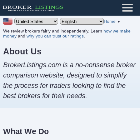
Home
We review brokers fairly and independently. Learn
how we make
money
and
why you can trust our ratings
.
About Us
BrokerListings.com is a no-nonsense broker
comparison website, designed to simplify
the process for traders looking to find the
best brokers for their needs.
What We Do