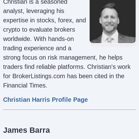
Christian is a seasoned
analyst, leveraging his
expertise in stocks, forex, and
crypto to evaluate brokers
worldwide. With hands-on
trading experience and a
strong focus on risk management, he helps
traders find reliable platforms. Christian's work
for BrokerListings.com has been cited in the
Financial Times.
Christian Harris Profile Page
James Barra