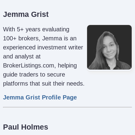
Jemma Grist
With 5+ years evaluating
100+ brokers, Jemma is an
experienced investment writer
and analyst at
BrokerListings.com, helping
guide traders to secure
platforms that suit their needs.
Jemma Grist Profile Page
Paul Holmes