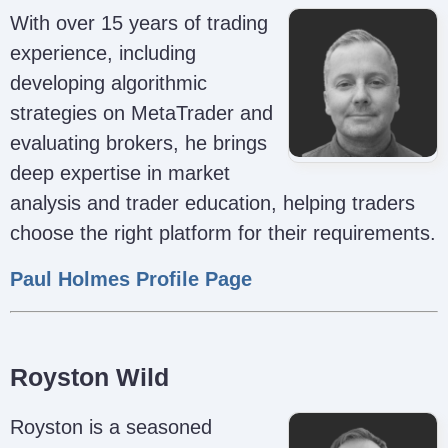
With over 15 years of trading
experience, including
developing algorithmic
strategies on MetaTrader and
evaluating brokers, he brings
deep expertise in market
analysis and trader education, helping traders
choose the right platform for their requirements.
Paul Holmes Profile Page
Royston Wild
Royston is a seasoned