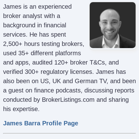
James is an experienced
broker analyst with a
background in financial
services. He has spent
2,500+ hours testing brokers,
used 35+ different platforms
and apps, audited 120+ broker T&Cs, and
verified 300+ regulatory licenses. James has
also been on US, UK and German TV, and been
a guest on finance podcasts, discussing reports
conducted by BrokerListings.com and sharing
his expertise.
James Barra Profile Page