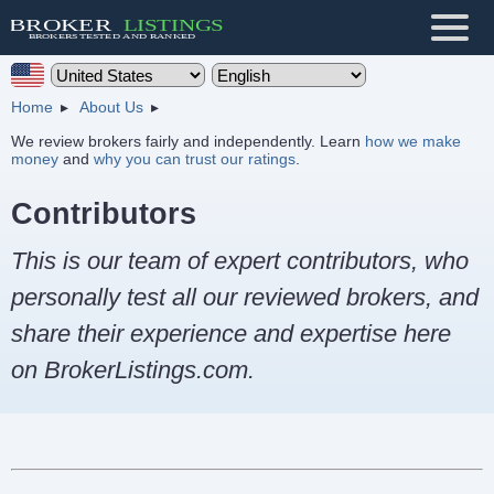
Home
About Us
We review brokers fairly and independently. Learn
how we make
money
and
why you can trust our ratings
.
Contributors
This is our team of expert contributors, who
personally test all our reviewed brokers, and
share their experience and expertise here
on BrokerListings.com.