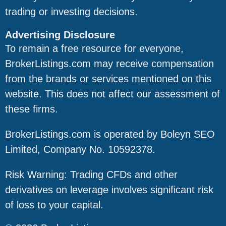
trading or investing decisions.
Advertising Disclosure
To remain a free resource for everyone,
BrokerListings.com may receive compensation
from the brands or services mentioned on this
website. This does not affect our assessment of
these firms.
BrokerListings.com is operated by Boleyn SEO
Limited, Company No. 10592378.
Risk Warning: Trading CFDs and other
derivatives on leverage involves significant risk
of loss to your capital.