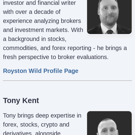
investor and financial writer
with over a decade of
experience analyzing brokers
and investment markets. With
a background in stocks,
commodities, and forex reporting - he brings a
fresh perspective to broker evaluations.
Royston Wild Profile Page
Tony Kent
Tony brings deep expertise in
forex, stocks, crypto and
derivatives, alongside