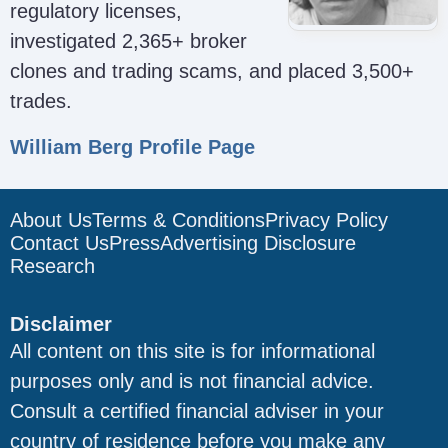
regulatory licenses,
investigated 2,365+ broker
clones and trading scams, and placed 3,500+
trades.
William Berg Profile Page
About Us
Terms & Conditions
Privacy Policy
Contact Us
Press
Advertising Disclosure
Research
Disclaimer
All content on this site is for informational
purposes only and is not financial advice.
Consult a certified financial adviser in your
country of residence before you make any