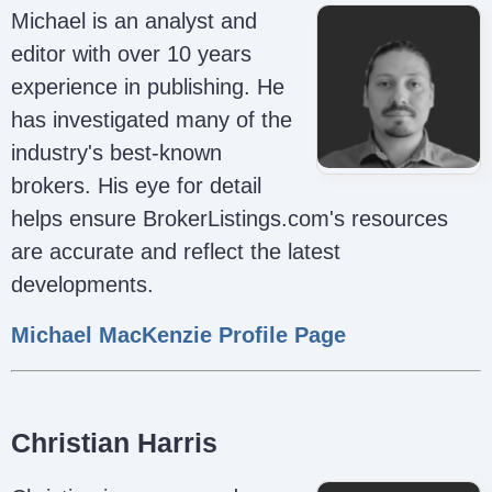
Michael is an analyst and
editor with over 10 years
experience in publishing. He
has investigated many of the
industry's best-known
brokers. His eye for detail
helps ensure BrokerListings.com's resources
are accurate and reflect the latest
developments.
Michael MacKenzie Profile Page
Christian Harris