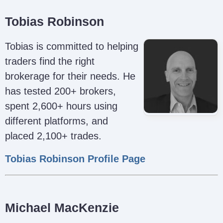
Tobias Robinson
Tobias is committed to helping
traders find the right
brokerage for their needs. He
has tested 200+ brokers,
spent 2,600+ hours using
different platforms, and
placed 2,100+ trades.
Tobias Robinson Profile Page
Michael MacKenzie