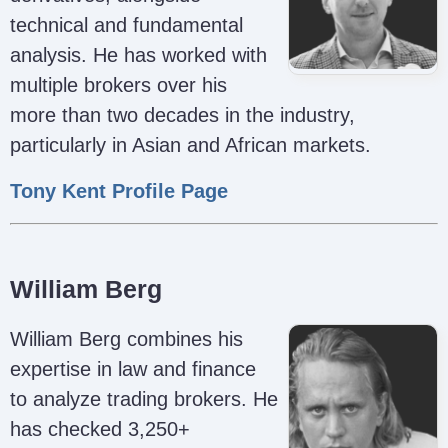
technical and fundamental
analysis. He has worked with
multiple brokers over his
more than two decades in the industry,
particularly in Asian and African markets.
Tony Kent Profile Page
William Berg
William Berg combines his
expertise in law and finance
to analyze trading brokers. He
has checked 3,250+