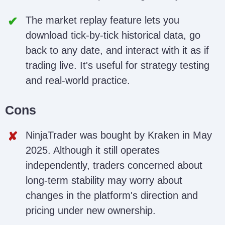
The market replay feature lets you
download tick-by-tick historical data, go
back to any date, and interact with it as if
trading live. It's useful for strategy testing
and real-world practice.
Cons
NinjaTrader was bought by Kraken in May
2025. Although it still operates
independently, traders concerned about
long-term stability may worry about
changes in the platform's direction and
pricing under new ownership.