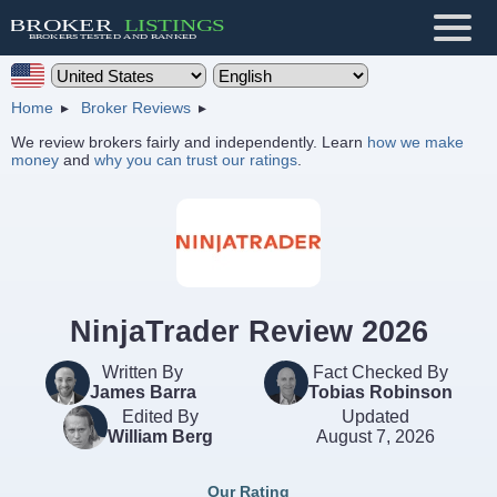
Home
Broker Reviews
We review brokers fairly and independently. Learn
how we make
money
and
why you can trust our ratings
.
NinjaTrader Review 2026
Written By
Fact Checked By
James Barra
Tobias Robinson
Edited By
Updated
William Berg
August 7, 2026
Our Rating