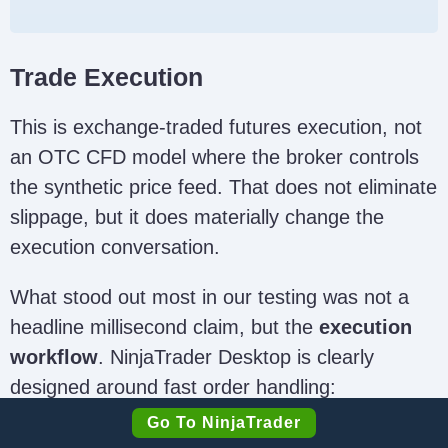
Trade Execution
This is exchange-traded futures execution, not
an OTC CFD model where the broker controls
the synthetic price feed. That does not eliminate
slippage, but it does materially change the
execution conversation.
What stood out most in our testing was not a
headline millisecond claim, but the
execution
workflow
. NinjaTrader Desktop is clearly
designed around fast order handling:
SuperDOM ladder entry, one-click bracket
Go To NinjaTrader
deployment via ATM templates, drag-and-drop