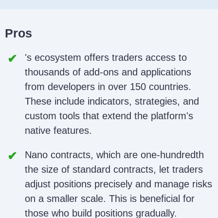
Pros
's ecosystem offers traders access to
thousands of add-ons and applications
from developers in over 150 countries.
These include indicators, strategies, and
custom tools that extend the platform's
native features.
Nano contracts, which are one-hundredth
the size of standard contracts, let traders
adjust positions precisely and manage risks
on a smaller scale. This is beneficial for
those who build positions gradually.