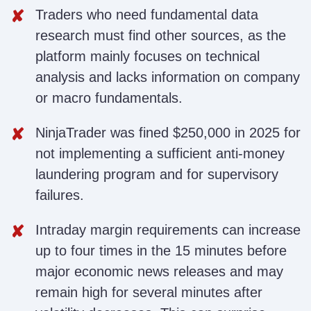
Traders who need fundamental data
research must find other sources, as the
platform mainly focuses on technical
analysis and lacks information on company
or macro fundamentals.
NinjaTrader was fined $250,000 in 2025 for
not implementing a sufficient anti-money
laundering program and for supervisory
failures.
Intraday margin requirements can increase
up to four times in the 15 minutes before
major economic news releases and may
remain high for several minutes after