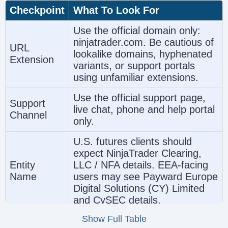
Checkpoint
What To Look For
Use the official domain only:
ninjatrader.com. Be cautious of
URL
lookalike domains, hyphenated
Extension
variants, or support portals
using unfamiliar extensions.
Use the official support page,
Support
live chat, phone and help portal
Channel
only.
U.S. futures clients should
expect NinjaTrader Clearing,
Entity
LLC / NFA details. EEA-facing
Name
users may see Payward Europe
Digital Solutions (CY) Limited
and CySEC details.
Show Full Table
Verify NFA membership or