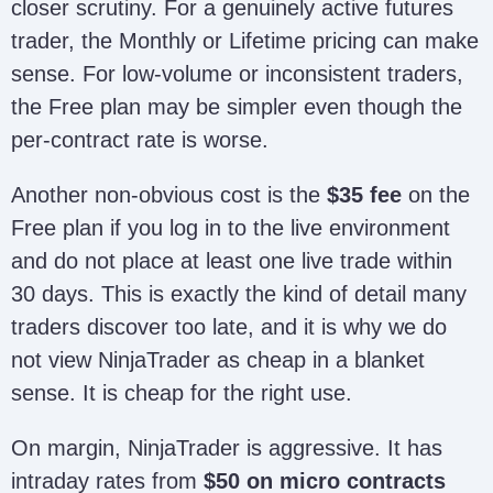
closer scrutiny. For a genuinely active futures
trader, the Monthly or Lifetime pricing can make
sense. For low-volume or inconsistent traders,
the Free plan may be simpler even though the
per-contract rate is worse.
Another non-obvious cost is the
$35 fee
on the
Free plan if you log in to the live environment
and do not place at least one live trade within
30 days. This is exactly the kind of detail many
traders discover too late, and it is why we do
not view NinjaTrader as cheap in a blanket
sense. It is cheap for the right use.
On margin, NinjaTrader is aggressive. It has
intraday rates from
$50 on micro contracts