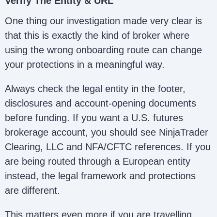
Verify The Entity & URL
One thing our investigation made very clear is
that this is exactly the kind of broker where
using the wrong onboarding route can change
your protections in a meaningful way.
Always check the legal entity in the footer,
disclosures and account-opening documents
before funding. If you want a U.S. futures
brokerage account, you should see NinjaTrader
Clearing, LLC and NFA/CFTC references. If you
are being routed through a European entity
instead, the legal framework and protections
are different.
This matters even more if you are travelling,