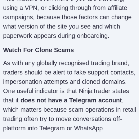
using a VPN, or clicking through from affiliate
campaigns, because those factors can change
what version of the site you see and which
paperwork appears during onboarding.
Watch For Clone Scams
As with any globally recognised trading brand,
traders should be alert to fake support contacts,
impersonation attempts and cloned domains.
One useful indicator is that NinjaTrader states
that it
does not have a Telegram account
,
which matters because scam operations in retail
trading often try to move conversations off-
platform into Telegram or WhatsApp.