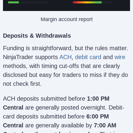
Margin account report
Deposits & Withdrawals
Funding is straightforward, but the rules matter.
NinjaTrader supports
ACH
,
debit card
and
wire
methods, with timing cut-offs that are clearly
disclosed but easy for traders to miss if they do
not check first.
ACH deposits submitted before
1:00 PM
Central
are generally posted overnight. Debit-
card deposits submitted before
6:00 PM
Central
are generally available by
7:00 AM