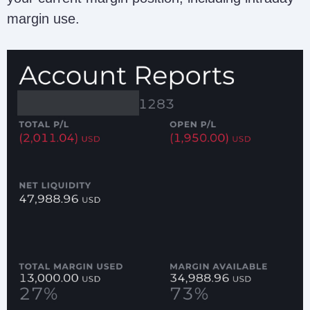
margin use.