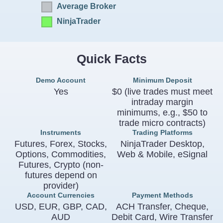
Average Broker
NinjaTrader
Quick Facts
Demo Account
Minimum Deposit
Yes
$0 (live trades must meet
intraday margin
minimums, e.g., $50 to
trade micro contracts)
Instruments
Trading Platforms
Futures, Forex, Stocks,
NinjaTrader Desktop,
Options, Commodities,
Web & Mobile, eSignal
Futures, Crypto (non-
futures depend on
provider)
Account Currencies
Payment Methods
USD, EUR, GBP, CAD,
ACH Transfer, Cheque,
AUD
Debit Card, Wire Transfer