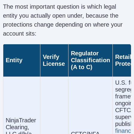
The most important question is which legal
entity you actually open under, because the
protections change depending on where your
account sits:
Regulator
Verify
Retail
Entity
Classification
License
Protec
(A to C)
U.S. fu
segreg
framew
ongoin
CFTC/
supervi
NinjaTrader
publis
Clearing,
financi