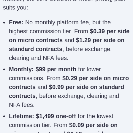
suits you:
Free:
No monthly platform fee, but the
highest commission tier. From
$0.39 per side
on micro contracts
and
$1.29 per side on
standard contracts
, before exchange,
clearing and NFA fees.
Monthly:
$99 per month
for lower
commissions. From
$0.29 per side on micro
contracts
and
$0.99 per side on standard
contracts
, before exchange, clearing and
NFA fees.
Lifetime:
$1,499 one-off
for the lowest
commission tier. From
$0.09 per side on