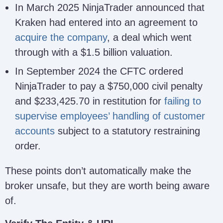
Payward
CySEC
In March 2025 NinjaTrader announced that
framew
Europe
Cyprus (A –
for co
Kraken had entered into an agreement to
Digital
CySEC
strong but
service
Solutions
acquire the company
342/17
, a deal which went
different
this is
(CY)
regime than
through with a $1.5 billion valuation.
same e
Limited
U.S.)
or prot
In September 2024 the CFTC ordered
packag
NinjaTrader to pay a $750,000 civil penalty
the U.
FCM.
and $233,425.70 in restitution for
failing to
Negati
supervise employees’ handling of customer
balanc
accounts
subject to a statutory restraining
protect
order.
EU tra
NinjaTrader Regulatory Entities and Safegu
These points don’t automatically make the
broker unsafe, but they are worth being aware
of.