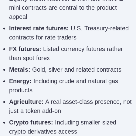
mini contracts are central to the product
appeal
Interest rate futures:
U.S. Treasury-related
contracts for rate traders
FX futures:
Listed currency futures rather
than spot forex
Metals:
Gold, silver and related contracts
Energy:
Including crude and natural gas
products
Agriculture:
A real asset-class presence, not
just a token add-on
Crypto futures:
Including smaller-sized
crypto derivatives access