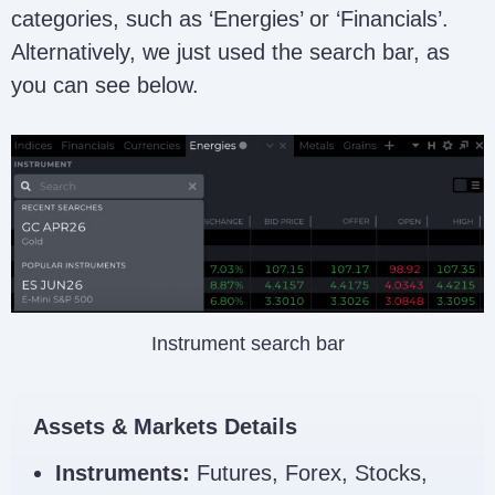
categories, such as ‘Energies’ or ‘Financials’.
Alternatively, we just used the search bar, as
you can see below.
Instrument search bar
Assets & Markets Details
Instruments:
Futures, Forex, Stocks,