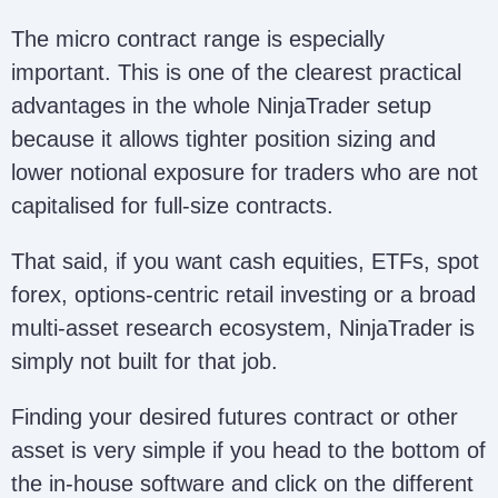
The micro contract range is especially
important. This is one of the clearest practical
advantages in the whole NinjaTrader setup
because it allows tighter position sizing and
lower notional exposure for traders who are not
capitalised for full-size contracts.
That said, if you want cash equities, ETFs, spot
forex, options-centric retail investing or a broad
multi-asset research ecosystem, NinjaTrader is
simply not built for that job.
Finding your desired futures contract or other
asset is very simple if you head to the bottom of
the in-house software and click on the different