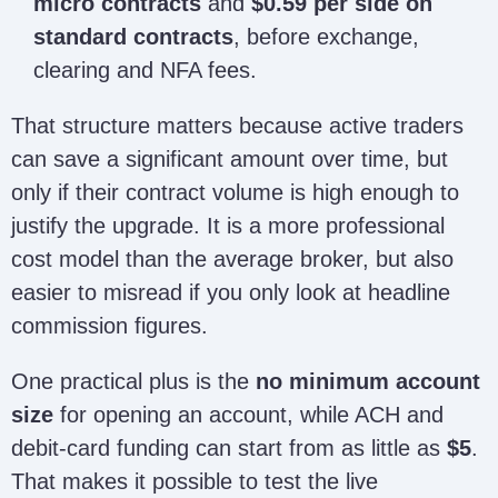
micro contracts
and
$0.59 per side on
standard contracts
, before exchange,
clearing and NFA fees.
That structure matters because active traders
can save a significant amount over time, but
only if their contract volume is high enough to
justify the upgrade. It is a more professional
cost model than the average broker, but also
easier to misread if you only look at headline
commission figures.
One practical plus is the
no minimum account
size
for opening an account, while ACH and
debit-card funding can start from as little as
$5
.
That makes it possible to test the live