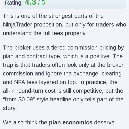
4.3
Rating:
This is one of the strongest parts of the
NinjaTrader proposition, but only for traders who
understand the full fees properly.
The broker uses a tiered commission pricing by
plan and contract type, which is a positive. The
trap is that traders often look only at the broker
commission and ignore the exchange, clearing
and NFA fees layered on top. In practice, the
all-in round-turn cost is still competitive, but the
“from $0.09” style headline only tells part of the
story.
We also think the
plan economics
deserve