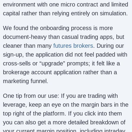
environment with one micro contract and limited
capital rather than relying entirely on simulation.
We found the onboarding process is more
document-heavy than casual trading apps, but
cleaner than many
futures brokers
. During our
sign-up, the application did not feel padded with
cross-sells or “upgrade” prompts; it felt like a
brokerage account application rather than a
marketing funnel.
One tip from our use: If you are trading with
leverage, keep an eye on the margin bars in the
top right of the platform. If you click into them
you can also get a more detailed breakdown of
your current margin position, including intraday