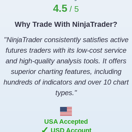
4.5
Why Trade With NinjaTrader?
"NinjaTrader consistently satisfies active
futures traders with its low-cost service
and high-quality analysis tools. It offers
superior charting features, including
hundreds of indicators and over 10 chart
types."
USA Accepted
✓
USD Account