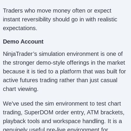
Traders who move money often or expect
instant reversibility should go in with realistic
expectations.
Demo Account
NinjaTrader’s simulation environment is one of
the stronger demo-style offerings in the market
because it is tied to a platform that was built for
active futures trading rather than just casual
chart viewing.
We’ve used the sim environment to test chart
trading, SuperDOM order entry, ATM brackets,
playback tools and workspace handling. It is a
genuinely useful pre-live environment for