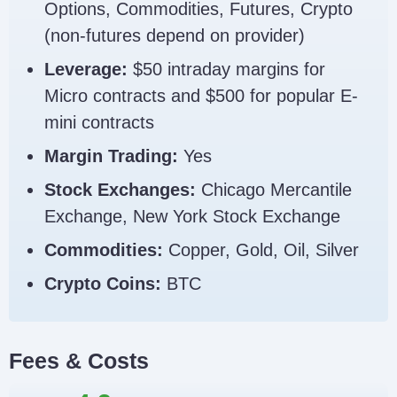
Options, Commodities, Futures, Crypto
(non-futures depend on provider)
Leverage:
$50 intraday margins for
Micro contracts and $500 for popular E-
mini contracts
Margin Trading:
Yes
Stock Exchanges:
Chicago Mercantile
Exchange, New York Stock Exchange
Commodities:
Copper, Gold, Oil, Silver
Crypto Coins:
BTC
Fees & Costs