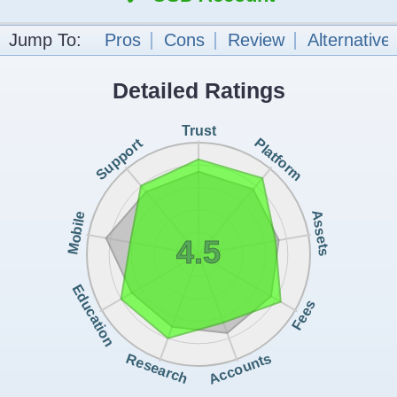
Jump To:
Pros
Cons
Review
Alternative
Detailed Ratings
Trust
Support
Platform
Assets
Mobile
4.5
Education
Fees
Accounts
Research