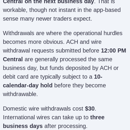
Central on the next business day
. That is
workable, though not instant in the app-based
sense many newer traders expect.
Withdrawals are where the operational hurdles
becomes more obvious. ACH and wire
withdrawal requests submitted before
12:00 PM
Central
are generally processed the same
business day, but funds deposited by ACH or
debit card are typically subject to a
10-
calendar-day hold
before they become
withdrawable.
Domestic wire withdrawals cost
$30
.
International wires can take up to
three
business days
after processing.