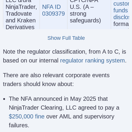
LLC d/b/a
CFTC/NFA
custom
NinjaTrader,
NFA ID
U.S. (A –
funds
Tradovate
0309379
strong
disclos
and Kraken
safeguards)
formal
Derivatives
compla
US
and
Show Full Table
discipl
framew
Note the regulator classification, from A to C, is
No ban
based on our internal
regulator ranking system
.
deposi
protect
There are also relevant corporate events
MiFID
traders should know about:
conduc
oversig
The NFA announced in May 2025 that
Europ
NinjaTrader Clearing, LLC agreed to pay a
compla
$250,000 fine
over AML and supervisory
route 
investo
failures.
protect