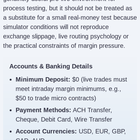
process testing, but it should not be treated as
a substitute for a small real-money test because
simulator conditions will not reproduce
exchange slippage, live routing psychology or
the practical constraints of margin pressure.
Accounts & Banking Details
Minimum Deposit:
$0 (live trades must
meet intraday margin minimums, e.g.,
$50 to trade micro contracts)
Payment Methods:
ACH Transfer,
Cheque, Debit Card, Wire Transfer
Account Currencies:
USD, EUR, GBP,