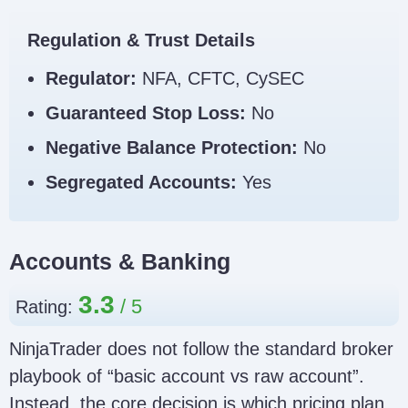
CySEC licence independently
Regulator
before depositing. Footer text
Link
Regulation & Trust Details
alone is not enough because
clone sites can copy it.
Regulator:
NFA, CFTC, CySEC
NinjaTrader Clone Scam Checklist
Guaranteed Stop Loss:
No
Negative Balance Protection:
No
Segregated Accounts:
Yes
Accounts & Banking
3.3
Rating:
NinjaTrader does not follow the standard broker
playbook of “basic account vs raw account”.
Instead, the core decision is which pricing plan