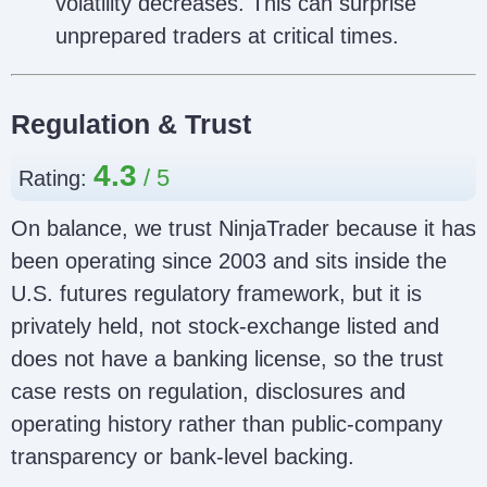
volatility decreases. This can surprise
unprepared traders at critical times.
Regulation & Trust
4.3
Rating:
On balance, we trust NinjaTrader because it has
been operating since 2003 and sits inside the
U.S. futures regulatory framework, but it is
privately held, not stock-exchange listed and
does not have a banking license, so the trust
case rests on regulation, disclosures and
operating history rather than public-company
transparency or bank-level backing.