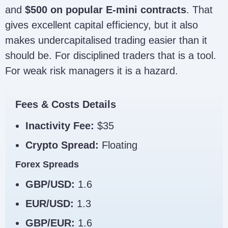
and
$500 on popular E-mini contracts
. That
gives excellent capital efficiency, but it also
makes undercapitalised trading easier than it
should be. For disciplined traders that is a tool.
For weak risk managers it is a hazard.
Fees & Costs Details
Inactivity Fee:
$35
Crypto Spread:
Floating
Forex Spreads
GBP/USD:
1.6
EUR/USD:
1.3
GBP/EUR:
1.6