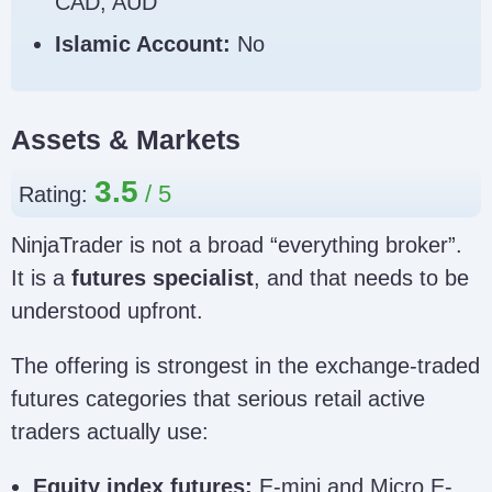
CAD, AUD
Islamic Account:
No
Assets & Markets
3.5
Rating:
NinjaTrader is not a broad “everything broker”.
It is a
futures specialist
, and that needs to be
understood upfront.
The offering is strongest in the exchange-traded
futures categories that serious retail active
traders actually use:
Equity index futures:
E-mini and Micro E-