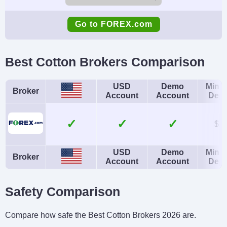
Demo Account
Minimum Deposit
Go to FOREX.com
Yes
$100
Minimum Trade
Leverage
Best Cotton Brokers Comparison
0.01 Lots
1:50
Copy Trading
Regulator
USD
Demo
Mini
Broker
Account
Account
Depo
No
NFA, CFTC
Instruments
Platforms
✓
✓
$1
Forex, Futures and
WebTrader, Mobile,
Options on Metals,
MT4, MT5,
USD
Demo
Mini
Broker
Account
Account
Depo
Energies,
TradingView
Commodities, Indices,
Safety Comparison
Bonds
Account Currencies
Automated Trading
Compare how safe the Best Cotton Brokers 2026 are.