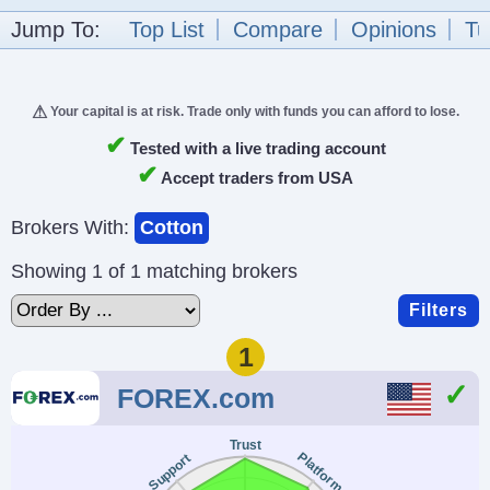
Jump To:
Top List
Compare
Opinions
Tu
Your capital is at risk. Trade only with funds you can afford to lose.
✔
Tested with a live trading account
✔
Accept traders from USA
Brokers With:
Cotton
Showing 1 of 1 matching brokers
Filters
1
FOREX.com
Trust
Platform
Support