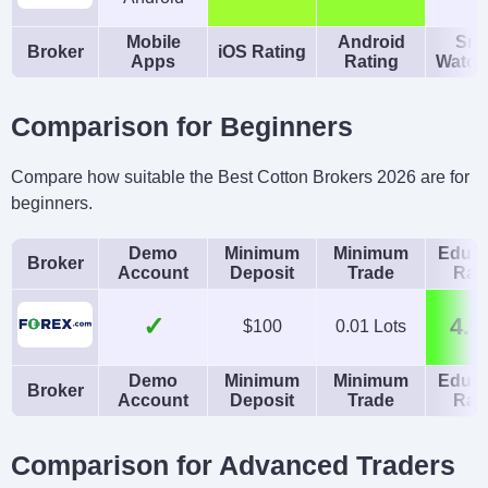
Mobile
Android
Sma
Broker
iOS Rating
Apps
Rating
Watch
Comparison for Beginners
Compare how suitable the Best Cotton Brokers 2026 are for
beginners.
Demo
Minimum
Minimum
Educa
Broker
Account
Deposit
Trade
Rat
✓
4.5
$100
0.01 Lots
Demo
Minimum
Minimum
Educa
Broker
Account
Deposit
Trade
Rat
Comparison for Advanced Traders