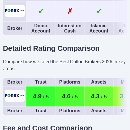
✓
✗
✓
Demo
Interest on
Islamic
Joi
Broker
Account
Cash
Account
Acco
Detailed Rating Comparison
Compare how we rated the Best Cotton Brokers 2026 in key
areas.
Broker
Trust
Platforms
Assets
Mob
4.9
4.6
4.3
3.7
Broker
Trust
Platforms
Assets
Mob
Fee and Cost Comparison