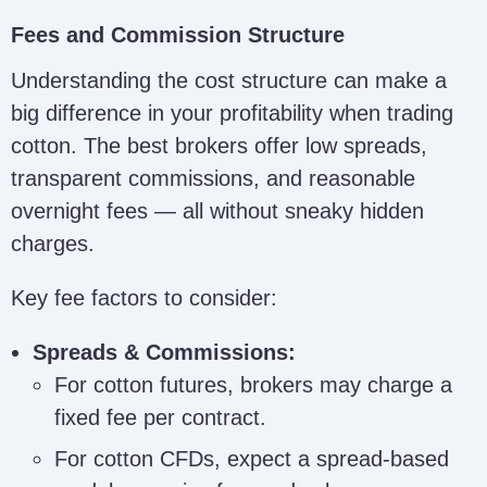
Fees and Commission Structure
Understanding the cost structure can make a
big difference in your profitability when trading
cotton. The best brokers offer low spreads,
transparent commissions, and reasonable
overnight fees — all without sneaky hidden
charges.
Key fee factors to consider:
Spreads & Commissions:
For cotton futures, brokers may charge a
fixed fee per contract.
For cotton CFDs, expect a spread-based