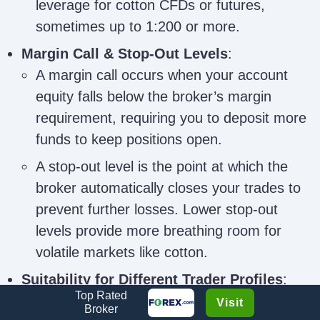
leverage for cotton CFDs or futures,
sometimes up to 1:200 or more.
Margin Call & Stop-Out Levels
:
A margin call occurs when your account
equity falls below the broker’s margin
requirement, requiring you to deposit more
funds to keep positions open.
A stop-out level is the point at which the
broker automatically closes your trades to
prevent further losses. Lower stop-out
levels provide more breathing room for
volatile markets like cotton.
Suitability for Different Trader Profiles
:
Top Rated
Beginner traders may prefer brokers with
Visit
Broker