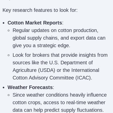
Key research features to look for:
Cotton Market Reports
:
Regular updates on cotton production,
global supply chains, and export data can
give you a strategic edge.
Look for brokers that provide insights from
sources like the U.S. Department of
Agriculture (USDA) or the International
Cotton Advisory Committee (ICAC).
Weather Forecasts
:
Since weather conditions heavily influence
cotton crops, access to real-time weather
data can help predict supply fluctuations.