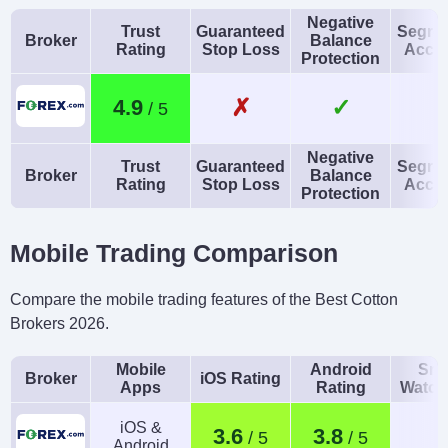
USD, EUR, GBP, CAD,
Expert Advisors (EAs)
Negative
Trust
Guaranteed
Segre
AUD, JPY, CHF, PLN
on MetaTrader
Broker
Balance
Rating
Stop Loss
Acco
Protection
AI
Guaranteed Stop Loss
Yes
No
✗
✓
4.9
Negative
Trust
Guaranteed
Segre
Broker
Balance
Rating
Stop Loss
Acco
Protection
Mobile Trading Comparison
Compare the mobile trading features of the Best Cotton
Brokers 2026.
Mobile
Android
Sma
Broker
iOS Rating
Apps
Rating
Watch
iOS &
3.6
3.8
Android