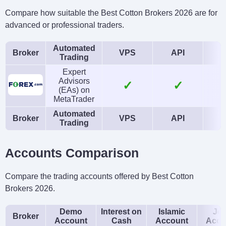
Compare how suitable the Best Cotton Brokers 2026 are for
advanced or professional traders.
Automated
Broker
VPS
API
Trading
Expert
Advisors
✓
✓
(EAs) on
MetaTrader
Automated
Broker
VPS
API
Trading
Accounts Comparison
Compare the trading accounts offered by Best Cotton
Brokers 2026.
Demo
Interest on
Islamic
Joi
Broker
Account
Cash
Account
Acco