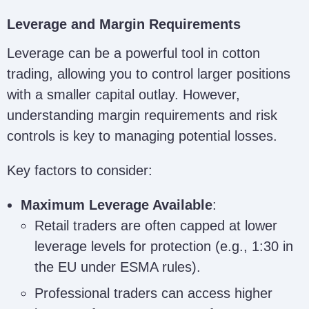
Leverage and Margin Requirements
Leverage can be a powerful tool in cotton
trading, allowing you to control larger positions
with a smaller capital outlay. However,
understanding margin requirements and risk
controls is key to managing potential losses.
Key factors to consider:
Maximum Leverage Available
:
Retail traders are often capped at lower
leverage levels for protection (e.g., 1:30 in
the EU under ESMA rules).
Professional traders can access higher