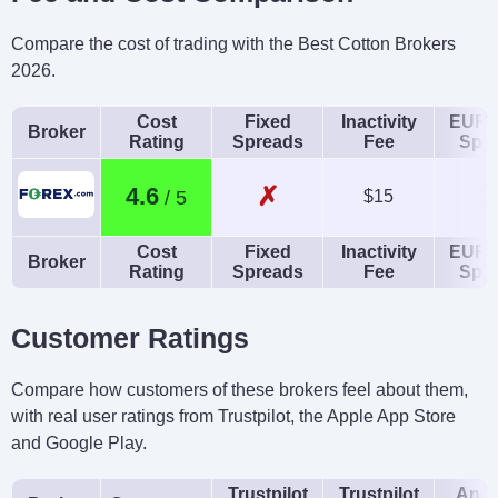
Compare the cost of trading with the Best Cotton Brokers
2026.
Cost
Fixed
Inactivity
EUR/
Broker
Rating
Spreads
Fee
Spr
✗
4.6
$15
1.
Cost
Fixed
Inactivity
EUR/
Broker
Rating
Spreads
Fee
Spr
Customer Ratings
Compare how customers of these brokers feel about them,
with real user ratings from Trustpilot, the Apple App Store
and Google Play.
Trustpilot
Trustpilot
Andr