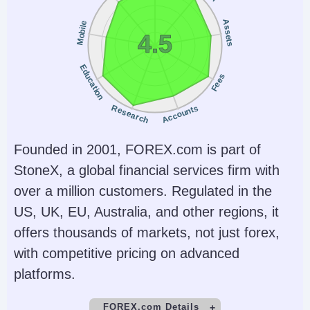
Assets
Mobile
4.5
Education
Fees
Research
Accounts
Founded in 2001, FOREX.com is part of
StoneX, a global financial services firm with
over a million customers. Regulated in the
US, UK, EU, Australia, and other regions, it
offers thousands of markets, not just forex,
with competitive pricing on advanced
platforms.
FOREX.com Details