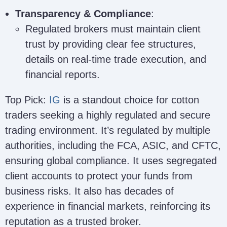
Transparency & Compliance
:
Regulated brokers must maintain client
trust by providing clear fee structures,
details on real-time trade execution, and
financial reports.
Top Pick:
IG
is a standout choice for cotton
traders seeking a highly regulated and secure
trading environment. It’s regulated by multiple
authorities, including the FCA, ASIC, and CFTC,
ensuring global compliance. It uses segregated
client accounts to protect your funds from
business risks. It also has decades of
experience in financial markets, reinforcing its
reputation as a trusted broker.