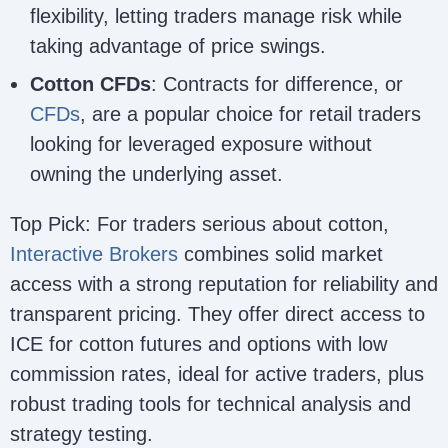
flexibility, letting traders manage risk while
taking advantage of price swings.
Cotton CFDs
: Contracts for difference, or
CFDs
, are a popular choice for retail traders
looking for leveraged exposure without
owning the underlying asset.
Top Pick: For traders serious about cotton,
Interactive Brokers
combines solid market
access with a strong reputation for reliability and
transparent pricing. They offer direct access to
ICE for cotton futures and options with low
commission rates, ideal for active traders, plus
robust trading tools for technical analysis and
strategy testing.