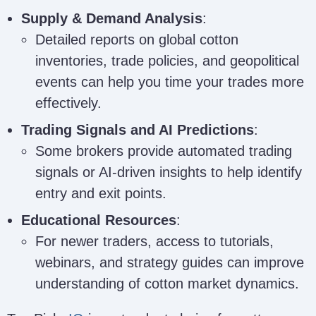
Supply & Demand Analysis
:
Detailed reports on global cotton
inventories, trade policies, and geopolitical
events can help you time your trades more
effectively.
Trading Signals and AI Predictions
:
Some brokers provide automated trading
signals or AI-driven insights to help identify
entry and exit points.
Educational Resources
:
For newer traders, access to tutorials,
webinars, and strategy guides can improve
understanding of cotton market dynamics.