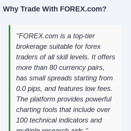
Why Trade With FOREX.com?
FOREX.com is a top-tier
brokerage suitable for forex
traders of all skill levels. It offers
more than 80 currency pairs,
has small spreads starting from
0.0 pips, and features low fees.
The platform provides powerful
charting tools that include over
100 technical indicators and
multiple research aids.