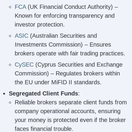
FCA
(UK Financial Conduct Authority) –
Known for enforcing transparency and
investor protection.
ASIC
(Australian Securities and
Investments Commission) – Ensures
brokers operate with fair trading practices.
CySEC
(Cyprus Securities and Exchange
Commission) – Regulates brokers within
the EU under MiFID II standards.
Segregated Client Funds
:
Reliable brokers separate client funds from
company operational accounts, ensuring
your money is protected even if the broker
faces financial trouble.