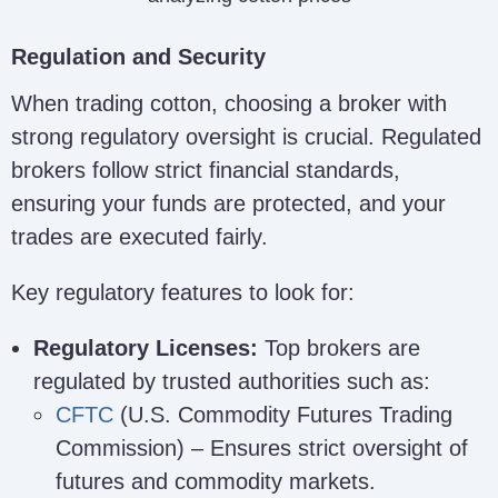
Regulation and Security
When trading cotton, choosing a broker with
strong regulatory oversight is crucial. Regulated
brokers follow strict financial standards,
ensuring your funds are protected, and your
trades are executed fairly.
Key regulatory features to look for:
Regulatory Licenses:
Top brokers are
regulated by trusted authorities such as:
CFTC
(U.S. Commodity Futures Trading
Commission) – Ensures strict oversight of
futures and commodity markets.