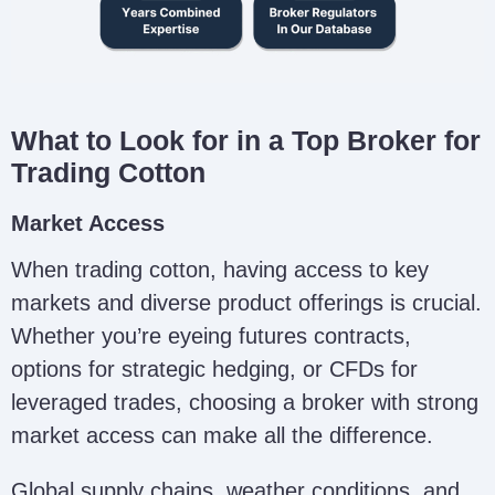
What to Look for in a Top Broker for
Trading Cotton
Market Access
When trading cotton, having access to key
markets and diverse product offerings is crucial.
Whether you’re eyeing futures contracts,
options for strategic hedging, or CFDs for
leveraged trades, choosing a broker with strong
market access can make all the difference.
Global supply chains, weather conditions, and