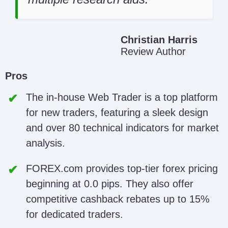
Christian Harris
Review Author
Pros
The in-house Web Trader is a top platform
for new traders, featuring a sleek design
and over 80 technical indicators for market
analysis.
FOREX.com provides top-tier forex pricing
beginning at 0.0 pips. They also offer
competitive cashback rebates up to 15%
for dedicated traders.