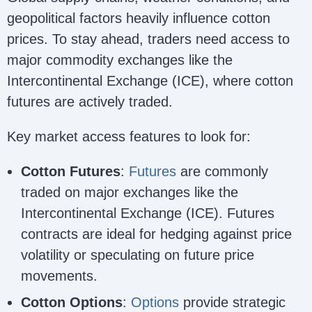
geopolitical factors heavily influence cotton
prices. To stay ahead, traders need access to
major commodity exchanges like the
Intercontinental Exchange (ICE), where cotton
futures are actively traded.
Key market access features to look for:
Cotton Futures
:
Futures
are commonly
traded on major exchanges like the
Intercontinental Exchange (ICE). Futures
contracts are ideal for hedging against price
volatility or speculating on future price
movements.
Cotton Options
:
Options
provide strategic