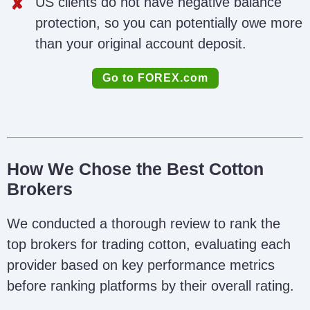
US clients do not have negative balance
protection, so you can potentially owe more
than your original account deposit.
Go to FOREX.com
How We Chose the Best Cotton
Brokers
We conducted a thorough review to rank the
top brokers for trading cotton, evaluating each
provider based on key performance metrics
before ranking platforms by their overall rating.