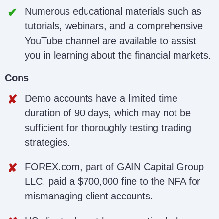
Numerous educational materials such as
tutorials, webinars, and a comprehensive
YouTube channel are available to assist
you in learning about the financial markets.
Cons
Demo accounts have a limited time
duration of 90 days, which may not be
sufficient for thoroughly testing trading
strategies.
FOREX.com, part of GAIN Capital Group
LLC, paid a $700,000 fine to the NFA for
mismanaging client accounts.