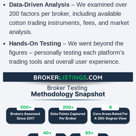
Data-Driven Analysis
– We examined over
200 factors per broker, including available
cotton trading instruments, fees, and market
analysis.
Hands-On Testing
– We went beyond the
figures – personally testing each platform’s
trading tools and overall user experience.