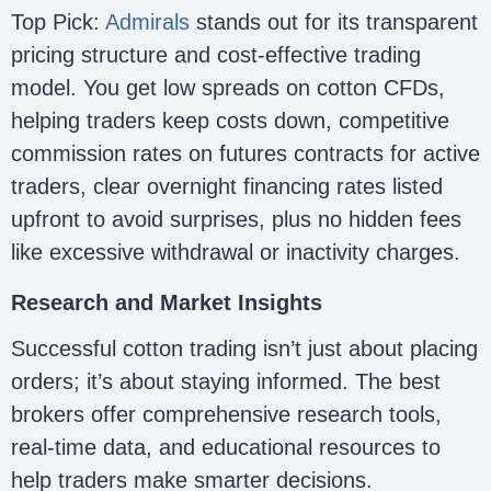
Top Pick:
Admirals
stands out for its transparent
pricing structure and cost-effective trading
model. You get low spreads on cotton CFDs,
helping traders keep costs down, competitive
commission rates on futures contracts for active
traders, clear overnight financing rates listed
upfront to avoid surprises, plus no hidden fees
like excessive withdrawal or inactivity charges.
Research and Market Insights
Successful cotton trading isn’t just about placing
orders; it’s about staying informed. The best
brokers offer comprehensive research tools,
real-time data, and educational resources to
help traders make smarter decisions.