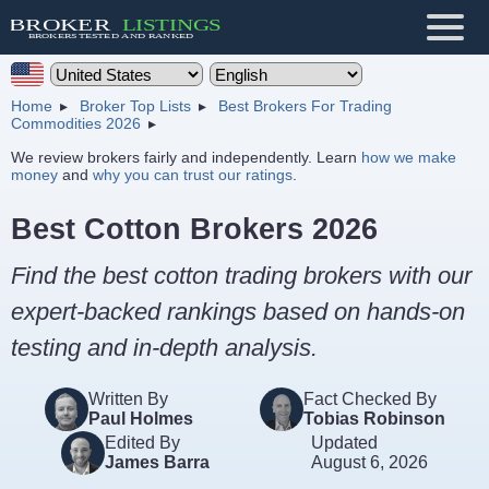
Home
Broker Top Lists
Best Brokers For Trading
Commodities 2026
We review brokers fairly and independently. Learn
how we make
money
and
why you can trust our ratings
.
Best Cotton Brokers 2026
Find the best cotton trading brokers with our
expert-backed rankings based on hands-on
testing and in-depth analysis.
Written By
Fact Checked By
Paul Holmes
Tobias Robinson
Edited By
Updated
James Barra
August 6, 2026