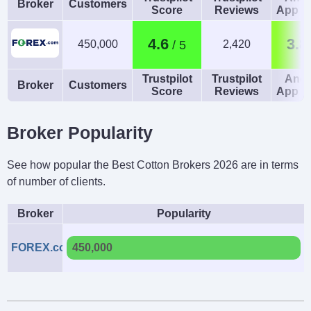
Broker
Customers
Score
Reviews
App R
4.6
3.8
450,000
2,420
Trustpilot
Trustpilot
Andr
Broker
Customers
Score
Reviews
App R
Broker Popularity
See how popular the Best Cotton Brokers 2026 are in terms
of number of clients.
Broker
Popularity
FOREX.com
450,000