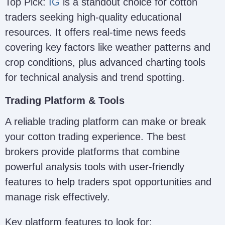
Top Pick:
IG
is a standout choice for cotton
traders seeking high-quality educational
resources. It offers real-time news feeds
covering key factors like weather patterns and
crop conditions, plus advanced charting tools
for technical analysis and trend spotting.
Trading Platform & Tools
A reliable trading platform can make or break
your cotton trading experience. The best
brokers provide platforms that combine
powerful analysis tools with user-friendly
features to help traders spot opportunities and
manage risk effectively.
Key platform features to look for: