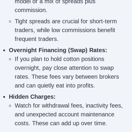
model or a mix of spreads plus
commission.
Tight spreads are crucial for short-term
traders, while low commissions benefit
frequent traders.
Overnight Financing (Swap) Rates:
If you plan to hold cotton positions
overnight, pay close attention to swap
rates. These fees vary between brokers
and can quietly eat into profits.
Hidden Charges:
Watch for withdrawal fees, inactivity fees,
and unexpected account maintenance
costs. These can add up over time.