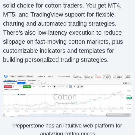
solid choice for cotton traders. You get MT4,
MT5, and TradingView support for flexible
charting and automated trading strategies.
There’s also low-latency execution to reduce
slippage on fast-moving cotton markets, plus
customizable indicators and templates for
building personalized trading strategies.
Pepperstone has an intuitive web platform for
analyzing cotton prices