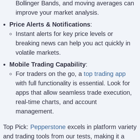
Bollinger Bands, and moving averages can
improve your market analysis.
Price Alerts & Notifications
:
Instant alerts for key price levels or
breaking news can help you act quickly in
volatile markets.
Mobile Trading Capability
:
For traders on the go, a
top trading app
with full functionality is essential. Look for
apps that allow seamless trade execution,
real-time charts, and account
management.
Top Pick:
Pepperstone
excels in platform variety
and trading tools from our tests, making it a