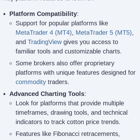
Platform Compatibility
:
Support for popular platforms like
MetaTrader 4 (MT4)
,
MetaTrader 5 (MT5)
,
and
TradingView
gives you access to
familiar tools and customizable charts.
Some brokers also offer proprietary
platforms with unique features designed for
commodity
traders.
Advanced Charting Tools
:
Look for platforms that provide multiple
timeframes, drawing tools, and technical
indicators to track cotton price trends.
Features like Fibonacci retracements,