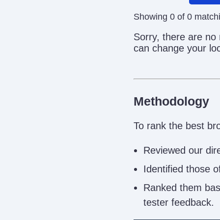
Showing 0 of 0 match
Sorry, there are no
can change your loc
Methodology
To rank the best br
Reviewed our dire
Identified those 
Ranked them based
tester feedback.