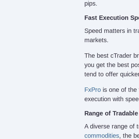
pips.
Fast Execution S
Speed matters in tra
markets.
The best cTrader br
you get the best pos
tend to offer quicke
FxPro
is one of the 
execution with spe
Range of Tradable
A diverse range of 
commodities
, the b