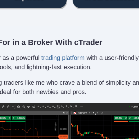
or in a Broker With cTrader
ly as a powerful
trading platform
with a user-friendly
ols, and lightning-fast execution.
g traders like me who crave a blend of simplicity a
ideal for both newbies and pros.