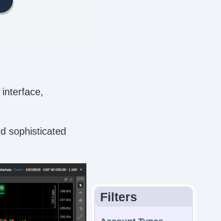
 interface,
nd sophisticated
Filters