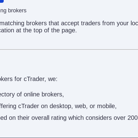
ing brokers
 matching brokers that accept traders from your lo
ation at the top of the page.
okers for cTrader, we:
ctory of online brokers,
offering cTrader on desktop, web, or mobile,
 on their overall rating which considers over 200