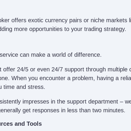
oker offers exotic currency pairs or niche markets l
dding more opportunities to your trading strategy.
service can make a world of difference.
 offer 24/5 or even 24/7 support through multiple c
one. When you encounter a problem, having a relia
u time and stress.
istently impresses in the support department – we’
generally get responses in less than two minutes.
rces and Tools