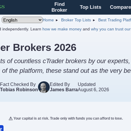
Find
Top Lists
Compare
Broker
Home
Broker Top Lists
Best Trading Pla
nd independently. Learn
how we make money
and
why you can trust our
er Brokers 2026
ts of countless cTrader brokers by our experts
of the platform, these stand out as the very be
Fact Checked By
Edited By
Updated
Tobias Robinson
James Barra
August 6, 2026
Your capital is at risk. Trade only with funds you can afford to lose.
r