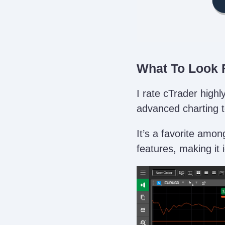
What To Look F
I rate cTrader high
advanced charting to
It’s a favorite amon
features, making it 