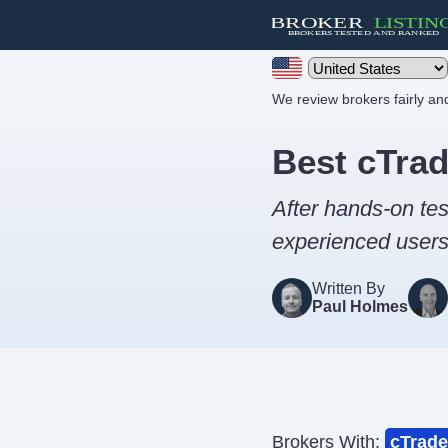
We review brokers fairly a
Best cTrad
After hands-on tes
experienced users 
Written By
Paul Holmes
Brokers With:
cTrade