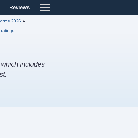
Reviews
tforms 2026
 ratings
.
, which includes
st.