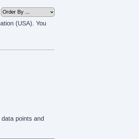
cation (USA). You
 data points and