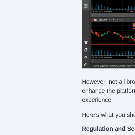
However, not all br
enhance the platfor
experience.
Here’s what you sh
Regulation and Se