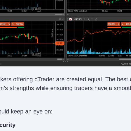
okers offering cTrader are created equal. The best
m’s strengths while ensuring traders have a smoot
ould keep an eye on:
curity