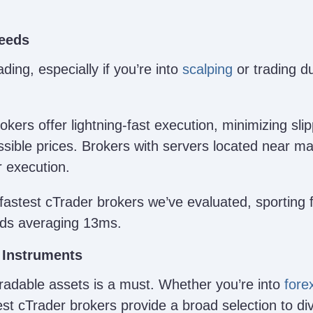
peeds
ding, especially if you’re into
scalping
or trading du
okers offer lightning-fast execution, minimizing sl
sible prices. Brokers with servers located near ma
r execution.
fastest cTrader brokers we’ve evaluated, sporting f
eds averaging 13ms.
 Instruments
tradable assets is a must. Whether you’re into
fore
est cTrader brokers provide a broad selection to div