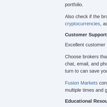
portfolio.
Also check if the br
cryptocurrencies
, a
Customer Support
Excellent customer 
Choose brokers that
chat, email, and ph
turn to can save yo
Fusion Markets
cons
multiple times and 
Educational Resou