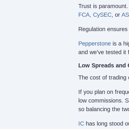
Trust is paramount.
FCA,
CySEC
, or
AS
Regulation ensures 
Pepperstone
is a hi
and we’ve tested it 
Low Spreads and
The cost of trading 
If you plan on frequ
low commissions. So
so balancing the two
IC
has long stood out