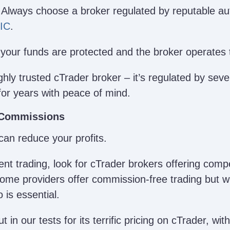
 Always choose a broker regulated by reputable auth
IC
.
your funds are protected and the broker operates 
ghly trusted cTrader broker – it’s regulated by seve
for years with peace of mind.
 Commissions
can reduce your profits.
ent trading, look for cTrader brokers offering comp
me providers offer commission-free trading but wi
 is essential.
 in our tests for its terrific pricing on cTrader, wi