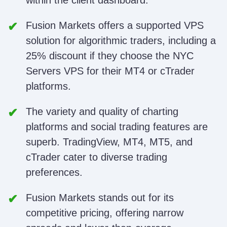
within the client dashboard.
Fusion Markets offers a supported VPS
solution for algorithmic traders, including a
25% discount if they choose the NYC
Servers VPS for their MT4 or cTrader
platforms.
The variety and quality of charting
platforms and social trading features are
superb. TradingView, MT4, MT5, and
cTrader cater to diverse trading
preferences.
Fusion Markets stands out for its
competitive pricing, offering narrow