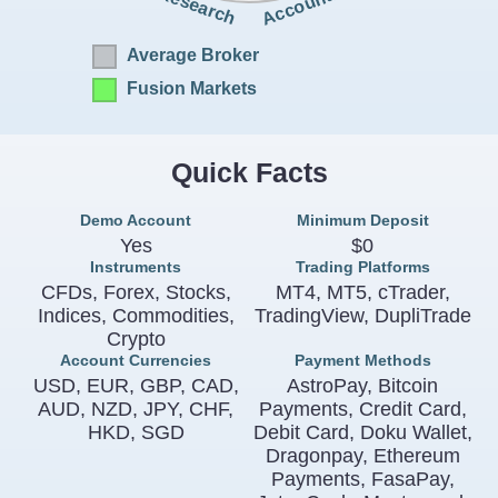
Accounts
Research
Average Broker
Fusion Markets
Quick Facts
Demo Account
Minimum Deposit
Yes
$0
Instruments
Trading Platforms
CFDs, Forex, Stocks,
MT4, MT5, cTrader,
Indices, Commodities,
TradingView, DupliTrade
Crypto
Account Currencies
Payment Methods
USD, EUR, GBP, CAD,
AstroPay, Bitcoin
AUD, NZD, JPY, CHF,
Payments, Credit Card,
HKD, SGD
Debit Card, Doku Wallet,
Dragonpay, Ethereum
Payments, FasaPay,