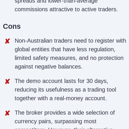
spreads and lower-than-average
commissions attractive to active traders.
Cons
Non-Australian traders need to register with
global entities that have less regulation,
limited safety measures, and no protection
against negative balances.
The demo account lasts for 30 days,
reducing its usefulness as a trading tool
together with a real-money account.
The broker provides a wide selection of
currency pairs, surpassing most