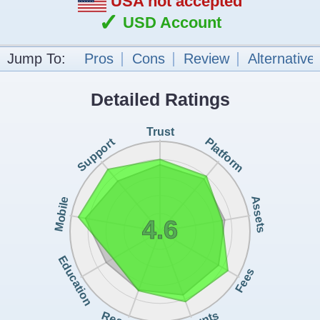
USA not accepted
✓
USD Account
Jump To:
Pros
Cons
Review
Alternative
Detailed Ratings
Trust
Support
Platform
Assets
Mobile
4.6
Education
Fees