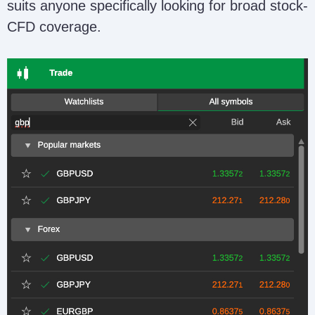
suits anyone specifically looking for broad stock-
CFD coverage.