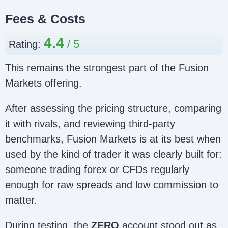
Fees & Costs
4.4
Rating:
This remains the strongest part of the Fusion
Markets offering.
After assessing the pricing structure, comparing
it with rivals, and reviewing third-party
benchmarks, Fusion Markets is at its best when
used by the kind of trader it was clearly built for:
someone trading forex or CFDs regularly
enough for raw spreads and low commission to
matter.
During testing, the
ZERO
account stood out as