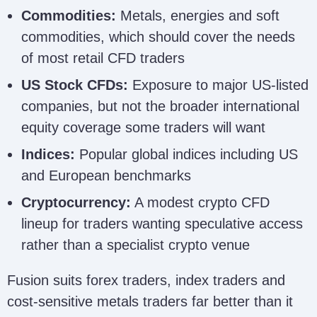
Commodities:
Metals, energies and soft
commodities, which should cover the needs
of most retail CFD traders
US Stock CFDs:
Exposure to major US-listed
companies, but not the broader international
equity coverage some traders will want
Indices:
Popular global indices including US
and European benchmarks
Cryptocurrency:
A modest crypto CFD
lineup for traders wanting speculative access
rather than a specialist crypto venue
Fusion suits forex traders, index traders and
cost-sensitive metals traders far better than it