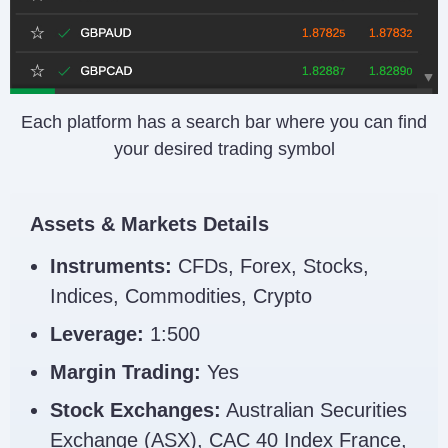
Each platform has a search bar where you can find
your desired trading symbol
Assets & Markets Details
Instruments:
CFDs, Forex, Stocks,
Indices, Commodities, Crypto
Leverage:
1:500
Margin Trading:
Yes
Stock Exchanges:
Australian Securities
Exchange (ASX), CAC 40 Index France,