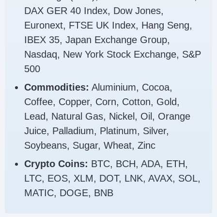
DAX GER 40 Index, Dow Jones,
Euronext, FTSE UK Index, Hang Seng,
IBEX 35, Japan Exchange Group,
Nasdaq, New York Stock Exchange, S&P
500
Commodities:
Aluminium, Cocoa,
Coffee, Copper, Corn, Cotton, Gold,
Lead, Natural Gas, Nickel, Oil, Orange
Juice, Palladium, Platinum, Silver,
Soybeans, Sugar, Wheat, Zinc
Crypto Coins:
BTC, BCH, ADA, ETH,
LTC, EOS, XLM, DOT, LNK, AVAX, SOL,
MATIC, DOGE, BNB