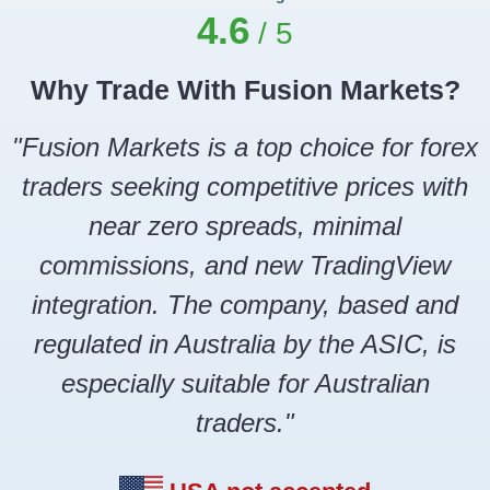
4.6
Why Trade With Fusion Markets?
"Fusion Markets is a top choice for forex
traders seeking competitive prices with
near zero spreads, minimal
commissions, and new TradingView
integration. The company, based and
regulated in Australia by the ASIC, is
especially suitable for Australian
traders."