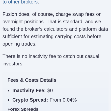
to other brokers
.
Fusion does, of course, charge swap fees on
overnight positions. That is standard, and we
found the broker’s calculators and platform data
sufficient for estimating carrying costs before
opening trades.
There is no inactivity fee to catch out casual
investors.
Fees & Costs Details
Inactivity Fee:
$0
Crypto Spread:
From 0.04%
Forex Spreads