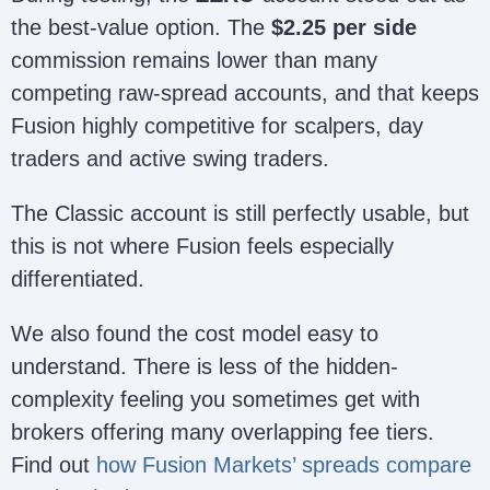
the best-value option. The
$2.25 per side
commission remains lower than many
competing raw-spread accounts, and that keeps
Fusion highly competitive for scalpers, day
traders and active swing traders.
The Classic account is still perfectly usable, but
this is not where Fusion feels especially
differentiated.
We also found the cost model easy to
understand. There is less of the hidden-
complexity feeling you sometimes get with
brokers offering many overlapping fee tiers.
Find out
how Fusion Markets’ spreads compare