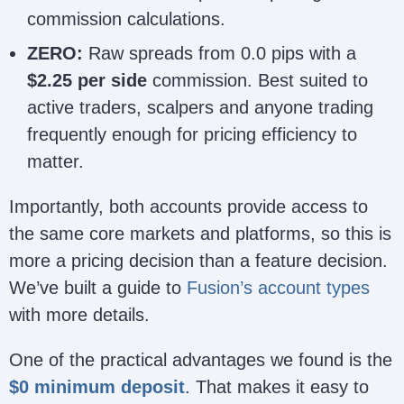
commission calculations.
ZERO:
Raw spreads from 0.0 pips with a
$2.25 per side
commission. Best suited to
active traders, scalpers and anyone trading
frequently enough for pricing efficiency to
matter.
Importantly, both accounts provide access to
the same core markets and platforms, so this is
more a pricing decision than a feature decision.
We’ve built a guide to
Fusion’s account types
with more details.
One of the practical advantages we found is the
$0 minimum deposit
. That makes it easy to