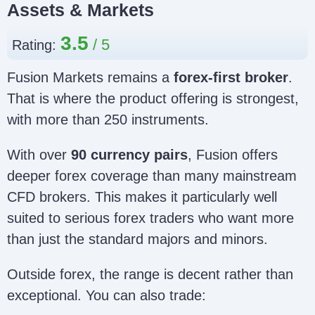
Assets & Markets
3.5
Rating:
Fusion Markets remains a
forex-first broker
.
That is where the product offering is strongest,
with more than 250 instruments.
With over
90 currency pairs
, Fusion offers
deeper forex coverage than many mainstream
CFD brokers. This makes it particularly well
suited to serious forex traders who want more
than just the standard majors and minors.
Outside forex, the range is decent rather than
exceptional. You can also trade: