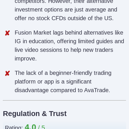
competitors. However, their alternative
investment options are just average and
offer no stock CFDs outside of the US.
Fusion Market lags behind alternatives like
IG in education, offering limited guides and
live video sessions to help new traders
improve.
The lack of a beginner-friendly trading
platform or app is a significant
disadvantage compared to AvaTrade.
Regulation & Trust
4.0
Rating: