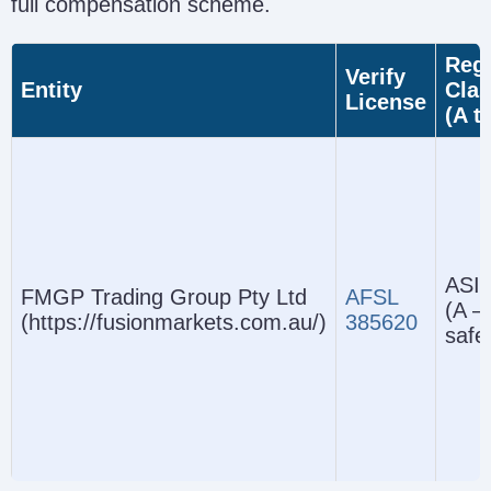
full compensation scheme.
Regu
Verify
Entity
Clas
License
(A t
ASIC
FMGP Trading Group Pty Ltd
AFSL
(A –
(https://fusionmarkets.com.au/)
385620
safe