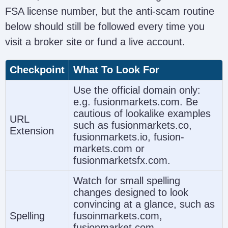
FSA license number, but the anti-scam routine
below should still be followed every time you
visit a broker site or fund a live account.
Checkpoint
What To Look For
Use the official domain only:
e.g. fusionmarkets.com. Be
cautious of lookalike examples
URL
such as fusionmarkets.co,
Extension
fusionmarkets.io, fusion-
markets.com or
fusionmarketsfx.com.
Watch for small spelling
changes designed to look
convincing at a glance, such as
Spelling
fusoinmarkets.com,
fusionmarket.com,