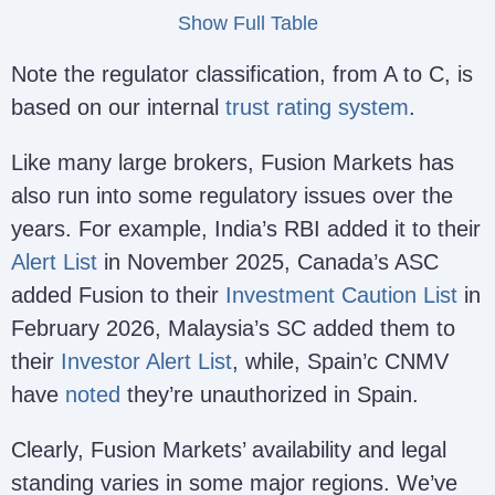
Show Full Table
Note the regulator classification, from A to C, is
FSA
Fusion Markets International
based on our internal
trust rating system
.
Seyc
Ltd
SD096
– we
(https://fusionmarkets.com/)
Like many large brokers, Fusion Markets has
safe
also run into some regulatory issues over the
years. For example, India’s RBI added it to their
Alert List
in November 2025, Canada’s ASC
added Fusion to their
Investment Caution List
in
February 2026, Malaysia’s SC added them to
their
Investor Alert List
, while, Spain’c CNMV
have
noted
they’re unauthorized in Spain.
Gleneagle Securities Pty
VFS
Limited
40256
(C –
Clearly, Fusion Markets’ availability and legal
(https://fusionmarkets.com/)
safe
standing varies in some major regions. We’ve