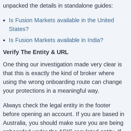
unpacked the details in standalone guides:
Is Fusion Markets available in the United
States?
Fusion Markets Regulatory Enti
Is Fusion Markets available in India?
Verify The Entity & URL
One thing our investigation made very clear is
that this is exactly the kind of broker where
using the wrong onboarding route can change
your protections in a meaningful way.
Always check the legal entity in the footer
before opening an account. If you are based in
Australia, you should make sure you are being