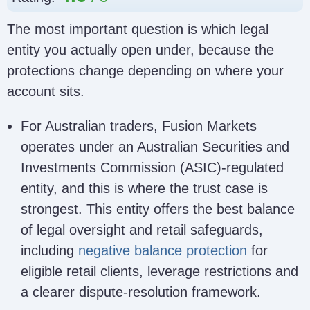
The most important question is which legal
entity you actually open under, because the
protections change depending on where your
account sits.
For Australian traders, Fusion Markets
operates under an Australian Securities and
Investments Commission (ASIC)-regulated
entity, and this is where the trust case is
strongest. This entity offers the best balance
of legal oversight and retail safeguards,
including
negative balance protection
for
eligible retail clients, leverage restrictions and
a clearer dispute-resolution framework.