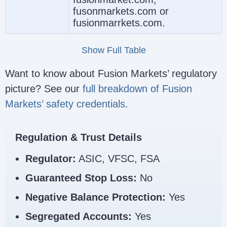
fusonmarkets.com or
fusionmarrkets.com.
The legal entity shown in the
Show Full Table
footer should match your region
and expected protections. For
Want to know about Fusion Markets’ regulatory
example, Australian clients
Entity
picture? See our
full breakdown of Fusion
should expect to see FMGP
Name
Trading Group Pty Ltd and
Markets’ safety credentials
.
ASIC details, not an offshore
entity if they intended to open
under the Australian arm.
Regulation & Trust Details
Check the license number
Regulator:
ASIC, VFSC, FSA
shown in the footer and verify it
Guaranteed Stop Loss:
No
independently before
depositing. A legitimate site
Regulator
Negative Balance Protection:
Yes
should show the relevant
Link
regulatory details clearly, but do
Segregated Accounts:
Yes
not rely on footer text alone