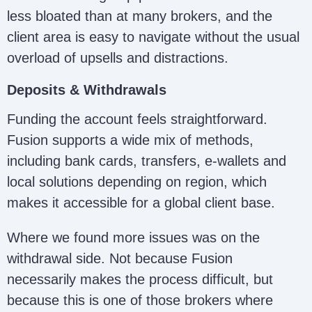
less bloated than at many brokers, and the
client area is easy to navigate without the usual
overload of upsells and distractions.
Deposits & Withdrawals
Funding the account feels straightforward.
Fusion supports a wide mix of methods,
including bank cards, transfers, e-wallets and
local solutions depending on region, which
makes it accessible for a global client base.
Where we found more issues was on the
withdrawal side. Not because Fusion
necessarily makes the process difficult, but
because this is one of those brokers where