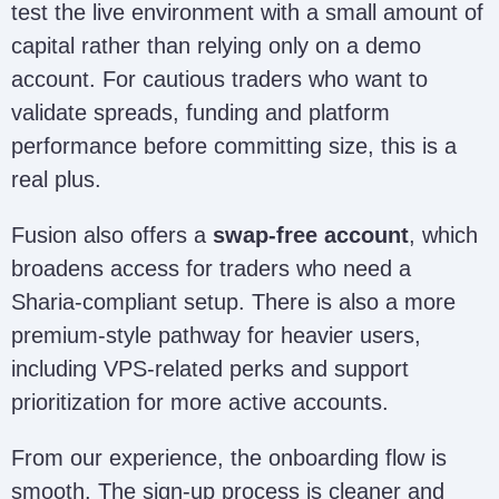
test the live environment with a small amount of
capital rather than relying only on a demo
account. For cautious traders who want to
validate spreads, funding and platform
performance before committing size, this is a
real plus.
Fusion also offers a
swap-free account
, which
broadens access for traders who need a
Sharia-compliant setup. There is also a more
premium-style pathway for heavier users,
including VPS-related perks and support
prioritization for more active accounts.
From our experience, the onboarding flow is
smooth. The sign-up process is cleaner and