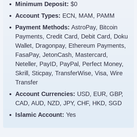
Minimum Deposit:
$0
Account Types:
ECN, MAM, PAMM
Payment Methods:
AstroPay, Bitcoin
Payments, Credit Card, Debit Card, Doku
Wallet, Dragonpay, Ethereum Payments,
FasaPay, JetonCash, Mastercard,
Neteller, PayID, PayPal, Perfect Money,
Skrill, Sticpay, TransferWise, Visa, Wire
Transfer
Account Currencies:
USD, EUR, GBP,
CAD, AUD, NZD, JPY, CHF, HKD, SGD
Islamic Account:
Yes