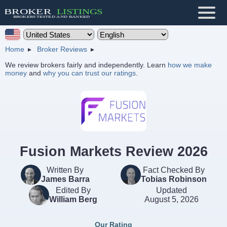
Home
Broker Reviews
We review brokers fairly and independently. Learn
how we make
money
and
why you can trust our ratings
.
Fusion Markets Review 2026
Written By
Fact Checked By
James Barra
Tobias Robinson
Edited By
Updated
William Berg
August 5, 2026
Our Rating