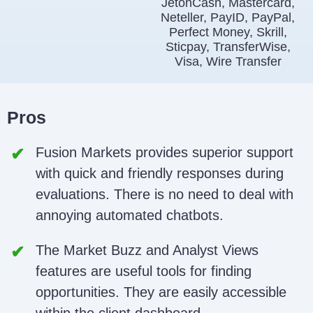
JetonCash, Mastercard,
Neteller, PayID, PayPal,
Perfect Money, Skrill,
Sticpay, TransferWise,
Visa, Wire Transfer
Pros
Fusion Markets provides superior support
with quick and friendly responses during
evaluations. There is no need to deal with
annoying automated chatbots.
The Market Buzz and Analyst Views
features are useful tools for finding
opportunities. They are easily accessible