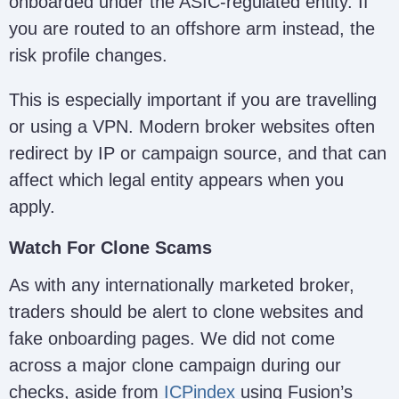
onboarded under the ASIC-regulated entity. If
you are routed to an offshore arm instead, the
risk profile changes.
This is especially important if you are travelling
or using a VPN. Modern broker websites often
redirect by IP or campaign source, and that can
affect which legal entity appears when you
apply.
Watch For Clone Scams
As with any internationally marketed broker,
traders should be alert to clone websites and
fake onboarding pages. We did not come
across a major clone campaign during our
checks, aside from
ICPindex
using Fusion’s