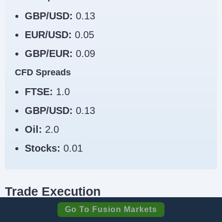
GBP/USD:
0.13
EUR/USD:
0.05
GBP/EUR:
0.09
CFD Spreads
FTSE:
1.0
GBP/USD:
0.13
Oil:
2.0
Stocks:
0.01
Trade Execution
Go To Fusion Markets
Trade execution is one of the most important