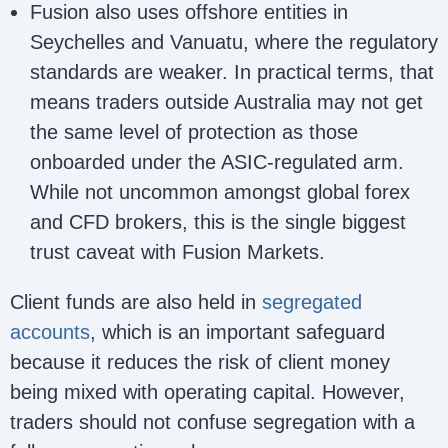
Fusion also uses offshore entities in
Seychelles and Vanuatu, where the regulatory
standards are weaker. In practical terms, that
means traders outside Australia may not get
the same level of protection as those
onboarded under the ASIC-regulated arm.
While not uncommon amongst global forex
and CFD brokers, this is the single biggest
trust caveat with Fusion Markets.
Client funds are also held in
segregated
accounts
, which is an important safeguard
because it reduces the risk of client money
being mixed with operating capital. However,
traders should not confuse segregation with a