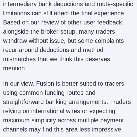
intermediary bank deductions and route-specific
limitations can still affect the final experience.
Based on our review of other user feedback
alongside the broker setup, many traders
withdraw without issue, but some complaints
recur around deductions and method
mismatches that we think this deserves
mention.
In our view, Fusion is better suited to traders
using common funding routes and
straightforward banking arrangements. Traders
relying on international wires or expecting
maximum simplicity across multiple payment
channels may find this area less impressive.