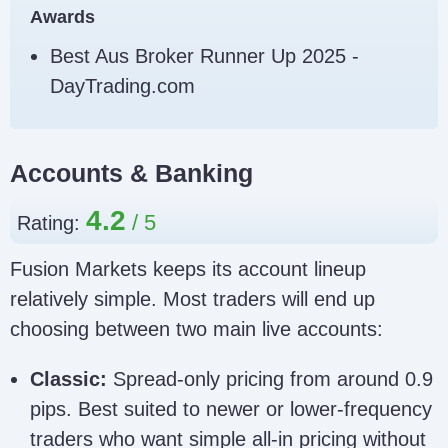
Awards
because clone sites can copy
this too.
Best Aus Broker Runner Up 2025 -
Fusion Markets Clone Scam Checklist
DayTrading.com
Accounts & Banking
4.2
Rating:
Fusion Markets keeps its account lineup
relatively simple. Most traders will end up
choosing between two main live accounts:
Classic:
Spread-only pricing from around 0.9
pips. Best suited to newer or lower-frequency
traders who want simple all-in pricing without