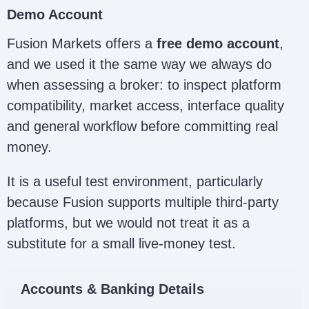
Demo Account
Fusion Markets offers a
free demo account
,
and we used it the same way we always do
when assessing a broker: to inspect platform
compatibility, market access, interface quality
and general workflow before committing real
money.
It is a useful test environment, particularly
because Fusion supports multiple third-party
platforms, but we would not treat it as a
substitute for a small live-money test.
Accounts & Banking Details