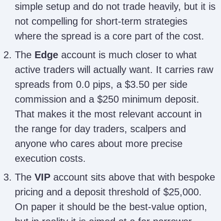
simple setup and do not trade heavily, but it is
not compelling for short-term strategies
where the spread is a core part of the cost.
The
Edge
account is much closer to what
active traders will actually want. It carries raw
spreads from 0.0 pips, a $3.50 per side
commission and a $250 minimum deposit.
That makes it the most relevant account in
the range for day traders, scalpers and
anyone who cares about more precise
execution costs.
The
VIP
account sits above that with bespoke
pricing and a deposit threshold of $25,000.
On paper it should be the best-value option,