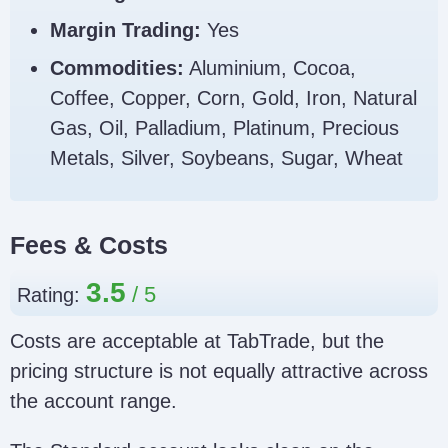
Margin Trading:
Yes
Commodities:
Aluminium, Cocoa,
Coffee, Copper, Corn, Gold, Iron, Natural
Gas, Oil, Palladium, Platinum, Precious
Metals, Silver, Soybeans, Sugar, Wheat
Fees & Costs
3.5
Rating:
Costs are acceptable at TabTrade, but the
pricing structure is not equally attractive across
the account range.