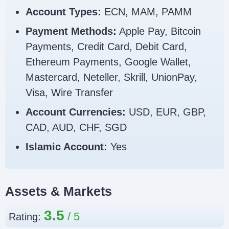
Account Types:
ECN, MAM, PAMM
Payment Methods:
Apple Pay, Bitcoin
Payments, Credit Card, Debit Card,
Ethereum Payments, Google Wallet,
Mastercard, Neteller, Skrill, UnionPay,
Visa, Wire Transfer
Account Currencies:
USD, EUR, GBP,
CAD, AUD, CHF, SGD
Islamic Account:
Yes
Assets & Markets
3.5
Rating: