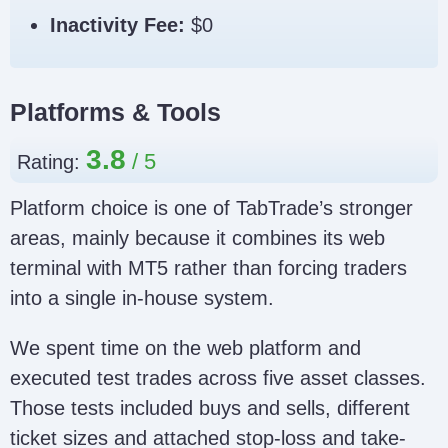
Inactivity Fee:
$0
Platforms & Tools
3.8
Rating:
Platform choice is one of TabTrade’s stronger
areas, mainly because it combines its web
terminal with MT5 rather than forcing traders
into a single in-house system.
We spent time on the web platform and
executed test trades across five asset classes.
Those tests included buys and sells, different
ticket sizes and attached stop-loss and take-