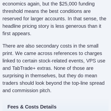
economics again, but the $25,000 funding
threshold means the best conditions are
reserved for larger accounts. In that sense, the
headline pricing story is less generous than it
first appears.
There are also secondary costs in the small
print. We came across references to charges
linked to certain stock-related events, VPS use
and TabTrade+ extras. None of those are
surprising in themselves, but they do mean
traders should look beyond the top-line spread
and commission pitch.
Fees & Costs Details