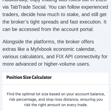
via TabTrade Social. You can follow experienced
traders, decide how much to stake, and still get
the broker’s tight spreads and fast execution. It
can be accessed from the account portal.
Alongside the platforms, the broker offers
extras like a Myfxbook economic calendar,
various calculators, and FIX API connectivity for
more advanced or higher-volume users.