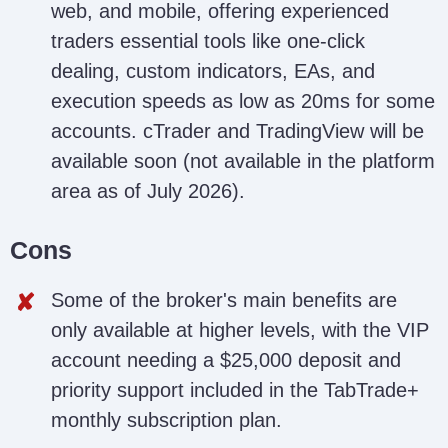
web, and mobile, offering experienced
traders essential tools like one-click
dealing, custom indicators, EAs, and
execution speeds as low as 20ms for some
accounts. cTrader and TradingView will be
available soon (not available in the platform
area as of July 2026).
Cons
Some of the broker's main benefits are
only available at higher levels, with the VIP
account needing a $25,000 deposit and
priority support included in the TabTrade+
monthly subscription plan.