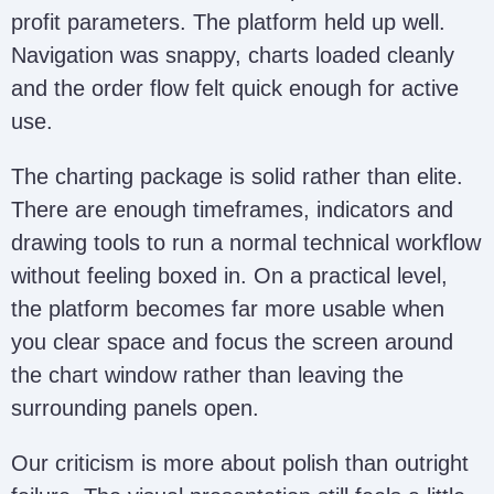
profit parameters. The platform held up well.
Navigation was snappy, charts loaded cleanly
and the order flow felt quick enough for active
use.
The charting package is solid rather than elite.
There are enough timeframes, indicators and
drawing tools to run a normal technical workflow
without feeling boxed in. On a practical level,
the platform becomes far more usable when
you clear space and focus the screen around
the chart window rather than leaving the
surrounding panels open.
Our criticism is more about polish than outright