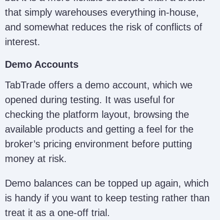
that simply warehouses everything in-house,
and somewhat reduces the risk of conflicts of
interest.
Demo Accounts
TabTrade offers a demo account, which we
opened during testing. It was useful for
checking the platform layout, browsing the
available products and getting a feel for the
broker’s pricing environment before putting
money at risk.
Demo balances can be topped up again, which
is handy if you want to keep testing rather than
treat it as a one-off trial.