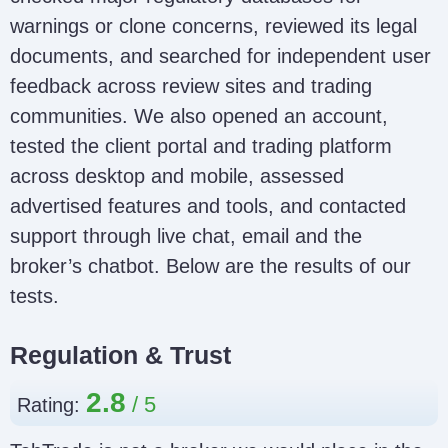
warnings or clone concerns, reviewed its legal
documents, and searched for independent user
feedback across review sites and trading
communities. We also opened an account,
tested the client portal and trading platform
across desktop and mobile, assessed
advertised features and tools, and contacted
support through live chat, email and the
broker’s chatbot. Below are the results of our
tests.
Regulation & Trust
2.8
Rating: