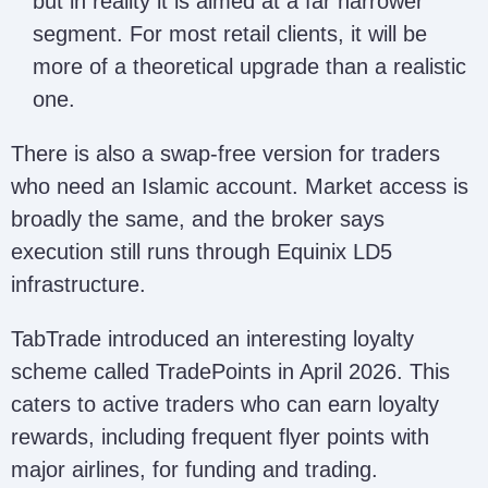
but in reality it is aimed at a far narrower
segment. For most retail clients, it will be
more of a theoretical upgrade than a realistic
one.
There is also a swap-free version for traders
who need an Islamic account. Market access is
broadly the same, and the broker says
execution still runs through Equinix LD5
infrastructure.
TabTrade introduced an interesting loyalty
scheme called TradePoints in April 2026. This
caters to active traders who can earn loyalty
rewards, including frequent flyer points with
major airlines, for funding and trading.