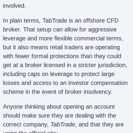
involved.
In plain terms, TabTrade is an offshore CFD
broker. That setup can allow for aggressive
leverage and more flexible commercial terms,
but it also means retail traders are operating
with fewer formal protections than they could
get at a broker licensed in a stricter jurisdiction,
including caps on leverage to protect large
losses and access to an investor compensation
scheme in the event of broker insolvency.
Anyone thinking about opening an account
should make sure they are dealing with the
correct company,
TabTrade
, and that they are