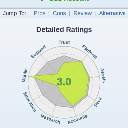
Jump To:
Pros
Cons
Review
Alternative
Detailed Ratings
Trust
Support
Platform
Assets
Mobile
3.0
Education
Fees
Accounts
Research