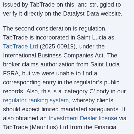
issued by TabTrade on this, and struggled to
verify it directly on the Datalyst Data website.
The second consideration is regulation.
TabTrade is incorporated in Saint Lucia as
TabTrade Ltd
(2025-00919), under the
International Business Companies Act. The
broker claims authorization from Saint Lucia
FSRA, but we were unable to find a
corresponding entry in the regulator’s public
records. Also, this is a ‘category C’ body in our
regulator ranking system
, whereby clients
should expect limited mandated safeguards. It
also obtained an
Investment Dealer license
via
TabTrade (Mauritius) Ltd from the Financial