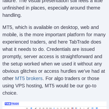
failure. The visual presentation still feels a little
unfinished in places, especially around theme
handling.
MT5, which is available on desktop, web and
mobile, is the more important platform for many
experienced traders, and here TabTrade does
what it needs to do. Credentials are issued
promptly, server access is straightforward and
the setup worked when we used it without any
obvious glitches or access hurdles we’ve had at
other
MT5 brokers
. For algo traders or those
using VPS hosting, MT5 would be our go-to
choice.