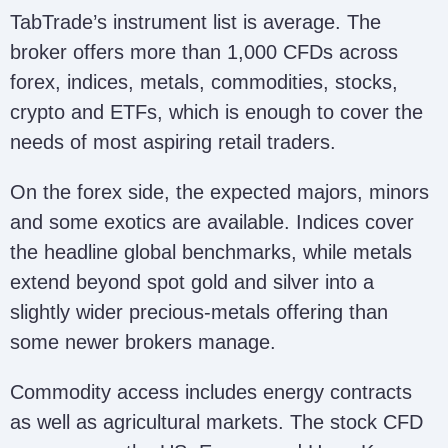
TabTrade’s instrument list is average. The
broker offers more than 1,000 CFDs across
forex, indices, metals, commodities, stocks,
crypto and ETFs, which is enough to cover the
needs of most aspiring retail traders.
On the forex side, the expected majors, minors
and some exotics are available. Indices cover
the headline global benchmarks, while metals
extend beyond spot gold and silver into a
slightly wider precious-metals offering than
some newer brokers manage.
Commodity access includes energy contracts
as well as agricultural markets. The stock CFD