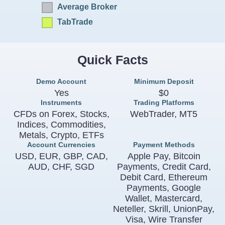
Average Broker
TabTrade
Quick Facts
Demo Account
Minimum Deposit
Yes
$0
Instruments
Trading Platforms
CFDs on Forex, Stocks,
WebTrader, MT5
Indices, Commodities,
Metals, Crypto, ETFs
Account Currencies
Payment Methods
USD, EUR, GBP, CAD,
Apple Pay, Bitcoin
AUD, CHF, SGD
Payments, Credit Card,
Debit Card, Ethereum
Payments, Google
Wallet, Mastercard,
Neteller, Skrill, UnionPay,
Visa, Wire Transfer