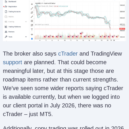
The broker also says
cTrader
and TradingView
support
are planned. That could become
meaningful later, but at this stage those are
roadmap items rather than current strengths.
We’ve seen some wider reports saying cTrader
is available currently, but when we logged into
our client portal in July 2026, there was no
cTrader – just MT5.
Additionally, copy trading was rolled out in 2026