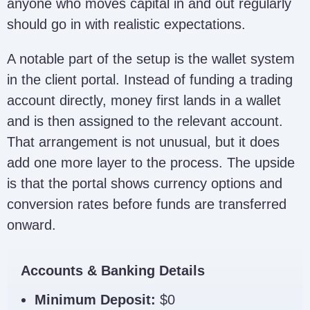
anyone who moves capital in and out regularly
should go in with realistic expectations.
A notable part of the setup is the wallet system
in the client portal. Instead of funding a trading
account directly, money first lands in a wallet
and is then assigned to the relevant account.
That arrangement is not unusual, but it does
add one more layer to the process. The upside
is that the portal shows currency options and
conversion rates before funds are transferred
onward.
Accounts & Banking Details
Minimum Deposit:
$0