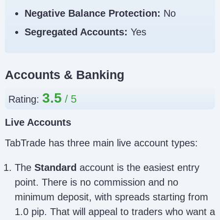
Negative Balance Protection:
No
Segregated Accounts:
Yes
Accounts & Banking
3.5
Rating:
Live Accounts
TabTrade has three main live account types:
The
Standard
account is the easiest entry
point. There is no commission and no
minimum deposit, with spreads starting from
1.0 pip. That will appeal to traders who want a