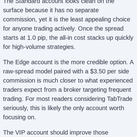
The Standard account looks clean on the
surface because it has no separate
commission, yet it is the least appealing choice
for anyone trading actively. Once the spread
starts at 1.0 pip, the all-in cost stacks up quickly
for high-volume strategies.
The Edge account is the more credible option. A
raw-spread model paired with a $3.50 per side
commission is much closer to what experienced
traders expect from a broker targeting frequent
trading. For most readers considering TabTrade
seriously, this is likely the only account worth
focusing on.
The VIP account should improve those