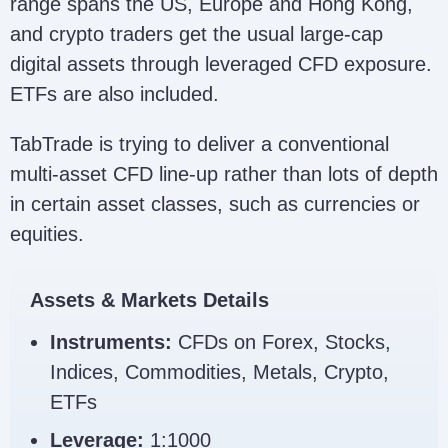
range spans the US, Europe and Hong Kong,
and crypto traders get the usual large-cap
digital assets through leveraged CFD exposure.
ETFs are also included.
TabTrade is trying to deliver a conventional
multi-asset CFD line-up rather than lots of depth
in certain asset classes, such as currencies or
equities.
Assets & Markets Details
Instruments:
CFDs on Forex, Stocks,
Indices, Commodities, Metals, Crypto,
ETFs
Leverage:
1:1000