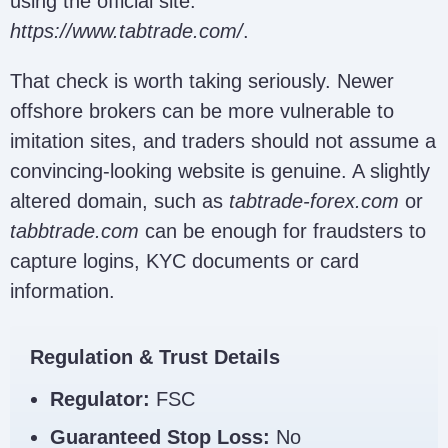
using the official site:
https://www.tabtrade.com/
.
That check is worth taking seriously. Newer
offshore brokers can be more vulnerable to
imitation sites, and traders should not assume a
convincing-looking website is genuine. A slightly
altered domain, such as
tabtrade-forex.com
or
tabbtrade.com
can be enough for fraudsters to
capture logins, KYC documents or card
information.
Regulation & Trust Details
Regulator:
FSC
Guaranteed Stop Loss:
No