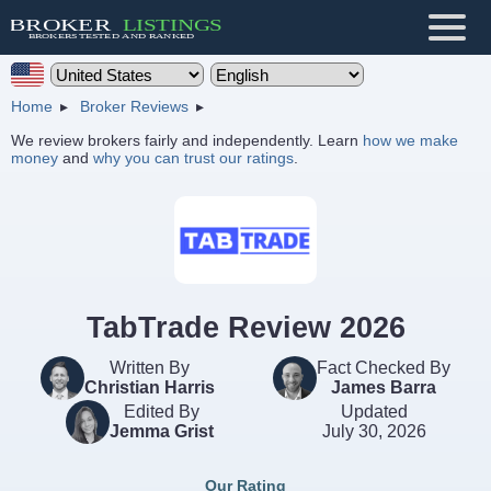
Home
Broker Reviews
We review brokers fairly and independently. Learn
how we make
money
and
why you can trust our ratings
.
TabTrade Review 2026
Written By
Fact Checked By
Christian Harris
James Barra
Edited By
Updated
Jemma Grist
July 30, 2026
Our Rating