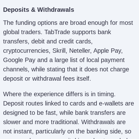
Deposits & Withdrawals
The funding options are broad enough for most
global traders. TabTrade supports bank
transfers, debit and credit cards,
cryptocurrencies, Skrill, Neteller, Apple Pay,
Google Pay and a large list of local payment
channels, while stating that it does not charge
deposit or withdrawal fees itself.
Where the experience differs is in timing.
Deposit routes linked to cards and e-wallets are
designed to be fast, while bank transfers are
slower and more traditional. Withdrawals are
not instant, particularly on the banking side, so