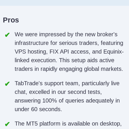
Pros
We were impressed by the new broker's
infrastructure for serious traders, featuring
VPS hosting, FIX API access, and Equinix-
linked execution. This setup aids active
traders in rapidly engaging global markets.
TabTrade's support team, particularly live
chat, excelled in our second tests,
answering 100% of queries adequately in
under 60 seconds.
The MT5 platform is available on desktop,