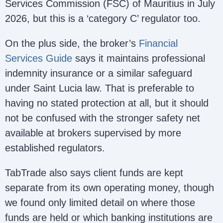
Services Commission (FSC) of Mauritius in July
2026, but this is a ‘category C’ regulator too.
On the plus side, the broker’s
Financial
Services Guide
says it maintains professional
indemnity insurance or a similar safeguard
under Saint Lucia law. That is preferable to
having no stated protection at all, but it should
not be confused with the stronger safety net
available at brokers supervised by more
established regulators.
TabTrade also says client funds are kept
separate from its own operating money, though
we found only limited detail on where those
funds are held or which banking institutions are