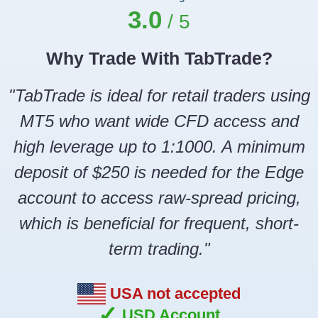
3.0
Why Trade With TabTrade?
"TabTrade is ideal for retail traders using
MT5 who want wide CFD access and
high leverage up to 1:1000. A minimum
deposit of $250 is needed for the Edge
account to access raw-spread pricing,
which is beneficial for frequent, short-
term trading."
USA not accepted
✓
USD Account