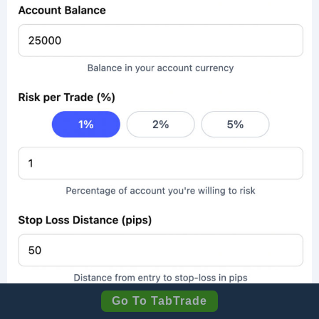
Go To TabTrade