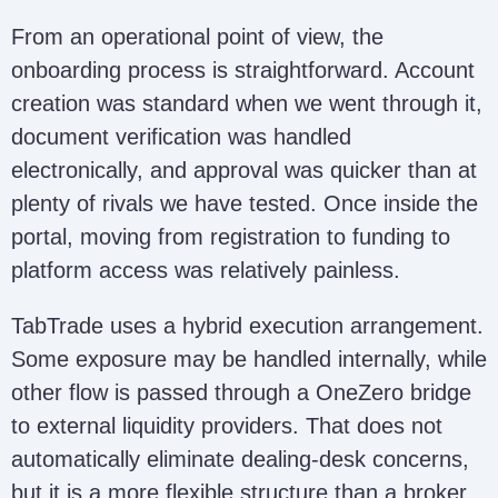
From an operational point of view, the
onboarding process is straightforward. Account
creation was standard when we went through it,
document verification was handled
electronically, and approval was quicker than at
plenty of rivals we have tested. Once inside the
portal, moving from registration to funding to
platform access was relatively painless.
TabTrade uses a hybrid execution arrangement.
Some exposure may be handled internally, while
other flow is passed through a OneZero bridge
to external liquidity providers. That does not
automatically eliminate dealing-desk concerns,
but it is a more flexible structure than a broker