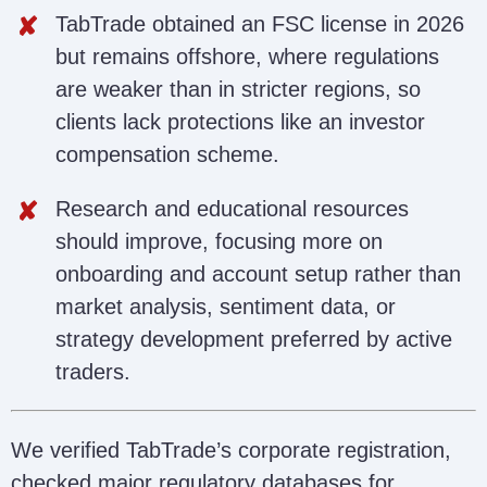
TabTrade obtained an FSC license in 2026
but remains offshore, where regulations
are weaker than in stricter regions, so
clients lack protections like an investor
compensation scheme.
Research and educational resources
should improve, focusing more on
onboarding and account setup rather than
market analysis, sentiment data, or
strategy development preferred by active
traders.
We verified TabTrade’s corporate registration,
checked major regulatory databases for