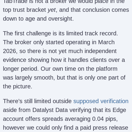
TabTrade is not a broker we would place in the
top trust bracket
yet
, and that conclusion comes
down to age and oversight.
The first challenge is its limited track record.
The broker only started operating in March
2026, so there is not yet much independent
evidence showing how it handles clients over a
longer period. Our own time on the platform
was largely smooth, but that is only one part of
the picture.
There’s still limited outside
supposed verification
aside from Datalyst Data verifying that its Edge
account offers spreads averaging 0.04 pips,
however we could only find a paid press release