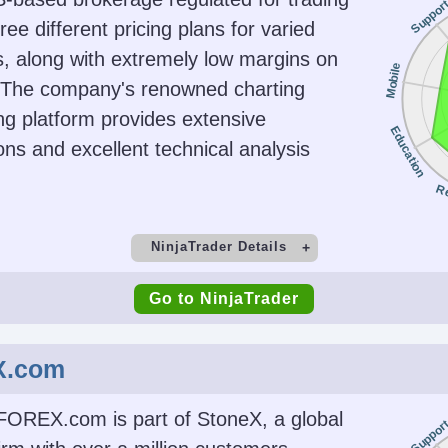
Suppor
SFC, 
hree different pricing plans for varied
, along with extremely low margins on
Platforms
Acc
Mobile
. The company's renowned charting
Futures,
Trader Workstation (TWS),
USD, EUR
ng platform provides extensive
ds, ETFs,
IBKR Desktop,
INR, JP
Education
ons and excellent technical analysis
ds,
GlobalTrader, Mobile, Client
CH
cies
Portal, AlgoTrader,
R
OmniTrader, TradingView,
eSignal, TradingCentral,
NinjaTrader Details
ProRealTime, Quantower
t
Minimum Deposit
M
Go to NinjaTrader
ing
AI
Guar
$0 (live trades must meet
TWS API
Yes
intraday margin minimums,
X.com
e.g., $50 to trade micro
contracts)
FOREX.com is part of StoneX, a global
Suppor
Copy Trading