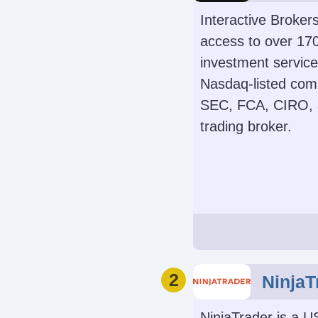
Interactive Broker
access to over 170
investment services
Nasdaq-listed comp
SEC, FCA, CIRO, a
trading broker.
Demo Accoun
Yes
Leverage
2
NinjaT
1:50 (major forex pa
1:4 (equitie
NinjaTrader is a U