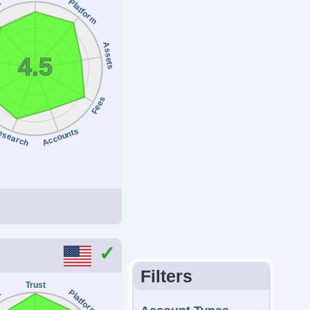
Platform
t
SEBI, JFSA, MAS
ount Currencies
Assets
4.5
, GBP, CAD, AUD,
Y, SEK, NOK, DKK,
Fees
F, AED, HUF
esearch
Accounts
inimum Trade
anteed Stop Loss
0.01 Lots
No
Filters
Trust
Platform
t
Regulator