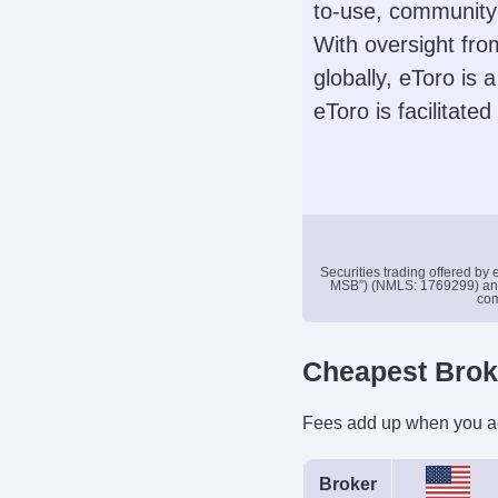
to-use, community-
Stocks, Options
With oversight fr
ADRs, OT
globally, eToro is 
Automated Trad
eToro is facilitate
No
Demo Accoun
Yes
Securities trading offered by
MSB”) (NMLS: 1769299) and i
com
Leverage
No
Cheapest Bro
Instruments
Stocks, Options
Fees add up when you act
Crypto
Broker
Automated Trad