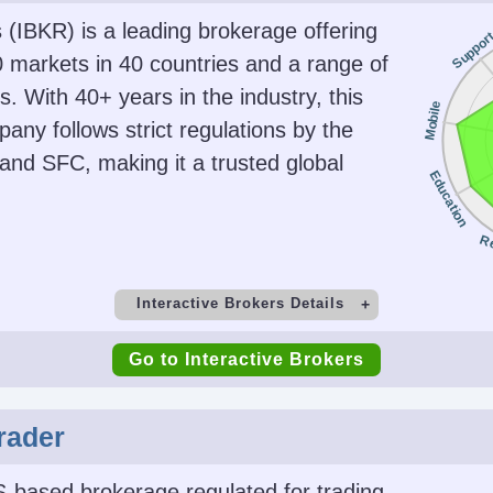
s (IBKR) is a leading brokerage offering
Suppor
 markets in 40 countries and a range of
. With 40+ years in the industry, this
Mobile
any follows strict regulations by the
nd SFC, making it a trusted global
Education
R
Interactive Brokers Details
t
Minimum Deposit
M
Go to Interactive Brokers
$0
Copy Trading
rader
irs), 1:2-
No
SEC, F
s)
CIRO, 
S-based brokerage regulated for trading