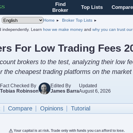
Find
Top Lists
Compare
Broker
Home
Broker Top Lists
nd independently. Learn
how we make money
and
why you can trust our
ers For Low Trading Fees 2
count brokers to the test, analyzing their low fe
 the cheapest trading platforms on the market 
Fact Checked By
Edited By
Updated
Tobias Robinson
James Barra
August 6, 2026
t
Compare
Opinions
Tutorial
Your capital is at risk. Trade only with funds you can afford to lose.