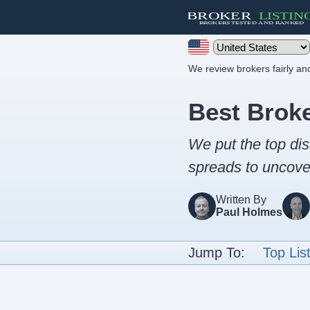
We review brokers fairly a
Best Brok
We put the top dis
spreads to uncover
Written By
Paul Holmes
Jump To:
Top Lis