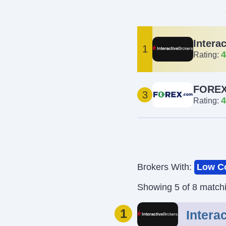
Intera
1
4
Rating:
FOREX
3
4
Rating:
Brokers With:
Low C
Showing 5 of 8 match
1
Intera