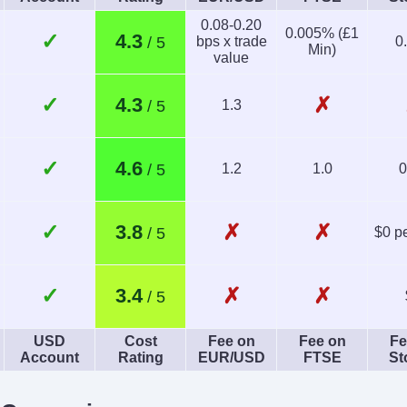
Yes
0.08-0.20
0.005% (£1
✓
4.3
bps x trade
0
Min)
value
✓
✗
4.3
1.3
✓
4.6
1.2
1.0
0
✓
✗
✗
3.8
$0 pe
✓
✗
✗
3.4
USD
Cost
Fee on
Fee on
Fe
Account
Rating
EUR/USD
FTSE
St