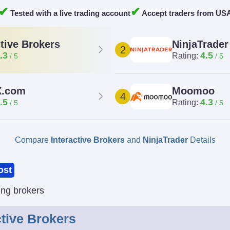
✔
✔
Tested with a live trading account
Accept traders from US
NinjaTrader
ctive Brokers
2
4.5
.3
Rating:
.com
Moomoo
4
.5
4.3
Rating:
Compare
Interactive Brokers
and
NinjaTrader
Details
ost
ing brokers
ctive Brokers