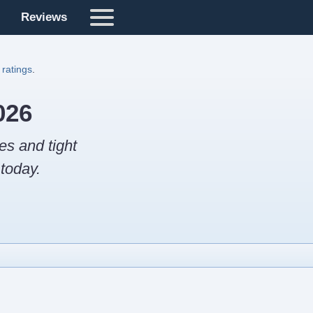
Reviews
 ratings
.
026
es and tight
today.