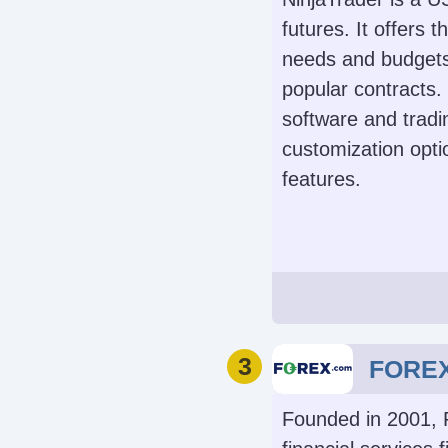
futures. It offers t
needs and budgets
Instruments
popular contracts
Stocks, Options, 
software and tradi
Forex, Funds, Bon
customization opti
Mutual Fun
features.
Cryptocurren
Demo Accoun
Automated Trad
Yes
Capitalise.ai, 
3
FORE
Founded in 2001, 
Leverage