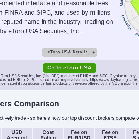
Mobile
oriented interface and reasonable fees.
, ETFs,
Desktop Platform, Mobile
US
om FINRA and SIPC, and used by millions
Cs
App
Education
a reputed name in the industry. Trading on
ing
AI
Guar
d by eToro USA Securities, Inc.
Yes
R
eToro USA Details
t
Minimum Deposit
M
Go to eToro USA
$50
 eToro USA Securities, Inc. (“the BD”), member of FINRA and SIPC. Cryptocurrency 
s not FDIC or SIPC insured. Investing involves risk. https://www.daytrading.com/ is
pensated if you access certain products or services offered by the MSB and/or the
Copy Trading
Yes
S
kers Comparison
Platforms
Acc
, ETFs,
eToro Trading Platform &
ively trade - so here's how our top discount brokers compare o
CopyTrader
USD
Cost
Fee on
Fee on
Fe
ing
AI
Guar
Account
Rating
EUR/USD
FTSE
St