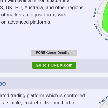
firm with over a million customers.
gins for
No
NFA,
S, UK, EU, Australia, and other regions,
Mobile
d $500 for
 of markets, not just forex, with
ontracts
g on advanced platforms.
Education
Platforms
Acc
Stocks,
NinjaTrader Desktop, Web &
USD, EU
R
dities,
Mobile, eSignal
on-futures
FOREX.com Details
ider)
t
Minimum Deposit
M
Go to FOREX.com
ing
AI
Guar
$100
 Automated
No
Copy Trading
face
oo
No
Platforms
Acc
ted trading platform which is controlled
Suppor
d Options
WebTrader, Mobile, MT4,
USD, EUR
s a simple, cost-effective method to