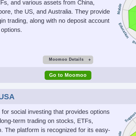
rgies,
MT5, TradingView
JP
TFs, and various assets from China,
Mobile
dices,
ore, the US, and Australia. They provide
gin trading, along with no deposit account
Education
options.
ing
AI
Guar
(EAs) on
Yes
R
r
Moomoo Details
t
Minimum Deposit
M
Go to Moomoo
$0
Copy Trading
 USA
No
SEC, F
SFC, A
 for social investing that provides options
Suppor
CI
 long-term trading on stocks, ETFs,
. The platform is recognized for its easy-
Platforms
Acc