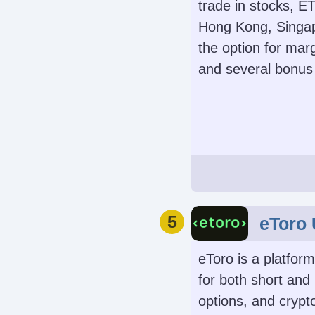
on Metals, Ene
trade in stocks, E
Commodities, In
Hong Kong, Singap
Bonds
the option for mar
and several bonus 
Automated Trad
Expert Advisors 
MetaTrade
Demo Accoun
Yes
Leverage
5
eToro
1:2
eToro is a platform
for both short and
options, and crypto
Instruments