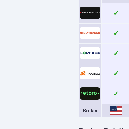
No
Broker