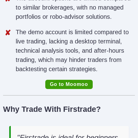
to similar brokerages, with no managed
portfolios or robo-advisor solutions.
The demo account is limited compared to
live trading, lacking a desktop terminal,
technical analysis tools, and after-hours
trading, which may hinder traders from
backtesting certain strategies.
Go to Moomoo
Why Trade With Firstrade?
Firstrade is ideal for beginners