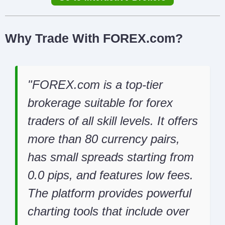
Why Trade With FOREX.com?
FOREX.com is a top-tier
brokerage suitable for forex
traders of all skill levels. It offers
more than 80 currency pairs,
has small spreads starting from
0.0 pips, and features low fees.
The platform provides powerful
charting tools that include over