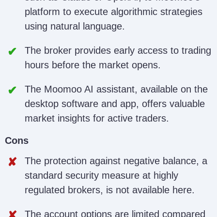
platform to execute algorithmic strategies
using natural language.
The broker provides early access to trading
hours before the market opens.
The Moomoo AI assistant, available on the
desktop software and app, offers valuable
market insights for active traders.
Cons
The protection against negative balance, a
standard security measure at highly
regulated brokers, is not available here.
The account options are limited compared