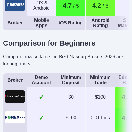
iOS &
4.7
4.2
Android
Mobile
Android
Sma
Broker
iOS Rating
Apps
Rating
Watch
Comparison for Beginners
Compare how suitable the Best Nasdaq Brokers 2026 are
for beginners.
Demo
Minimum
Minimum
Educa
Broker
Account
Deposit
Trade
Rat
✓
4.3
$0
$100
✓
4.5
$100
0.01 Lots