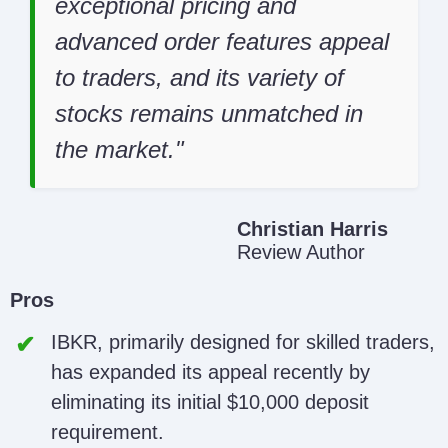
exceptional pricing and
advanced order features appeal
to traders, and its variety of
stocks remains unmatched in
the market.
Christian Harris
Review Author
Pros
IBKR, primarily designed for skilled traders,
has expanded its appeal recently by
eliminating its initial $10,000 deposit
requirement.