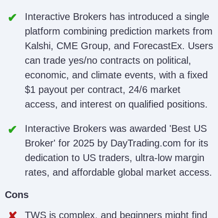
Interactive Brokers has introduced a single
platform combining prediction markets from
Kalshi, CME Group, and ForecastEx. Users
can trade yes/no contracts on political,
economic, and climate events, with a fixed
$1 payout per contract, 24/6 market
access, and interest on qualified positions.
Interactive Brokers was awarded 'Best US
Broker' for 2025 by DayTrading.com for its
dedication to US traders, ultra-low margin
rates, and affordable global market access.
Cons
TWS is complex, and beginners might find