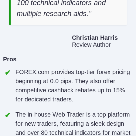
100 technical indicators and
multiple research aids.
Christian Harris
Review Author
Pros
FOREX.com provides top-tier forex pricing
beginning at 0.0 pips. They also offer
competitive cashback rebates up to 15%
for dedicated traders.
The in-house Web Trader is a top platform
for new traders, featuring a sleek design
and over 80 technical indicators for market