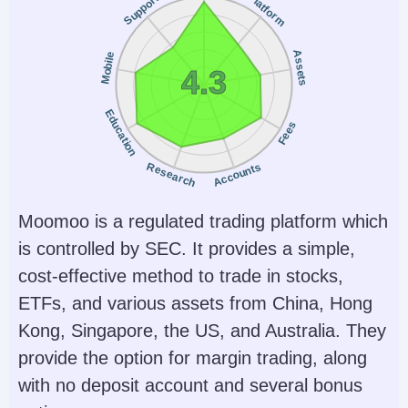
Platform
Support
Yes
No
Instruments
Platforms
Forex, Futures and
WebTrader, Mobile,
Assets
Mobile
4.3
Options on Metals,
MT4, MT5,
Energies,
TradingView
Education
Fees
Commodities, Indices,
Bonds
Research
Accounts
Account Currencies
Automated Trading
USD, EUR, GBP, CAD,
Expert Advisors (EAs)
Moomoo is a regulated trading platform which
AUD, JPY, CHF, PLN
on MetaTrader
is controlled by SEC. It provides a simple,
cost-effective method to trade in stocks,
AI
Guaranteed Stop Loss
ETFs, and various assets from China, Hong
Yes
No
Kong, Singapore, the US, and Australia. They
provide the option for margin trading, along
with no deposit account and several bonus