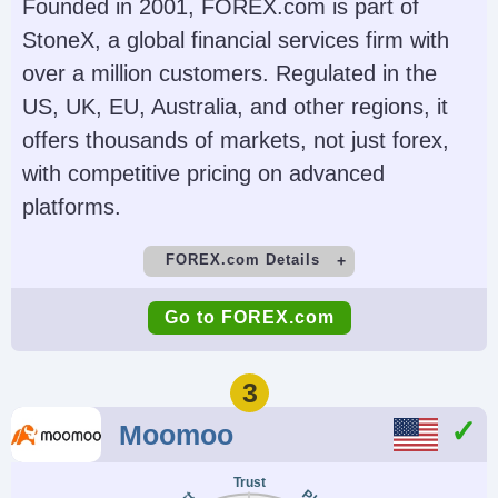
Futures, Forex, Funds,
(TWS), IBKR Desktop,
Founded in 2001, FOREX.com is part of
Bonds, ETFs, Mutual
GlobalTrader, Mobile,
StoneX, a global financial services firm with
Funds,
Client Portal,
over a million customers. Regulated in the
Cryptocurrencies
AlgoTrader,
US, UK, EU, Australia, and other regions, it
OmniTrader,
offers thousands of markets, not just forex,
TradingView, eSignal,
with competitive pricing on advanced
TradingCentral,
platforms.
ProRealTime,
FOREX.com Details
Quantower
Demo Account
Minimum Deposit
Account Currencies
Automated Trading
Go to FOREX.com
Yes
$100
USD, EUR, GBP, CAD,
Capitalise.ai, TWS API
AUD, INR, JPY, SEK,
Minimum Trade
Leverage
3
NOK, DKK, CHF, AED,
0.01 Lots
1:50
Moomoo
HUF
Copy Trading
Regulator
Trust
No
NFA, CFTC
AI
Guaranteed Stop Loss