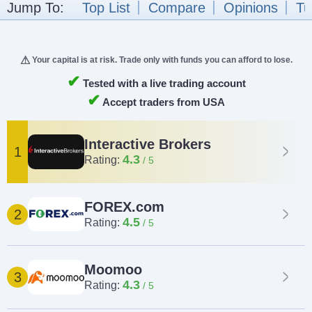
Jump To:
Top List
Compare
Opinions
Tu
Your capital is at risk. Trade only with funds you can afford to lose.
✔
Tested with a live trading account
✔
Accept traders from USA
Interactive Brokers
1
4.3
Rating:
FOREX.com
2
4.5
Rating:
Moomoo
3
4.3
Rating: