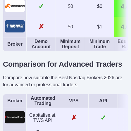
✓
4.4
$0
$0
✗
4.0
$0
$1
Demo
Minimum
Minimum
Educa
Broker
Account
Deposit
Trade
Rat
Comparison for Advanced Traders
Compare how suitable the Best Nasdaq Brokers 2026 are
for advanced or professional traders.
Automated
Broker
VPS
API
Trading
Capitalise.ai,
✗
✓
TWS API