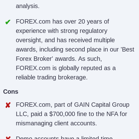
analysis.
FOREX.com has over 20 years of
experience with strong regulatory
oversight, and has received multiple
awards, including second place in our 'Best
Forex Broker' awards. As such,
FOREX.com is globally reputed as a
reliable trading brokerage.
Cons
FOREX.com, part of GAIN Capital Group
LLC, paid a $700,000 fine to the NFA for
mismanaging client accounts.
Demo accounts have a limited time