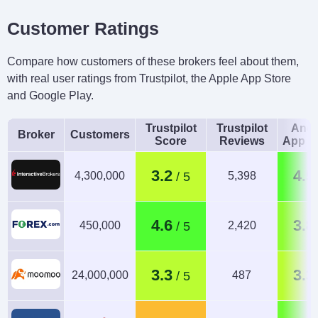
Customer Ratings
Compare how customers of these brokers feel about them,
with real user ratings from Trustpilot, the Apple App Store
and Google Play.
Trustpilot
Trustpilot
Andr
Broker
Customers
Score
Reviews
App R
3.2
4.5
4,300,000
5,398
4.6
3.8
450,000
2,420
3.3
3.3
24,000,000
487