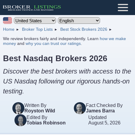
Home
Broker Top Lists
Best Stock Brokers 2026
We review brokers fairly and independently. Learn
how we make
money
and
why you can trust our ratings
.
Best Nasdaq Brokers 2026
Discover the best brokers with access to the
US Nasdaq following our rigorous hands-on
testing.
Written By
Fact Checked By
Royston Wild
James Barra
Edited By
Updated
Tobias Robinson
August 5, 2026