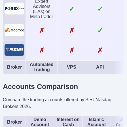
Expert
Advisors
✓
✓
(EAs) on
MetaTrader
✗
✗
✓
✗
✗
✗
Automated
Broker
VPS
API
Trading
Accounts Comparison
Compare the trading accounts offered by Best Nasdaq
Brokers 2026.
Demo
Interest on
Islamic
Joi
Broker
Account
Cash
Account
Acco