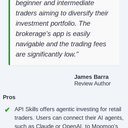
beginner and intermediate
traders aiming to diversify their
investment portfolio. The
brokerage's app is easily
navigable and the trading fees
are significantly low.
James Barra
Review Author
Pros
API Skills offers agentic investing for retail
traders. Users can connect their AI agents,
such as Claude or OpenAI, to Moomoo's