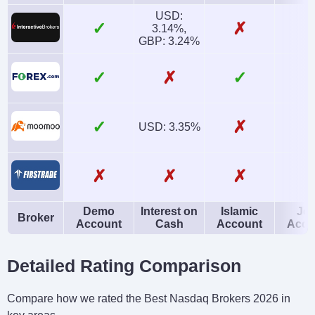
USD:
✓
✗
3.14%,
GBP: 3.24%
✓
✗
✓
✓
✗
USD: 3.35%
✗
✗
✗
Demo
Interest on
Islamic
Joi
Broker
Account
Cash
Account
Acco
Detailed Rating Comparison
Compare how we rated the Best Nasdaq Brokers 2026 in