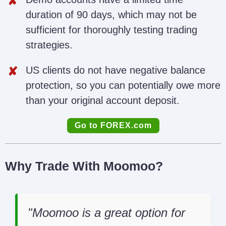
duration of 90 days, which may not be
sufficient for thoroughly testing trading
strategies.
US clients do not have negative balance
protection, so you can potentially owe more
than your original account deposit.
Go to FOREX.com
Why Trade With Moomoo?
Moomoo is a great option for