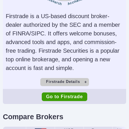
Research
Accounts
Account Currencies
Automated Trading
Firstrade is a US-based discount broker-
USD, HKD, SGD
No
dealer authorized by the SEC and a member
AI
Guaranteed Stop Loss
of FINRA/SIPC. It offers welcome bonuses,
Yes
No
advanced tools and apps, and commission-
free trading. Firstrade Securities is a popular
top online brokerage, and opening a new
account is fast and simple.
Firstrade Details
Demo Account
Minimum Deposit
Go to Firstrade
No
$0
Minimum Trade
Leverage
Compare Brokers
$1
No