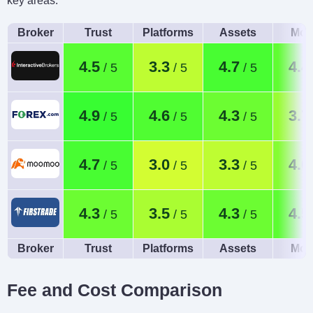
key areas.
Broker
Trust
Platforms
Assets
Mob
4.5
3.3
4.7
4.4
4.9
4.6
4.3
3.7
4.7
3.0
3.3
4.0
4.3
3.5
4.3
4.5
Broker
Trust
Platforms
Assets
Mob
Fee and Cost Comparison