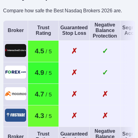
Compare how safe the Best Nasdaq Brokers 2026 are.
Negative
Trust
Guaranteed
Segre
Broker
Balance
Rating
Stop Loss
Acco
Protection
✗
✓
4.5
✗
✓
4.9
✗
✗
4.7
✗
✗
4.3
Negative
Trust
Guaranteed
Segre
Broker
Balance