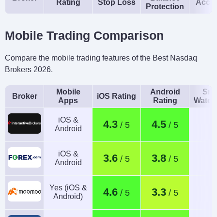
Rating
Stop Loss
Acco
Protection
Mobile Trading Comparison
Compare the mobile trading features of the Best Nasdaq
Brokers 2026.
Mobile
Android
Sma
Broker
iOS Rating
Apps
Rating
Watch
iOS &
4.3
4.5
Android
iOS &
3.6
3.8
Android
Yes (iOS &
4.6
3.3
Android)