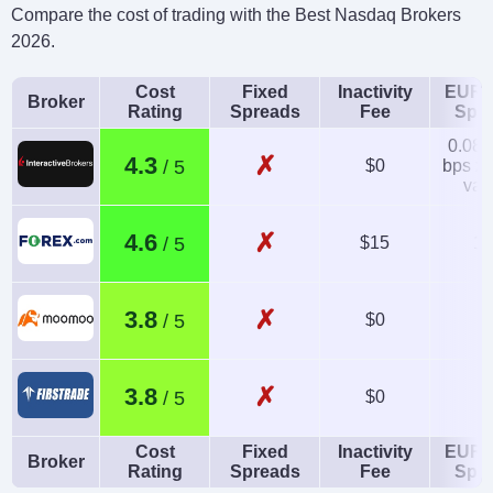
Compare the cost of trading with the Best Nasdaq Brokers
2026.
Cost
Fixed
Inactivity
EUR/
Broker
Rating
Spreads
Fee
Spr
0.08-
✗
4.3
$0
bps x 
val
✗
4.6
$15
1.
✗
3.8
$0
✗
3.8
$0
Cost
Fixed
Inactivity
EUR/
Broker
Rating
Spreads
Fee
Spr