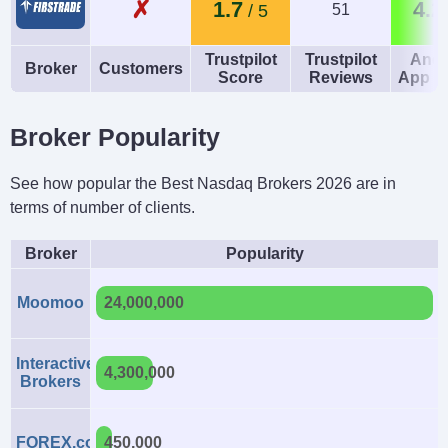
✗
1.7
4.2
51
Trustpilot
Trustpilot
Andr
Broker
Customers
Score
Reviews
App R
Broker Popularity
See how popular the Best Nasdaq Brokers 2026 are in
terms of number of clients.
Broker
Popularity
Moomoo
24,000,000
Interactive
4,300,000
Brokers
FOREX.com
450,000