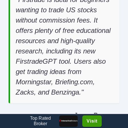
wanting to trade US stocks
without commission fees. It
offers plenty of free educational
resources and high-quality
research, including its new
FirstradeGPT tool. Users also
get trading ideas from
Morningstar, Briefing.com,
Zacks, and Benzinga.
James Barra
Top Rated
Review Author
Visit
Broker