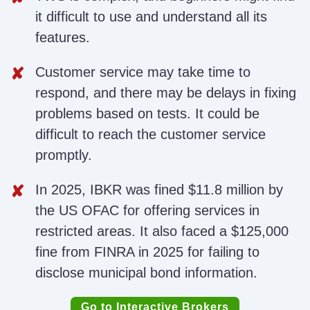
it difficult to use and understand all its
features.
Customer service may take time to
respond, and there may be delays in fixing
problems based on tests. It could be
difficult to reach the customer service
promptly.
In 2025, IBKR was fined $11.8 million by
the US OFAC for offering services in
restricted areas. It also faced a $125,000
fine from FINRA in 2025 for failing to
disclose municipal bond information.
Go to Interactive Brokers