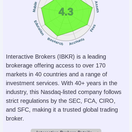
Assets
Mobile
4.3
Education
Fees
Research
Accounts
Interactive Brokers (IBKR) is a leading
brokerage offering access to over 170
markets in 40 countries and a range of
investment services. With 40+ years in the
industry, this Nasdaq-listed company follows
strict regulations by the SEC, FCA, CIRO,
and SFC, making it a trusted global trading
broker.