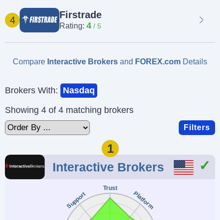
Firstrade
4
4
Rating:
Compare
Interactive Brokers
and
FOREX.com
Details
Brokers With:
Nasdaq
Showing 4 of 4 matching brokers
Filters
1
Interactive Brokers
Trust
Platform
Support