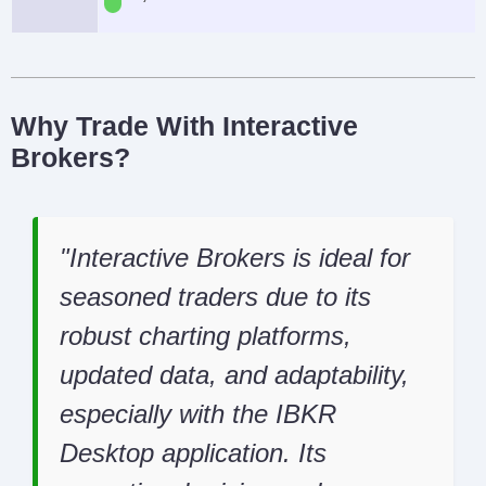
Why Trade With Interactive
Brokers?
Interactive Brokers is ideal for
seasoned traders due to its
robust charting platforms,
updated data, and adaptability,
especially with the IBKR
Desktop application. Its