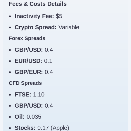
Fees & Costs Details
Inactivity Fee:
$5
Crypto Spread:
Variable
Forex Spreads
GBP/USD:
0.4
EUR/USD:
0.1
GBP/EUR:
0.4
CFD Spreads
FTSE:
1.10
GBP/USD:
0.4
Oil:
0.035
Stocks:
0.17 (Apple)