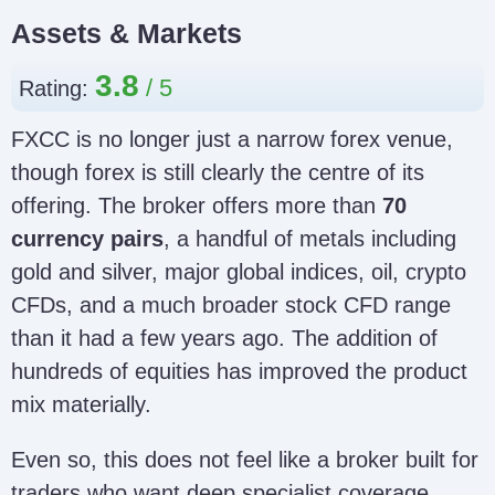
Assets & Markets
3.8
Rating:
FXCC is no longer just a narrow forex venue,
though forex is still clearly the centre of its
offering. The broker offers more than
70
currency pairs
, a handful of metals including
gold and silver, major global indices, oil, crypto
CFDs, and a much broader stock CFD range
than it had a few years ago. The addition of
hundreds of equities has improved the product
mix materially.
Even so, this does not feel like a broker built for
traders who want deep specialist coverage