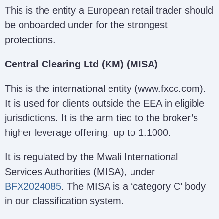
This is the entity a European retail trader should
be onboarded under for the strongest
protections.
Central Clearing Ltd (KM) (MISA)
This is the international entity (www.fxcc.com).
It is used for clients outside the EEA in eligible
jurisdictions. It is the arm tied to the broker’s
higher leverage offering, up to 1:1000.
It is regulated by the Mwali International
Services Authorities (MISA), under
BFX2024085
. The MISA is a ‘category C’ body
in our classification system.