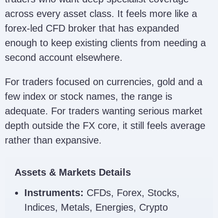
across every asset class. It feels more like a
forex-led CFD broker that has expanded
enough to keep existing clients from needing a
second account elsewhere.
For traders focused on currencies, gold and a
few index or stock names, the range is
adequate. For traders wanting serious market
depth outside the FX core, it still feels average
rather than expansive.
Assets & Markets Details
Instruments:
CFDs, Forex, Stocks,
Indices, Metals, Energies, Crypto