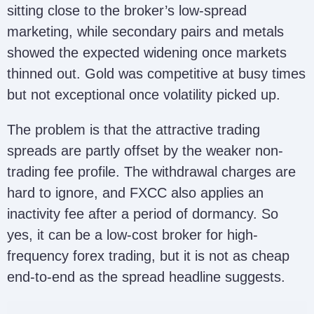
sitting close to the broker’s low-spread
marketing, while secondary pairs and metals
showed the expected widening once markets
thinned out. Gold was competitive at busy times
but not exceptional once volatility picked up.
The problem is that the attractive trading
spreads are partly offset by the weaker non-
trading fee profile. The withdrawal charges are
hard to ignore, and FXCC also applies an
inactivity fee after a period of dormancy. So
yes, it can be a low-cost broker for high-
frequency forex trading, but it is not as cheap
end-to-end as the spread headline suggests.