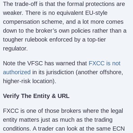
The trade-off is that the formal protections are
weaker. There is no equivalent EU-style
compensation scheme, and a lot more comes
down to the broker’s own policies rather than a
tougher rulebook enforced by a top-tier
regulator.
Note the VFSC has warned that
FXCC is not
authorized
in its jurisdiction (another offshore,
higher-risk location).
Verify The Entity & URL
FXCC is one of those brokers where the legal
entity matters just as much as the trading
conditions. A trader can look at the same ECN