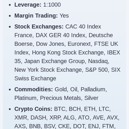
Leverage:
1:1000
Margin Trading:
Yes
Stock Exchanges:
CAC 40 Index
France, DAX GER 40 Index, Deutsche
Boerse, Dow Jones, Euronext, FTSE UK
Index, Hong Kong Stock Exchange, IBEX
35, Japan Exchange Group, Nasdaq,
New York Stock Exchange, S&P 500, SIX
Swiss Exchange
Commodities:
Gold, Oil, Palladium,
Platinum, Precious Metals, Silver
Crypto Coins:
BTC, BCH, ETH, LTC,
XMR, DASH, XRP, ALG, ATO, AVE, AVX,
AXS, BNB, BSV, CKE, DOT, ENJ, FTM,