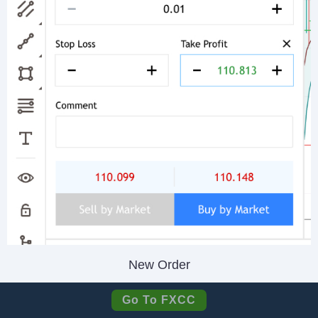
New Order
Go To FXCC
FXCC does offer a
VPS
through BeeksFX,