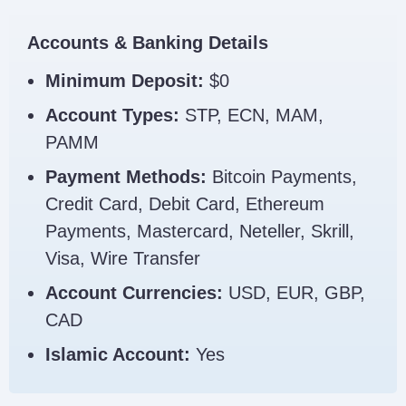
Accounts & Banking Details
Minimum Deposit:
$0
Account Types:
STP, ECN, MAM,
PAMM
Payment Methods:
Bitcoin Payments,
Credit Card, Debit Card, Ethereum
Payments, Mastercard, Neteller, Skrill,
Visa, Wire Transfer
Account Currencies:
USD, EUR, GBP,
CAD
Islamic Account:
Yes