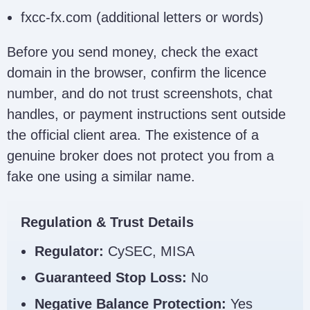
fxcc-fx.com (additional letters or words)
Before you send money, check the exact
domain in the browser, confirm the licence
number, and do not trust screenshots, chat
handles, or payment instructions sent outside
the official client area. The existence of a
genuine broker does not protect you from a
fake one using a similar name.
Regulation & Trust Details
Regulator:
CySEC, MISA
Guaranteed Stop Loss:
No
Negative Balance Protection:
Yes