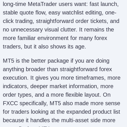
long-time MetaTrader users want: fast launch,
stable quote flow, easy watchlist editing, one-
click trading, straightforward order tickets, and
no unnecessary visual clutter. It remains the
more familiar environment for many forex
traders, but it also shows its age.
MT5 is the better package if you are doing
anything broader than straightforward forex
execution. It gives you more timeframes, more
indicators, deeper market information, more
order types, and a more flexible layout. On
FXCC specifically, MT5 also made more sense
for traders looking at the expanded product list
because it handles the multi-asset side more