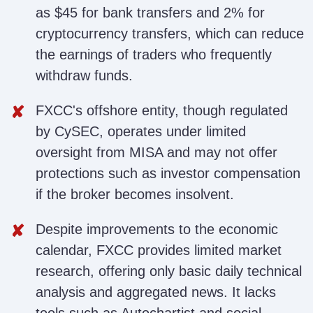
as $45 for bank transfers and 2% for
cryptocurrency transfers, which can reduce
the earnings of traders who frequently
withdraw funds.
FXCC's offshore entity, though regulated
by CySEC, operates under limited
oversight from MISA and may not offer
protections such as investor compensation
if the broker becomes insolvent.
Despite improvements to the economic
calendar, FXCC provides limited market
research, offering only basic daily technical
analysis and aggregated news. It lacks