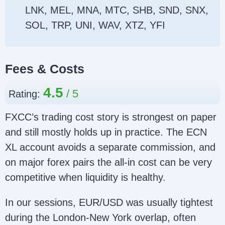
LNK, MEL, MNA, MTC, SHB, SND, SNX,
SOL, TRP, UNI, WAV, XTZ, YFI
Fees & Costs
4.5
Rating:
FXCC’s trading cost story is strongest on paper
and still mostly holds up in practice. The ECN
XL account avoids a separate commission, and
on major forex pairs the all-in cost can be very
competitive when liquidity is healthy.
In our sessions, EUR/USD was usually tightest
during the London-New York overlap, often