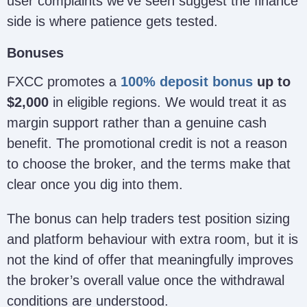
user complaints we’ve seen suggest the finance
side is where patience gets tested.
Bonuses
FXCC promotes a
100% deposit bonus
up to
$2,000
in eligible regions. We would treat it as
margin support rather than a genuine cash
benefit. The promotional credit is not a reason
to choose the broker, and the terms make that
clear once you dig into them.
The bonus can help traders test position sizing
and platform behaviour with extra room, but it is
not the kind of offer that meaningfully improves
the broker’s overall value once the withdrawal
conditions are understood.