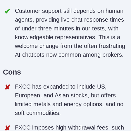
Customer support still depends on human
agents, providing live chat response times
of under three minutes in our tests, with
knowledgeable representatives. This is a
welcome change from the often frustrating
AI chatbots now common among brokers.
Cons
FXCC has expanded to include US,
European, and Asian stocks, but offers
limited metals and energy options, and no
soft commodities.
FXCC imposes high withdrawal fees, such