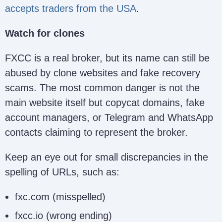
accepts traders from the USA
.
Watch for clones
FXCC is a real broker, but its name can still be
abused by clone websites and fake recovery
scams. The most common danger is not the
main website itself but copycat domains, fake
account managers, or Telegram and WhatsApp
contacts claiming to represent the broker.
Keep an eye out for small discrepancies in the
spelling of URLs, such as:
fxc.com (misspelled)
fxcc.io (wrong ending)