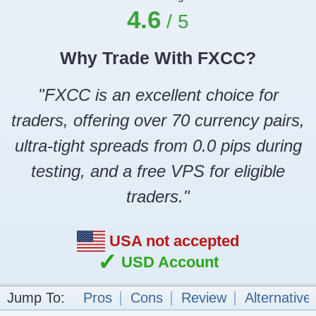
4.6
Why Trade With FXCC?
"FXCC is an excellent choice for
traders, offering over 70 currency pairs,
ultra-tight spreads from 0.0 pips during
testing, and a free VPS for eligible
traders."
USA not accepted
✓
USD Account
Jump To:
Pros
Cons
Review
Alternative