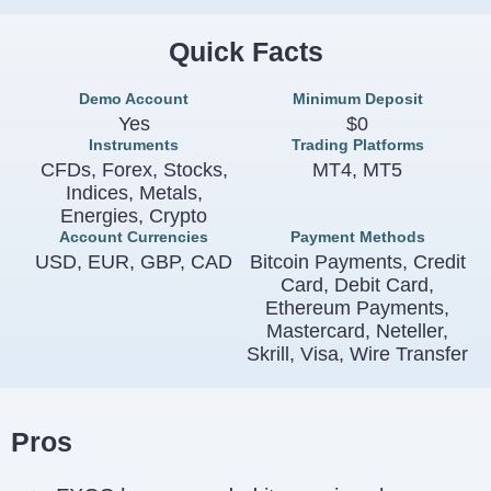
Quick Facts
Demo Account
Minimum Deposit
Yes
$0
Instruments
Trading Platforms
CFDs, Forex, Stocks,
MT4, MT5
Indices, Metals,
Energies, Crypto
Account Currencies
Payment Methods
USD, EUR, GBP, CAD
Bitcoin Payments, Credit
Card, Debit Card,
Ethereum Payments,
Mastercard, Neteller,
Skrill, Visa, Wire Transfer
Pros