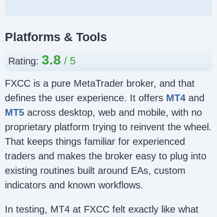
Platforms & Tools
3.8
Rating:
FXCC is a pure MetaTrader broker, and that
defines the user experience. It offers
MT4
and
MT5
across desktop, web and mobile, with no
proprietary platform trying to reinvent the wheel.
That keeps things familiar for experienced
traders and makes the broker easy to plug into
existing routines built around EAs, custom
indicators and known workflows.
In testing, MT4 at FXCC felt exactly like what