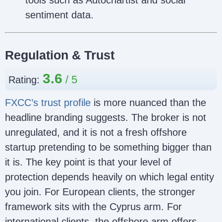
tools such as Autochartist and social
sentiment data.
Regulation & Trust
3.6
Rating:
FXCC’s trust profile
is more nuanced than the
headline branding suggests. The broker is not
unregulated, and it is not a fresh offshore
startup pretending to be something bigger than
it is. The key point is that your level of
protection depends heavily on which legal entity
you join. For European clients, the stronger
framework sits with the Cyprus arm. For
international clients, the offshore arm offers