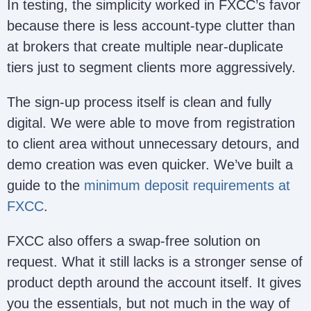
In testing, the simplicity worked in FXCC’s favor
because there is less account-type clutter than
at brokers that create multiple near-duplicate
tiers just to segment clients more aggressively.
The sign-up process itself is clean and fully
digital. We were able to move from registration
to client area without unnecessary detours, and
demo creation was even quicker. We’ve built a
guide to the
minimum deposit requirements at
FXCC
.
FXCC also offers a swap-free solution on
request. What it still lacks is a stronger sense of
product depth around the account itself. It gives
you the essentials, but not much in the way of