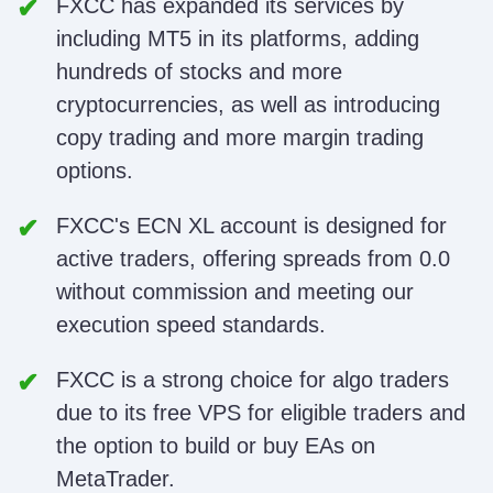
FXCC has expanded its services by
including MT5 in its platforms, adding
hundreds of stocks and more
cryptocurrencies, as well as introducing
copy trading and more margin trading
options.
FXCC's ECN XL account is designed for
active traders, offering spreads from 0.0
without commission and meeting our
execution speed standards.
FXCC is a strong choice for algo traders
due to its free VPS for eligible traders and
the option to build or buy EAs on
MetaTrader.