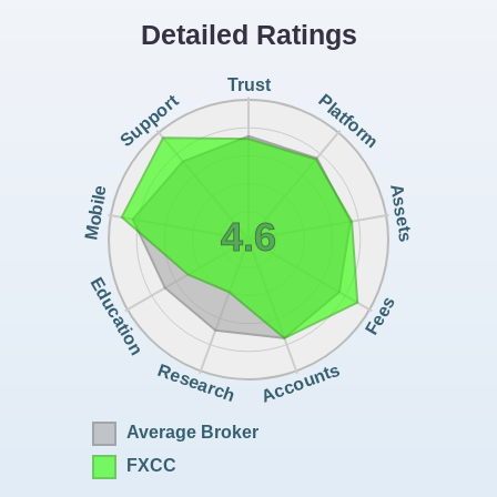
Detailed Ratings
Trust
Support
Platform
Assets
Mobile
4.6
Education
Fees
Accounts
Research
Average Broker
FXCC