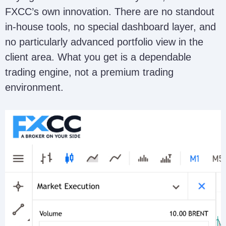
FXCC’s own innovation. There are no standout
in-house tools, no special dashboard layer, and
no particularly advanced portfolio view in the
client area. What you get is a dependable
trading engine, not a premium trading
environment.