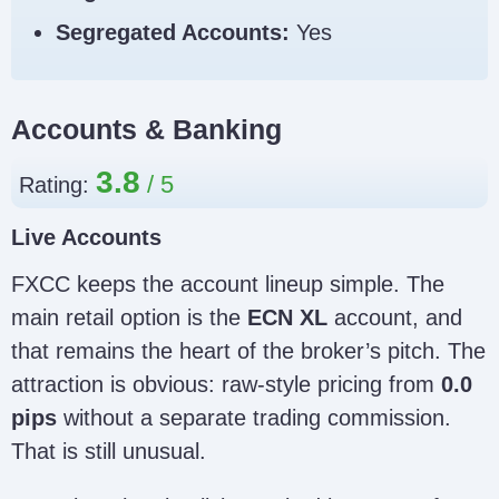
Segregated Accounts:
Yes
Accounts & Banking
3.8
Rating:
Live Accounts
FXCC keeps the account lineup simple. The
main retail option is the
ECN XL
account, and
that remains the heart of the broker’s pitch. The
attraction is obvious: raw-style pricing from
0.0
pips
without a separate trading commission.
That is still unusual.