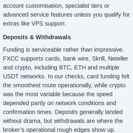
account customisation, specialist tiers or
advanced service features unless you qualify for
extras like VPS support.
Deposits & Withdrawals
Funding is serviceable rather than impressive.
FXCC supports cards, bank wire, Skrill, Neteller
and crypto, including BTC, ETH and multiple
USDT networks. In our checks, card funding felt
the smoothest route operationally, while crypto
was the most variable because the speed
depended partly on network conditions and
confirmation times. Deposits generally landed
without drama, but withdrawals are where the
broker’s operational rough edges show up.