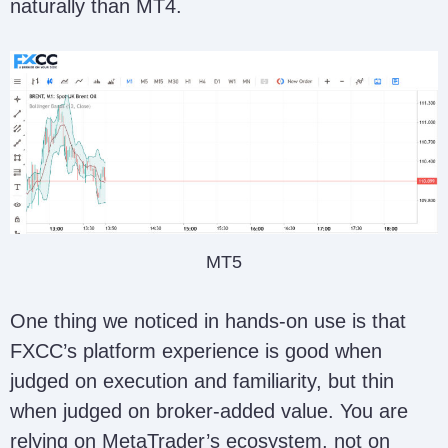
naturally than MT4.
MT5
One thing we noticed in hands-on use is that
FXCC’s platform experience is good when
judged on execution and familiarity, but thin
when judged on broker-added value. You are
relying on MetaTrader’s ecosystem, not on