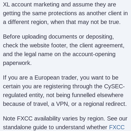
XL account marketing and assume they are
getting the same protections as another client in
a different region, when that may not be true.
Before uploading documents or depositing,
check the website footer, the client agreement,
and the legal name on the account-opening
paperwork.
If you are a European trader, you want to be
certain you are registering through the CySEC-
regulated entity, not being funnelled elsewhere
because of travel, a VPN, or a regional redirect.
Note FXCC availability varies by region. See our
standalone guide to understand whether
FXCC