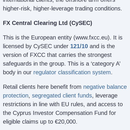
higher-risk, higher-leverage trading conditions.
FX Central Clearing Ltd (CySEC)
This is the European entity (www.fxcc.eu). It is
licensed by CySEC under
121/10
and is the
version of FXCC that carries the strongest
safeguards in the group. This is a ‘category A’
body in our
regulator classification system
.
Retail clients here benefit from
negative balance
protection
,
segregated client funds
, leverage
restrictions in line with EU rules, and access to
the Cyprus Investor Compensation Fund for
eligible claims up to €20,000.