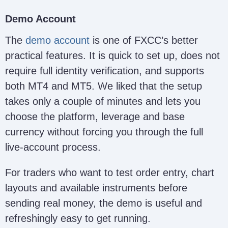
Demo Account
The
demo account
is one of FXCC’s better
practical features. It is quick to set up, does not
require full identity verification, and supports
both MT4 and MT5. We liked that the setup
takes only a couple of minutes and lets you
choose the platform, leverage and base
currency without forcing you through the full
live-account process.
For traders who want to test order entry, chart
layouts and available instruments before
sending real money, the demo is useful and
refreshingly easy to get running.