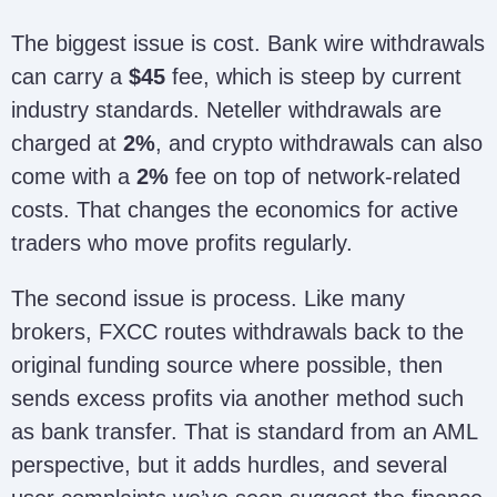
The biggest issue is cost. Bank wire withdrawals
can carry a
$45
fee, which is steep by current
industry standards. Neteller withdrawals are
charged at
2%
, and crypto withdrawals can also
come with a
2%
fee on top of network-related
costs. That changes the economics for active
traders who move profits regularly.
The second issue is process. Like many
brokers, FXCC routes withdrawals back to the
original funding source where possible, then
sends excess profits via another method such
as bank transfer. That is standard from an AML
perspective, but it adds hurdles, and several