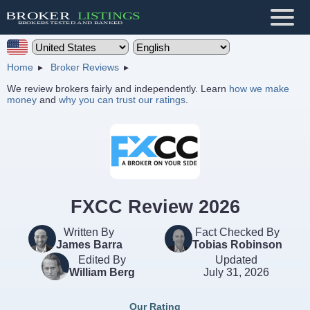
Home
Broker Reviews
We review brokers fairly and independently. Learn
how we make
money
and
why you can trust our ratings
.
FXCC Review 2026
Written By
Fact Checked By
James Barra
Tobias Robinson
Edited By
Updated
William Berg
July 31, 2026
Our Rating