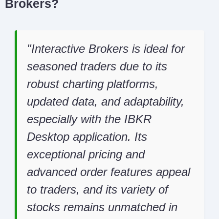
Brokers?
Interactive Brokers is ideal for
seasoned traders due to its
robust charting platforms,
updated data, and adaptability,
especially with the IBKR
Desktop application. Its
exceptional pricing and
advanced order features appeal
to traders, and its variety of
stocks remains unmatched in