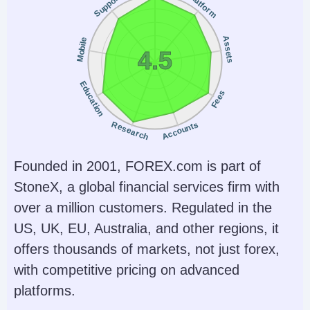
Platform
Support
ETFs, Crypto
& CopyTrader
Account Currencies
Automated Trading
Assets
Mobile
USD
No
4.5
AI
Guaranteed Stop Loss
Education
Fees
Yes
No
Research
Accounts
Founded in 2001, FOREX.com is part of
StoneX, a global financial services firm with
over a million customers. Regulated in the
US, UK, EU, Australia, and other regions, it
offers thousands of markets, not just forex,
with competitive pricing on advanced
platforms.