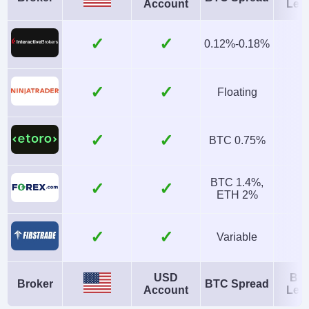
Account
Len
No
SEC, FINRA
Instruments
Platforms
✓
0.12%-0.18%
Stocks, ETFs,
Firstrade Invest 3.0,
Options, Mutual
TradingCentral
✓
Floating
Funds, Bonds, Fixed
Account Currencies
Automated Trading
✓
USD
No
BTC 0.75%
AI
Guaranteed Stop Loss
BTC 1.4%,
✓
No
No
ETH 2%
✓
Variable
USD
Bit
Broker
BTC Spread
Account
Len