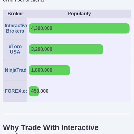
Broker
Popularity
Interactive
4,300,000
Brokers
eToro
3,200,000
USA
NinjaTrader
1,800,000
FOREX.com
450,000
Why Trade With Interactive