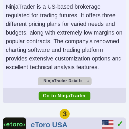
Futures, Forex, Funds,
(TWS), IBKR Desktop,
NinjaTrader is a US-based brokerage
Bonds, ETFs, Mutual
GlobalTrader, Mobile,
regulated for trading futures. It offers three
Funds,
Client Portal,
different pricing plans for varied needs and
Cryptocurrencies
AlgoTrader,
budgets, along with extremely low margins on
OmniTrader,
popular contracts. The company's renowned
TradingView, eSignal,
charting software and trading platform
TradingCentral,
provides extensive customization options and
ProRealTime,
excellent technical analysis features.
Quantower
NinjaTrader Details
Account Currencies
Automated Trading
Demo Account
Minimum Deposit
USD, EUR, GBP, CAD,
Capitalise.ai, TWS API
Go to NinjaTrader
Yes
$0 (live trades must
AUD, INR, JPY, SEK,
meet intraday margin
NOK, DKK, CHF, AED,
3
minimums, e.g., $50
HUF
eToro USA
to trade micro