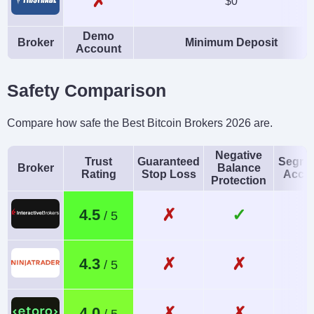
✗
$0
Demo
Broker
Minimum Deposit
Account
Safety Comparison
Compare how safe the Best Bitcoin Brokers 2026 are.
Negative
Trust
Guaranteed
Segre
Broker
Balance
Rating
Stop Loss
Acco
Protection
✗
✓
4.5
✗
✗
4.3
✗
✗
4.0