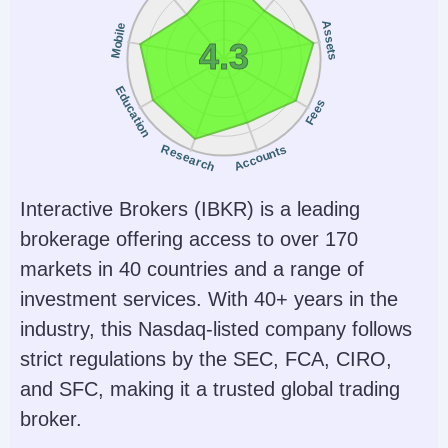
Assets
Mobile
4.3
Education
Fees
Research
Accounts
Interactive Brokers (IBKR) is a leading
brokerage offering access to over 170
markets in 40 countries and a range of
investment services. With 40+ years in the
industry, this Nasdaq-listed company follows
strict regulations by the SEC, FCA, CIRO,
and SFC, making it a trusted global trading
broker.