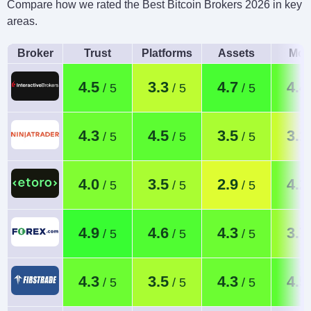
Compare how we rated the Best Bitcoin Brokers 2026 in key
areas.
Broker
Trust
Platforms
Assets
Mob
4.5
3.3
4.7
4.4
4.3
4.5
3.5
3.1
4.0
3.5
2.9
4.2
4.9
4.6
4.3
3.7
4.3
3.5
4.3
4.5