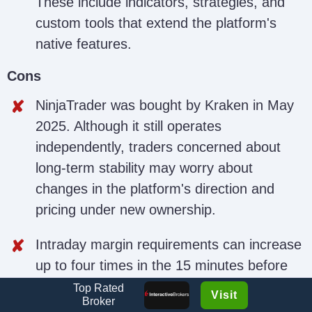
These include indicators, strategies, and
custom tools that extend the platform's
native features.
Cons
NinjaTrader was bought by Kraken in May
2025. Although it still operates
independently, traders concerned about
long-term stability may worry about
changes in the platform's direction and
pricing under new ownership.
Intraday margin requirements can increase
up to four times in the 15 minutes before
major economic news releases and may
Top Rated
Visit
Broker
remain high for several minutes after