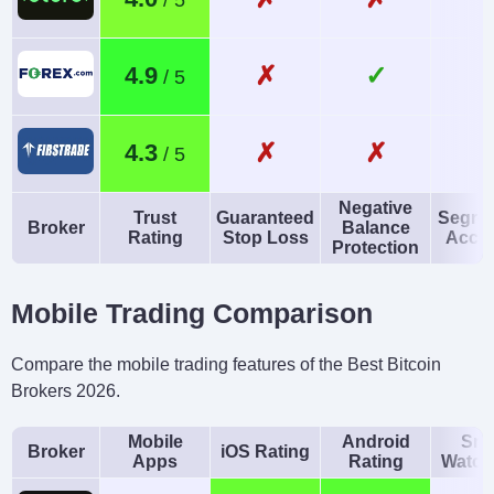
✗
✓
4.9
✗
✗
4.3
Negative
Trust
Guaranteed
Segre
Broker
Balance
Rating
Stop Loss
Acco
Protection
Mobile Trading Comparison
Compare the mobile trading features of the Best Bitcoin
Brokers 2026.
Mobile
Android
Sma
Broker
iOS Rating
Apps
Rating
Watch