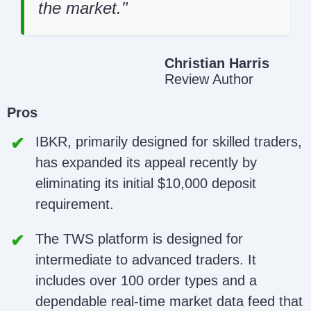
the market.
Christian Harris
Review Author
Pros
IBKR, primarily designed for skilled traders,
has expanded its appeal recently by
eliminating its initial $10,000 deposit
requirement.
The TWS platform is designed for
intermediate to advanced traders. It
includes over 100 order types and a
dependable real-time market data feed that