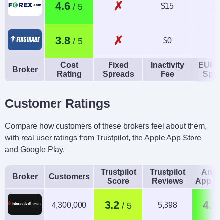
✗
4.6
$15
1.
✗
3.8
$0
Cost
Fixed
Inactivity
EUR/
Broker
Rating
Spreads
Fee
Spr
Customer Ratings
Compare how customers of these brokers feel about them,
with real user ratings from Trustpilot, the Apple App Store
and Google Play.
Trustpilot
Trustpilot
Andr
Broker
Customers
Score
Reviews
App R
3.2
4.5
4,300,000
5,398