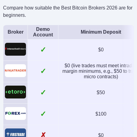
Compare how suitable the Best Bitcoin Brokers 2026 are for
beginners.
Demo
Broker
Minimum Deposit
Account
✓
$0
$0 (live trades must meet intrada
✓
margin minimums, e.g., $50 to tra
micro contracts)
✓
$50
✓
$100
✗
$0