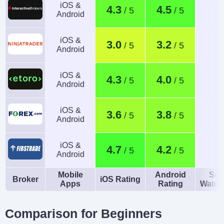
iOS &
4.3
4.5
Android
iOS &
3.0
3.2
Android
iOS &
4.3
4.0
Android
iOS &
3.6
3.8
Android
iOS &
4.7
4.2
Android
Mobile
Android
Sma
Broker
iOS Rating
Apps
Rating
Watch
Comparison for Beginners