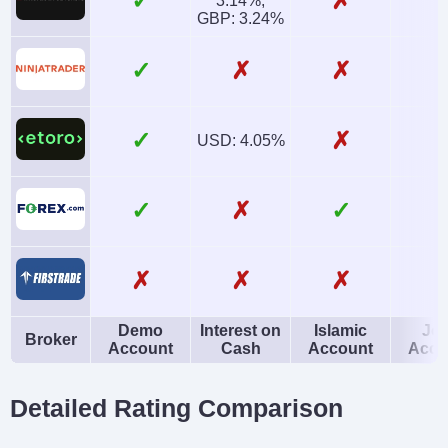
✓
✗
3.14%,
GBP: 3.24%
✓
✗
✗
✓
✗
USD: 4.05%
✓
✗
✓
✗
✗
✗
Demo
Interest on
Islamic
Joi
Broker
Account
Cash
Account
Acco
Detailed Rating Comparison