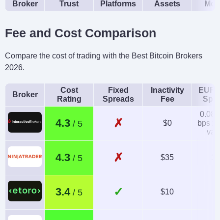
Broker
Trust
Platforms
Assets
Mob
Fee and Cost Comparison
Compare the cost of trading with the Best Bitcoin Brokers
2026.
Cost
Fixed
Inactivity
EUR/
Broker
Rating
Spreads
Fee
Spr
0.08-
✗
4.3
$0
bps x 
val
✗
4.3
$35
1.
✓
3.4
$10