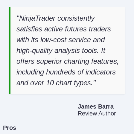
NinjaTrader consistently
satisfies active futures traders
with its low-cost service and
high-quality analysis tools. It
offers superior charting features,
including hundreds of indicators
and over 10 chart types.
James Barra
Review Author
Pros