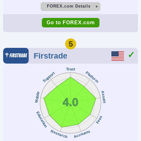
FOREX.com Details
Demo Account
Minimum Deposit
Go to FOREX.com
Yes
$100
Minimum Trade
Leverage
5
0.01 Lots
1:50
Firstrade
Copy Trading
Regulator
Trust
No
NFA, CFTC
Platform
Support
Instruments
Platforms
Forex, Futures and
WebTrader, Mobile,
Assets
Mobile
4.0
Options on Metals,
MT4, MT5,
Energies,
TradingView
Education
Fees
Commodities, Indices,
Bonds
Research
Accounts
Account Currencies
Automated Trading