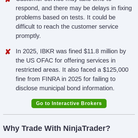
respond, and there may be delays in fixing
problems based on tests. It could be
difficult to reach the customer service
promptly.
In 2025, IBKR was fined $11.8 million by
the US OFAC for offering services in
restricted areas. It also faced a $125,000
fine from FINRA in 2025 for failing to
disclose municipal bond information.
Go to Interactive Brokers
Why Trade With NinjaTrader?