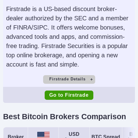
USD, EUR, GBP, CAD,
Expert Advisors (EAs)
Firstrade is a US-based discount broker-
AUD, JPY, CHF, PLN
on MetaTrader
dealer authorized by the SEC and a member
of FINRA/SIPC. It offers welcome bonuses,
AI
Guaranteed Stop Loss
advanced tools and apps, and commission-
Yes
No
free trading. Firstrade Securities is a popular
top online brokerage, and opening a new
account is fast and simple.
Firstrade Details
Demo Account
Minimum Deposit
Go to Firstrade
No
$0
Minimum Trade
Leverage
Best Bitcoin Brokers Comparison
$1
No
Copy Trading
Regulator
USD
Bit
Broker
BTC Spread