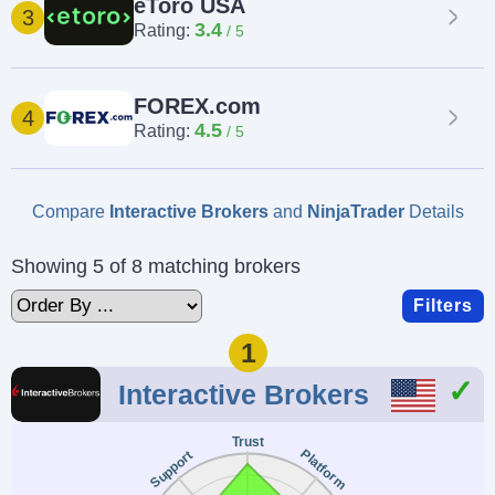
eToro USA
3
3.4
Rating:
FOREX.com
4
4.5
Rating:
Compare
Interactive Brokers
and
NinjaTrader
Details
Showing 5 of 8 matching brokers
Filters
1
Interactive Brokers
Trust
Platform
Support