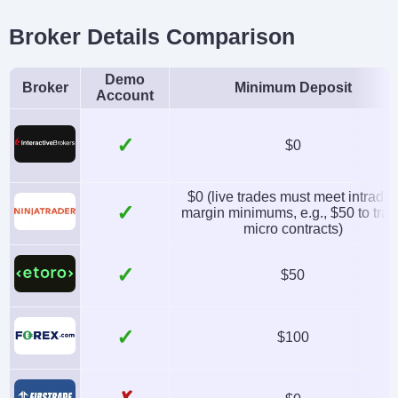
Broker Details Comparison
Demo
Broker
Minimum Deposit
Account
✓
$0
$0 (live trades must meet intrada
✓
margin minimums, e.g., $50 to tra
micro contracts)
✓
$50
✓
$100