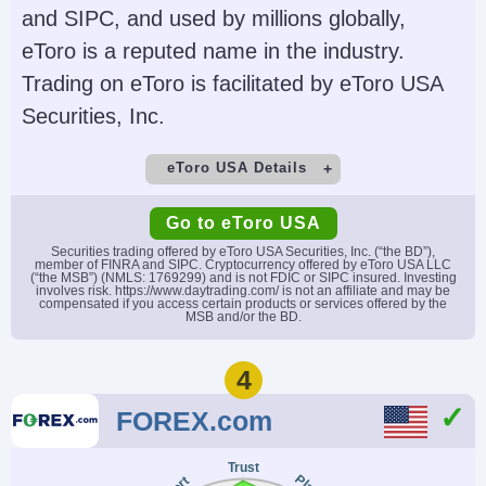
and SIPC, and used by millions globally,
Account Currencies
Automated Trading
eToro is a reputed name in the industry.
USD, EUR, GBP, CAD,
NinjaScript or via
Trading on eToro is facilitated by eToro USA
AUD
Automated Trading
Securities, Inc.
Interface
AI
Guaranteed Stop Loss
eToro USA Details
No
No
Demo Account
Minimum Deposit
Go to eToro USA
Yes
$50
Securities trading offered by eToro USA Securities, Inc. (“the BD”),
member of FINRA and SIPC. Cryptocurrency offered by eToro USA LLC
(“the MSB”) (NMLS: 1769299) and is not FDIC or SIPC insured. Investing
Minimum Trade
Leverage
involves risk. https://www.daytrading.com/ is not an affiliate and may be
compensated if you access certain products or services offered by the
$10
No
MSB and/or the BD.
Copy Trading
Regulator
4
Yes
SEC, FINRA
FOREX.com
Instruments
Platforms
Stocks, Options,
eToro Trading Platform
Trust