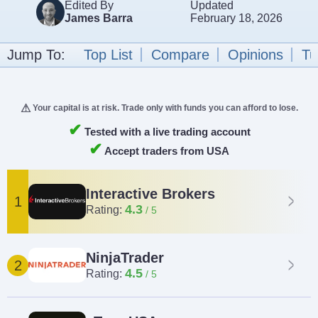
Edited By
Updated
James Barra
February 18, 2026
Jump To:
Top List
Compare
Opinions
Tu
Your capital is at risk. Trade only with funds you can afford to lose.
✔
Tested with a live trading account
✔
Accept traders from USA
Interactive Brokers
1
4.3
Rating:
NinjaTrader
2
4.5
Rating: