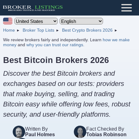
Home
Broker Top Lists
Best Crypto Brokers 2026
We review brokers fairly and independently. Learn
how we make
money
and
why you can trust our ratings
.
Best Bitcoin Brokers 2026
Discover the best Bitcoin brokers and
exchanges based on our tests: providers
that make buying, selling, and trading
Bitcoin easy while offering low fees, robust
security, and user-friendly platforms.
Written By
Fact Checked By
Paul Holmes
Tobias Robinson