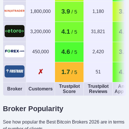
3.9
3.2
1,800,000
1,180
4.1
4.0
3,200,000
31,821
4.6
3.8
450,000
2,420
✗
1.7
4.2
51
Trustpilot
Trustpilot
Andr
Broker
Customers
Score
Reviews
App R
Broker Popularity
See how popular the Best Bitcoin Brokers 2026 are in terms
of number of clients.