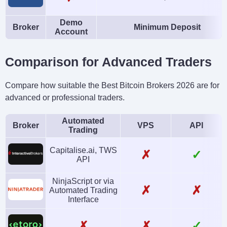
Demo
Broker
Minimum Deposit
Account
Comparison for Advanced Traders
Compare how suitable the Best Bitcoin Brokers 2026 are for
advanced or professional traders.
Automated
Broker
VPS
API
Trading
Capitalise.ai, TWS
✗
✓
API
NinjaScript or via
✗
✗
Automated Trading
Interface
✗
✗
✓