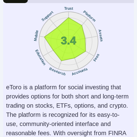
AI
Guaranteed Stop Loss
contracts)
Trust
Yes
No
Platform
Support
Minimum Trade
Leverage
0.01 Lots
$50 intraday margins
Assets
Mobile
for Micro contracts
3.4
and $500 for popular
Education
E-mini contracts
Fees
Copy Trading
Regulator
Research
Accounts
No
NFA, CFTC, CySEC
eToro is a platform for social investing that
Instruments
Platforms
Futures, Forex,
NinjaTrader Desktop,
provides options for both short and long-term
Stocks, Options,
Web & Mobile, eSignal
trading on stocks, ETFs, options, and crypto.
Commodities, Futures,
The platform is recognized for its easy-to-
Crypto (non-futures
use, community-oriented interface and
depend on provider)
reasonable fees. With oversight from FINRA