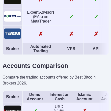
Expert Advisors
✓
✓
(EAs) on
MetaTrader
✗
✗
✗
Automated
Broker
VPS
API
Trading
Accounts Comparison
Compare the trading accounts offered by Best Bitcoin
Brokers 2026.
Demo
Interest on
Islamic
Joi
Broker
Account
Cash
Account
Acco
USD: