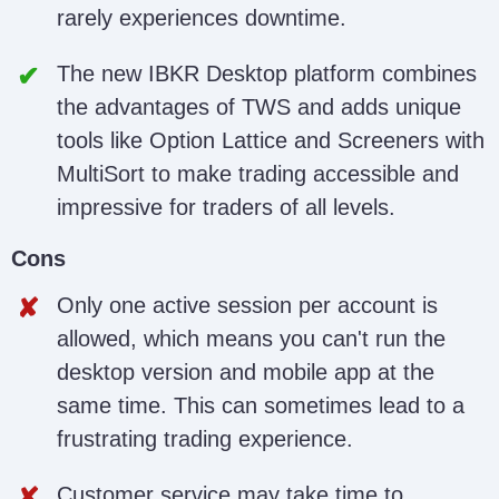
rarely experiences downtime.
The new IBKR Desktop platform combines
the advantages of TWS and adds unique
tools like Option Lattice and Screeners with
MultiSort to make trading accessible and
impressive for traders of all levels.
Cons
Only one active session per account is
allowed, which means you can't run the
desktop version and mobile app at the
same time. This can sometimes lead to a
frustrating trading experience.
Customer service may take time to