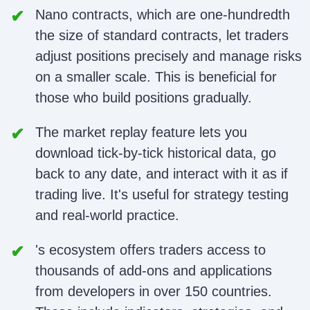
Nano contracts, which are one-hundredth
the size of standard contracts, let traders
adjust positions precisely and manage risks
on a smaller scale. This is beneficial for
those who build positions gradually.
The market replay feature lets you
download tick-by-tick historical data, go
back to any date, and interact with it as if
trading live. It's useful for strategy testing
and real-world practice.
's ecosystem offers traders access to
thousands of add-ons and applications
from developers in over 150 countries.