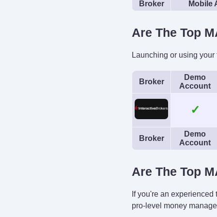
Broker
Mobile
Are The Top M
Launching or using your
Demo
Broker
Account
✓
Demo
Broker
Account
Are The Top M
If you're an experienced
pro-level money manage