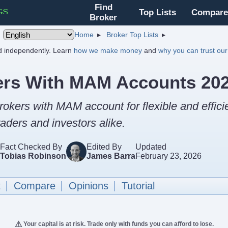
Find
Top Lists
Compare
Broker
Home
Broker Top Lists
nd independently. Learn
how we make money
and
why you can trust our
ers With MAM Accounts 20
rokers with MAM account for flexible and effici
aders and investors alike.
Fact Checked By
Edited By
Updated
Tobias Robinson
James Barra
February 23, 2026
t
Compare
Opinions
Tutorial
Your capital is at risk. Trade only with funds you can afford to lose.