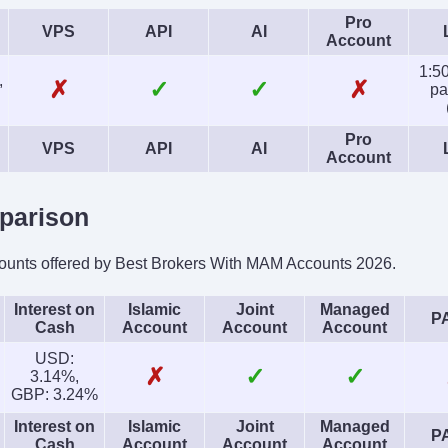
Pro
VPS
API
AI
Account
1:50
,
✗
✓
✓
✗
pa
Pro
VPS
API
AI
Account
parison
ounts offered by Best Brokers With MAM Accounts 2026.
Interest on
Islamic
Joint
Managed
P
Cash
Account
Account
Account
USD:
✗
✓
✓
3.14%,
GBP: 3.24%
Interest on
Islamic
Joint
Managed
P
Cash
Account
Account
Account