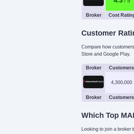
4.3
Broker
Cost Ratin
Customer Rati
Compare how customers of
Store and Google Play.
Broker
Customers
4,300,000
Broker
Customers
Which Top MAM
Looking to join a broker 