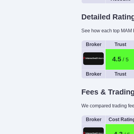
Detailed Rati
See how each top MAM br
Broker
Trust
4.5
Broker
Trust
Fees & Tradin
We compared trading fees 
Broker
Cost Ratin