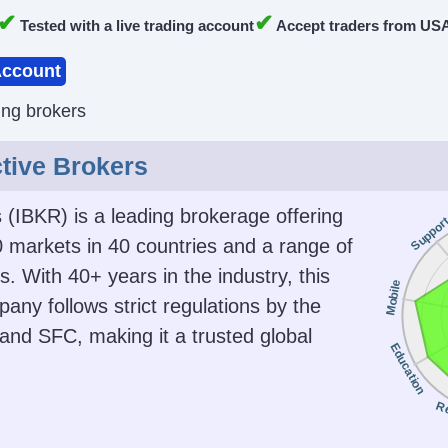
✔
✔
Tested with a live trading account
Accept traders from US
ccount
ing brokers
ctive Brokers
s (IBKR) is a leading brokerage offering
Suppor
 markets in 40 countries and a range of
. With 40+ years in the industry, this
Mobile
any follows strict regulations by the
nd SFC, making it a trusted global
Education
R