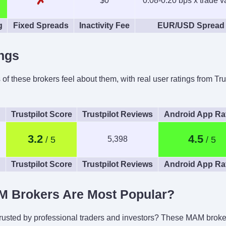
✗
$0
0.08-0.20 bps x trade v
g
Fixed Spreads
Inactivity Fee
EUR/USD Spread
ngs
 these brokers feel about them, with real user ratings from Tru
Trustpilot Score
Trustpilot Reviews
Android App Ra
3.2
4.5
5,398
Trustpilot Score
Trustpilot Reviews
Android App Ra
 Brokers Are Most Popular?
trusted by professional traders and investors? These MAM brokers