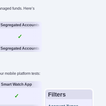
managed funds. Here’s
anteed Stop Loss
No
Segregated Accounts
✓
Segregated Accounts
 mobile platform tests:
Smart Watch App
Filters
✓