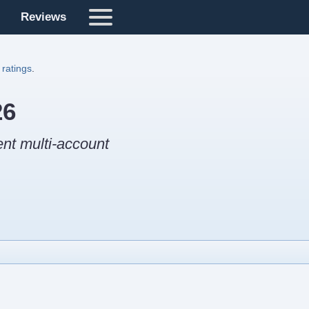
Reviews
 ratings
.
26
ent multi-account