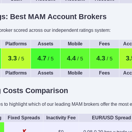
ngs: Best MAM Account Brokers
oker scored across our independent ratings system:
Platforms
Assets
Mobile
Fees
Acc
3.3
4.7
4.4
4.3
3.
Platforms
Assets
Mobile
Fees
Acc
g Costs Comparison
to highlight which of our leading MAM brokers offer the most eff
g
Fixed Spreads
Inactivity Fee
EUR/USD Spread