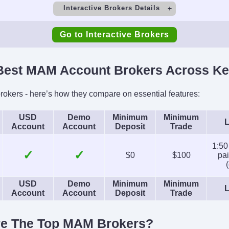
Interactive Brokers Details
t
Minimum Deposit
M
Go to Interactive Brokers
$0
Copy Trading
est MAM Account Brokers Across Ke
irs), 1:2-
No
SEC, F
s)
CIRO, 
okers - here’s how they compare on essential features:
SFC, 
USD
Demo
Minimum
Minimum
L
Account
Account
Deposit
Trade
Platforms
Acc
Futures,
Trader Workstation (TWS),
USD, EUR
1:50
✓
✓
$0
$100
pai
ds, ETFs,
IBKR Desktop,
INR, JP
ds,
GlobalTrader, Mobile, Client
CH
USD
Demo
Minimum
Minimum
cies
Portal, AlgoTrader,
L
Account
Account
Deposit
Trade
OmniTrader, TradingView,
eSignal, TradingCentral,
re The Top MAM Brokers?