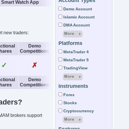
Account Types
Smart Watch App
Demo Account
Islamic Account
DMA Account
t new traders:
More
Platforms
STP Account
ctional
Demo
hares
Competitions
ECN Account
MetaTrader 4
LAMM Account
MetaTrader 5
✓
✗
MAM Account
TradingView
PAMM Account
More
ctional
Demo
Managed Account
hares
Competitions
Instruments
cTrader
Micro Account
DupliTrade
Forex
Demat Account
aders?
ActTrader
Stocks
Custodial Account
OmniTrader
Cryptocurrency
p MAM brokers support
Wyden
More
Trading Central
CFD