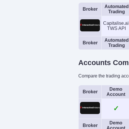
Automated
Broker
Trading
Capitalise.ai
TWS API
Automated
Broker
Trading
Accounts Com
Compare the trading acc
Demo
Broker
Account
✓
Demo
Broker
Account