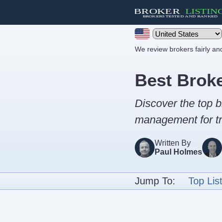
We review brokers fairly a
Best Brok
Discover the top b
management for tr
Written By
Paul Holmes
Jump To:
Top Lis