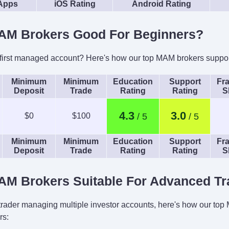
 Apps
iOS Rating
Android Rating
AM Brokers Good For Beginners?
 first managed account? Here's how our top MAM brokers suppor
Minimum
Minimum
Education
Support
Fra
Deposit
Trade
Rating
Rating
S
4.3
3.0
$0
$100
Minimum
Minimum
Education
Support
Fra
Deposit
Trade
Rating
Rating
S
AM Brokers Suitable For Advanced Tr
 trader managing multiple investor accounts, here's how our to
rs: