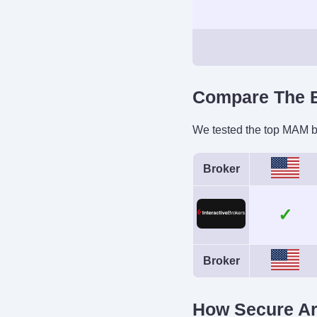
Demo Accoun
Yes
Leverage
Compare The B
1:50 (major forex pa
1:4 (equitie
We tested the top MAM br
Broker
Instruments
Stocks, Options, 
Forex, Funds, Bon
Mutual Fun
Cryptocurren
Broker
How Secure A