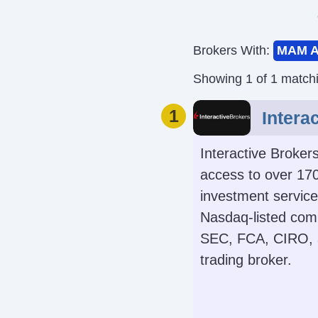
Brokers With:
MAM A
Showing 1 of 1 match
1
Intera
Interactive Broker
access to over 170
investment services
Nasdaq-listed comp
SEC, FCA, CIRO, a
trading broker.