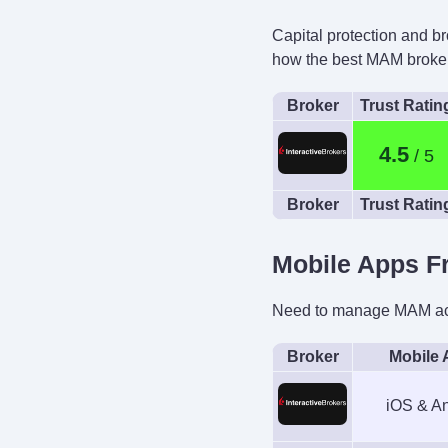
Capital protection and b
Automated Trad
how the best MAM broker
Capitalise.ai, 
Broker
Trust Ratin
4.5
Broker
Trust Ratin
Mobile Apps F
Need to manage MAM acco
Broker
Mobile
iOS & An