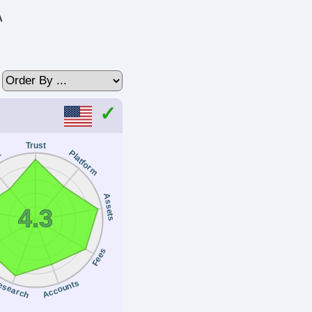
A
Trust
Platform
t
Assets
4.3
Fees
esearch
Accounts