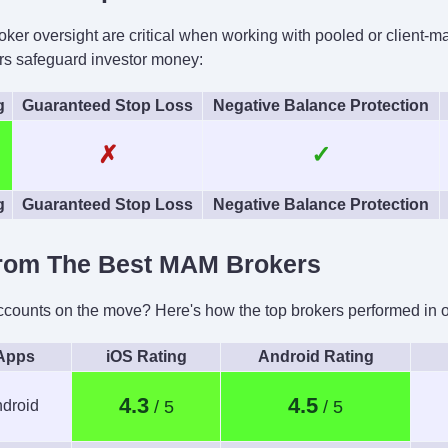
ProRealTime, Quantower
roker oversight are critical when working with pooled or client-
ing
AI
Guar
s safeguard investor money:
TWS API
Yes
g
Guaranteed Stop Loss
Negative Balance Protection
✗
✓
g
Guaranteed Stop Loss
Negative Balance Protection
rom The Best MAM Brokers
unts on the move? Here's how the top brokers performed in our
 Apps
iOS Rating
Android Rating
4.3
4.5
droid