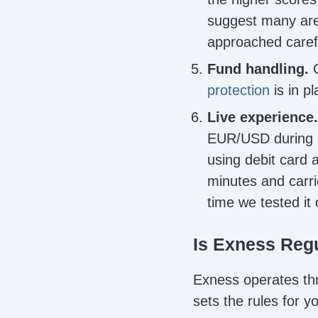
suggest many are
approached carefu
Fund handling.
C
protection
is in p
Live experience.
EUR/USD during m
using debit card 
minutes and carri
time we tested it
Is Exness Reg
Exness operates thro
sets the rules for 