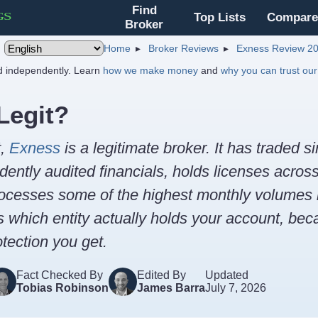
Find
Top Lists
Compare
Broker
Home
Broker Reviews
Exness Review 2
nd independently. Learn
how we make money
and
why you can trust our
Legit?
t,
Exness
is a legitimate broker. It has traded s
ently audited financials, holds licenses acros
ocesses some of the highest monthly volumes in
s which entity actually holds your account, bec
tection you get.
Fact Checked By
Edited By
Updated
Tobias Robinson
James Barra
July 7, 2026