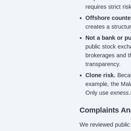
requires strict r
Offshore counte
creates a structur
Not a bank or pub
public stock exch
brokerages and th
transparency.
Clone risk.
Becau
example, the Mal
Only use
exness
Complaints An
We reviewed public