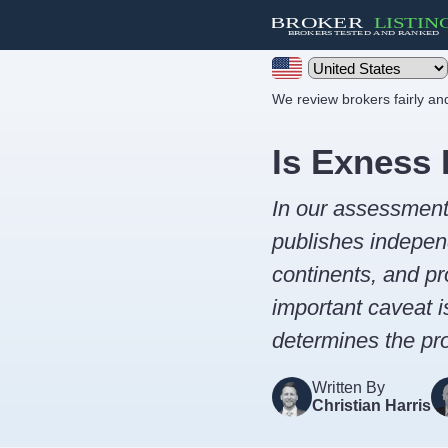
We review brokers fairly a
Is Exness 
In our assessmen
publishes independ
continents, and pr
important caveat i
determines the pro
Written By
Christian Harris