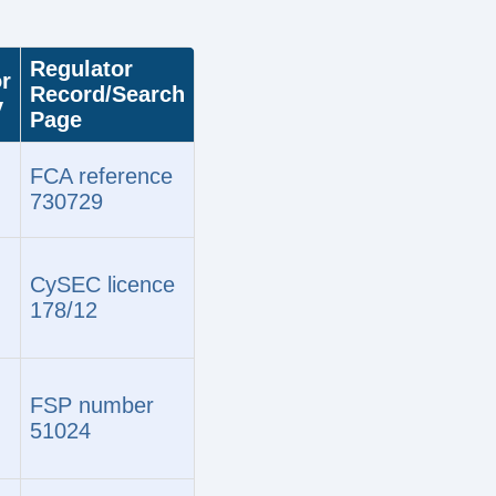
Regulator
r
Record/Search
y
Page
FCA reference
730729
CySEC licence
178/12
FSP number
51024