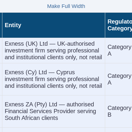
Make Full Width
Regulato
Entity
Categor
Exness (UK) Ltd — UK-authorised
Category
investment firm serving professional
A
and institutional clients only, not retail
Exness (Cy) Ltd — Cyprus
Category
investment firm serving professional
A
and institutional clients only, not retail
Exness ZA (Pty) Ltd — authorised
Category
Financial Services Provider serving
B
South African clients