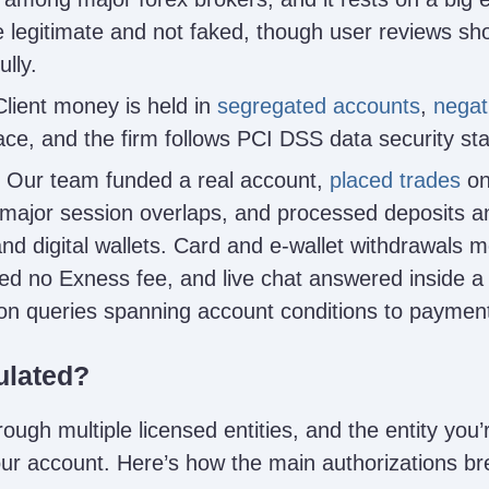
 legitimate and not faked, though user reviews sh
lly.
lient money is held in
segregated accounts
,
negat
lace, and the firm follows PCI DSS data security st
Our team funded a real account,
placed trades
on
ajor session overlaps, and processed deposits a
and digital wallets. Card and e-wallet withdrawals m
ed no Exness fee, and live chat answered inside 
 on queries spanning account conditions to payment
ulated?
ugh multiple licensed entities, and the entity you’
your account. Here’s how the main authorizations b