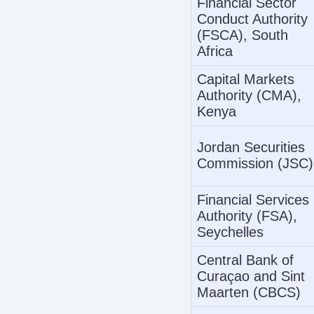
Financial Sector
Conduct Authority
(FSCA), South
Africa
Capital Markets
Authority (CMA),
Kenya
Jordan Securities
Commission (JSC)
Financial Services
Authority (FSA),
Seychelles
Central Bank of
Curaçao and Sint
Maarten (CBCS)