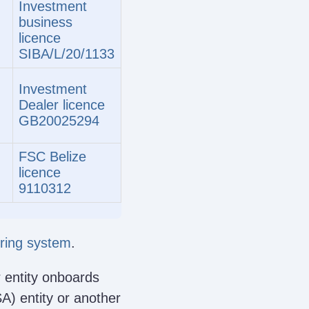
Investment
business
licence
SIBA/L/20/1133
Investment
Dealer licence
GB20025294
FSC Belize
licence
9110312
oring system
.
 entity onboards
SA) entity or another