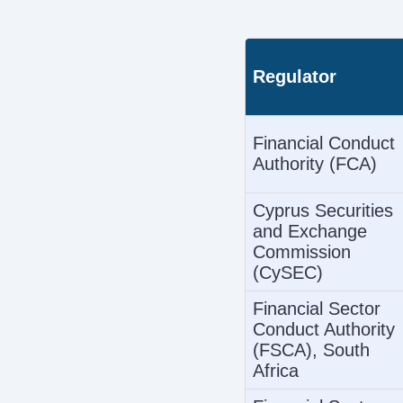
Regulator
Financial Conduct
Authority (FCA)
Cyprus Securities
and Exchange
Commission
(CySEC)
Financial Sector
Conduct Authority
(FSCA), South
Africa