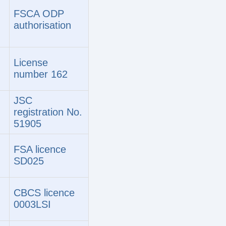
FSCA ODP
authorisation
License
number 162
JSC
registration No.
51905
FSA licence
SD025
CBCS licence
0003LSI