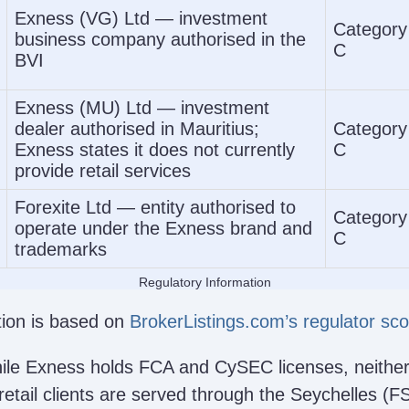
Exness (VG) Ltd — investment
Category
business company authorised in the
C
BVI
Exness (MU) Ltd — investment
dealer authorised in Mauritius;
Category
Exness states it does not currently
C
provide retail services
Forexite Ltd — entity authorised to
Category
operate under the Exness brand and
C
trademarks
Regulatory Information
ation is based on
BrokerListings.com’s regulator sc
hile Exness holds FCA and CySEC licenses, neither
 retail clients are served through the Seychelles (F