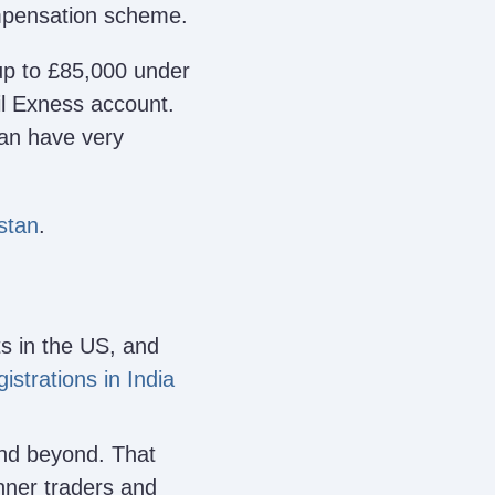
ompensation scheme.
p to £85,000 under
ail Exness account.
can have very
stan
.
s in the US, and
istrations in India
and beyond. That
nner traders and