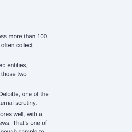
oss more than 100
often collect
d entities,
 those two
eloitte, one of the
ternal scrutiny.
ores well, with a
ews. That’s one of
 enough sample to