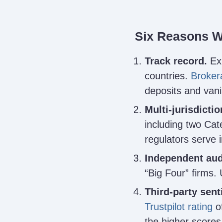
Six Reasons W
Track record.
Exn
countries.
Broker
deposits and van
Multi-jurisdictio
including two Ca
regulators serve in
Independent aud
“Big Four” firms. 
Third-party sent
Trustpilot rating
of
the higher scores