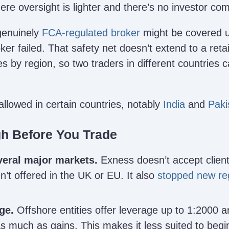
ere oversight is lighter and there’s no investor c
genuinely
FCA-regulated broker
might be covered u
ker failed. That safety net doesn’t extend to a ret
es by region, so two traders in different countries 
allowed in certain countries, notably
India
and
Paki
gh Before You Trade
veral major markets.
Exness doesn’t accept client
en’t offered in the UK or EU. It also
stopped new reg
ge.
Offshore entities offer leverage up to 1:2000 
as much as gains. This makes it less suited to begi