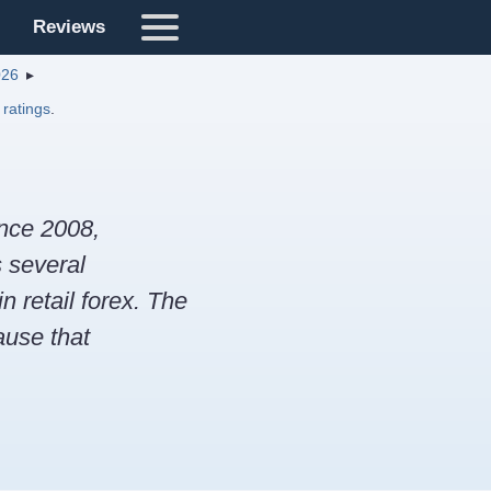
Reviews
026
 ratings
.
ince 2008,
s several
 retail forex. The
ause that