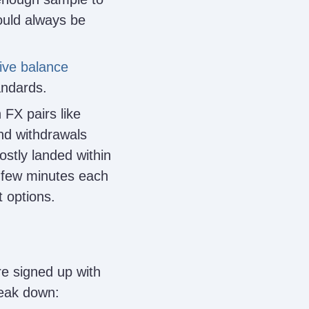
ould always be
ive balance
andards.
 FX pairs like
nd withdrawals
ostly landed within
a few minutes each
 options.
re signed up with
reak down: