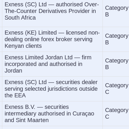
Exness (SC) Ltd — authorised Over-
Category
The-Counter Derivatives Provider in
B
South Africa
Exness (KE) Limited — licensed non-
Category
dealing online forex broker serving
B
Kenyan clients
Exness Limited Jordan Ltd — firm
Category
incorporated and authorised in
B
Jordan
Exness (SC) Ltd — securities dealer
Category
serving selected jurisdictions outside
C
the EEA
Exness B.V. — securities
Category
intermediary authorised in Curaçao
C
and Sint Maarten