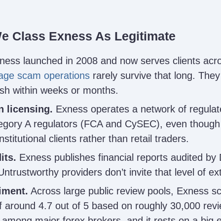
e Class Exness As Legitimate
ess launched in 2008 and now serves clients acr
age scam operations
rarely survive that long. They 
ish within weeks or months.
n licensing.
Exness operates a network of regulate
tegory A regulators (FCA and CySEC), even though
stitutional clients rather than retail traders.
its.
Exness publishes financial reports audited by D
Untrustworthy providers don’t invite that level of ex
iment.
Across large public review pools, Exness sc
 around 4.7 out of 5 based on roughly 30,000 revi
 among major forex brokers, and it rests on a big