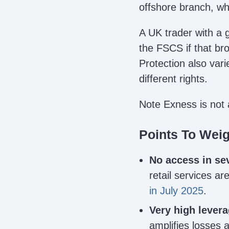
offshore branch, wh
A UK trader with a 
the FSCS if that bro
Protection also vari
different rights.
Note Exness is not 
Points To Wei
No access in se
retail services ar
in July 2025
.
Very high levera
amplifies losses 