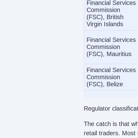
Financial Services
Commission
(FSC), British
Virgin Islands
Financial Services
Commission
(FSC), Mauritius
Financial Services
Commission
(FSC), Belize
Regulator classific
The catch is that w
retail traders. Most