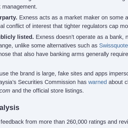
isk management.
rparty.
Exness acts as a market maker on some a
al conflict of interest that tighter regulators cap mor
licly listed.
Exness doesn’t operate as a bank, nor
ange, unlike some alternatives such as
Swissquote
ose that also have banking arms generally require
se the brand is large, fake sites and apps imperso
aysia’s Securities Commission has
warned
about c
.com
and the official store listings.
alysis
 feedback from more than 260,000 ratings and rev