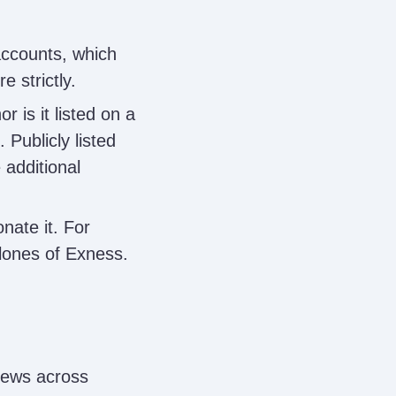
ccounts, which
e strictly.
 is it listed on a
. Publicly listed
 additional
nate it. For
lones of Exness.
iews across