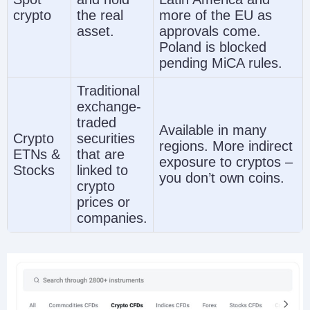
crypto
the real
more of the EU as
asset.
approvals come.
Poland is blocked
pending MiCA rules.
Traditional
exchange-
traded
Available in many
Crypto
securities
regions. More indirect
ETNs &
that are
exposure to cryptos –
Stocks
linked to
you don’t own coins.
crypto
prices or
companies.