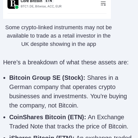
Some crypto-linked instruments may not be
available to trade as a retail investor in the
UK despite showing in the app
Here’s a breakdown of what these assets are:
Bitcoin Group SE (Stock):
Shares in a
German company that operates crypto
businesses and investments. You’re buying
the company, not Bitcoin.
CoinShares Bitcoin (ETN):
An Exchange
Traded Note that tracks the price of Bitcoin.
iShares Bitcoin (ETN):
An exchange-traded