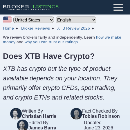
Home
Broker Reviews
XTB Review 2026
We review brokers fairly and independently. Learn
how we make
money
and
why you can trust our ratings
.
Does XTB Have Crypto?
XTB has crypto but the type of product
available depends on your location. They
primarily offer crypto CFDs, spot trading,
and crypto ETNs and related stocks.
Written By
Fact Checked By
Christian Harris
Tobias Robinson
Edited By
Updated
James Barra
June 23, 2026