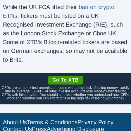
While the UK FCA lifted their
ban on crypto
ETNs
, tickers must be listed on a UK
Recognised Investment Exchange (RIE), such
as the London Stock Exchange or Cboe UK.
Some of XTB’s Bitcoin-related tickers are based
on German exchanges, so may not be available
to Brits.
Go To XTB
CFDs are complex instruments and come with a high risk of losing money rapidly
due to leverage.
69-80
% of retail investor accounts lose money when trading
CFDs with this provider. You should consider whether you understand how CFDs
work and whether you can afford to take the high risk of losing your money
About Us
Terms & Conditions
Privacy Policy
Contact Us
Press
Advertising Disclosure