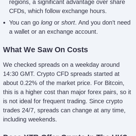
regions, a significant advantage over share
CFDs, which follow exchange hours.
You can go
long
or
short
. And you don’t need
a wallet or an exchange account.
What We Saw On Costs
We checked spreads on a weekday around
14:30 GMT. Crypto CFD spreads started at
about 0.22% of the market price. For Bitcoin,
this is a higher cost than major forex pairs, so it
is not ideal for frequent trading. Since crypto
trades 24/7, spreads can change at any time,
including weekends.