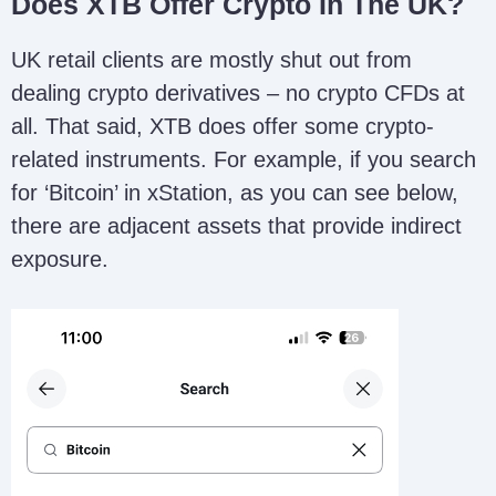
Does XTB Offer Crypto In The UK?
UK retail clients are mostly shut out from
dealing crypto derivatives – no crypto CFDs at
all. That said, XTB does offer some crypto-
related instruments. For example, if you search
for ‘Bitcoin’ in xStation, as you can see below,
there are adjacent assets that provide indirect
exposure.