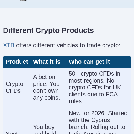
Different Crypto Products
XTB
offers different vehicles to trade crypto:
Product
What it is
Who can get it
50+ crypto CFDs in
A bet on
most regions. No
Crypto
price. You
crypto CFDs for UK
CFDs
don’t own
clients due to FCA
any coins.
rules.
New for 2026. Started
with the Cyprus
You buy
branch. Rolling out to
Spot
and hold
Latin America and