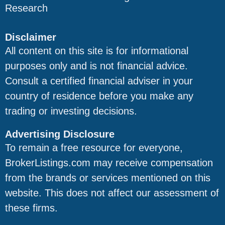
Research
Disclaimer
All content on this site is for informational
purposes only and is not financial advice.
Consult a certified financial adviser in your
country of residence before you make any
trading or investing decisions.
Advertising Disclosure
To remain a free resource for everyone,
BrokerListings.com may receive compensation
from the brands or services mentioned on this
website. This does not affect our assessment of
these firms.