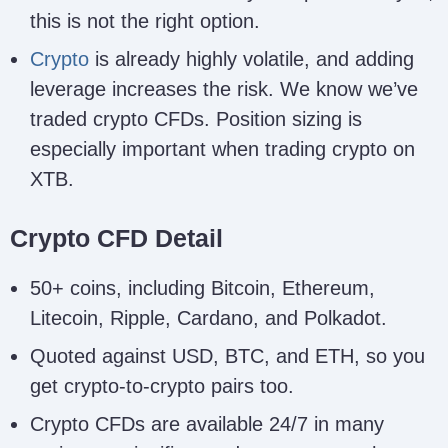
this is not the right option.
Crypto
is already highly volatile, and adding
leverage increases the risk. We know we’ve
traded crypto CFDs. Position sizing is
especially important when trading crypto on
XTB.
Crypto CFD Detail
50+ coins, including Bitcoin, Ethereum,
Litecoin, Ripple, Cardano, and Polkadot.
Quoted against USD, BTC, and ETH, so you
get crypto-to-crypto pairs too.
Crypto CFDs are available 24/7 in many