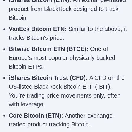
product from BlackRock designed to track
Bitcoin.
VanEck Bitcoin ETN:
Similar to the above, it
tracks Bitcoin’s price.
Bitwise Bitcoin ETN (BTCE):
One of
Europe’s most popular physically backed
Bitcoin ETPs.
iShares Bitcoin Trust (CFD):
A CFD on the
US-listed BlackRock Bitcoin ETF (IBIT).
You’re trading price movements only, often
with leverage.
Core Bitcoin (ETN):
Another exchange-
traded product tracking Bitcoin.