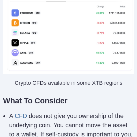
Crypto CFDs available in some XTB regions
What To Consider
A
CFD
does not give you ownership of the
underlying coin. You cannot move the asset
to a wallet. If self-custody is important to you,