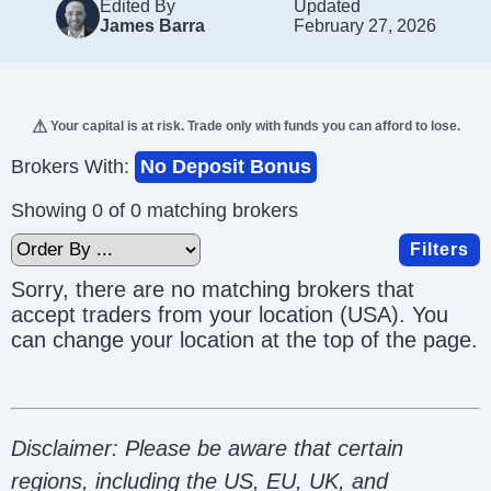
Edited By
Updated
James Barra
February 27, 2026
Your capital is at risk. Trade only with funds you can afford to lose.
Brokers With:
No Deposit Bonus
Showing 0 of 0 matching brokers
Filters
Sorry, there are no matching brokers that
accept traders from your location (USA). You
can change your location at the top of the page.
Disclaimer: Please be aware that certain
regions, including the US, EU, UK, and