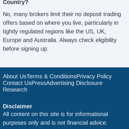
Country?
No, many brokers limit their no deposit trading
offers based on where you live, particularly in
tightly regulated regions like the US, UK,
Europe and Australia. Always check eligibility
before signing up.
About Us
Terms & Conditions
Privacy Policy
Contact Us
Press
Advertising Disclosure
Research
Disclaimer
All content on this site is for informational
purposes only and is not financial advice.