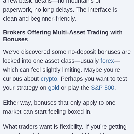
a few basic details—no mountains of
paperwork, no long delays. The interface is
clean and beginner-friendly.
Brokers Offering Multi-Asset Trading with
Bonuses
We’ve discovered some no-deposit bonuses are
locked into one asset class—usually
forex
—
which can feel slightly limiting. Maybe you’re
curious about
crypto
. Perhaps you want to test
your strategy on
gold
or play the
S&P 500
.
Either way, bonuses that only apply to one
market can start feeling boxed in.
What traders want is flexibility. If you’re getting