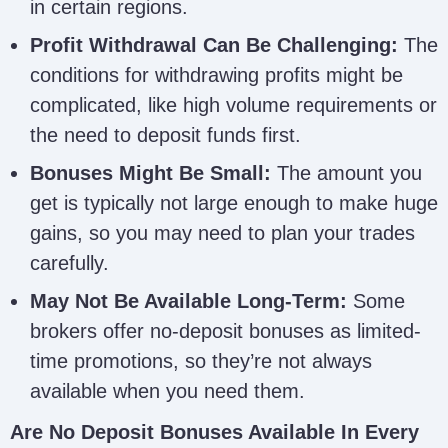
in certain regions.
Profit Withdrawal Can Be Challenging:
The
conditions for withdrawing profits might be
complicated, like high volume requirements or
the need to deposit funds first.
Bonuses Might Be Small:
The amount you
get is typically not large enough to make huge
gains, so you may need to plan your trades
carefully.
May Not Be Available Long-Term:
Some
brokers offer no-deposit bonuses as limited-
time promotions, so they’re not always
available when you need them.
Are No Deposit Bonuses Available In Every