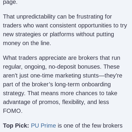
page.
That unpredictability can be frustrating for
traders who want consistent opportunities to try
new strategies or platforms without putting
money on the line.
What traders appreciate are brokers that run
regular, ongoing, no-deposit bonuses. These
aren’t just one-time marketing stunts—they’re
part of the broker’s long-term onboarding
strategy. That means more chances to take
advantage of promos, flexibility, and less
FOMO.
Top Pick:
PU Prime
is one of the few brokers