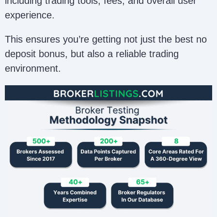
including trading tools, fees, and overall user
experience.
This ensures you’re getting not just the best no
deposit bonus, but also a reliable trading
environment.