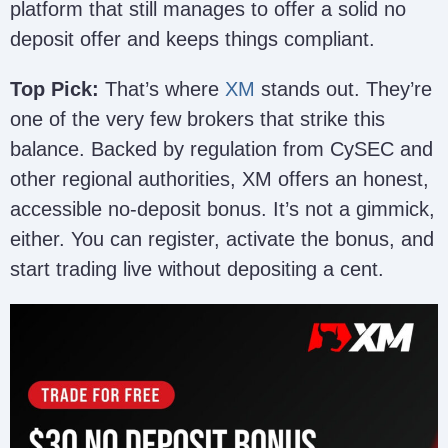
platform that still manages to offer a solid no
deposit offer and keeps things compliant.
Top Pick:
That’s where
XM
stands out. They’re
one of the very few brokers that strike this
balance. Backed by regulation from CySEC and
other regional authorities, XM offers an honest,
accessible no-deposit bonus. It’s not a gimmick,
either. You can register, activate the bonus, and
start trading live without depositing a cent.