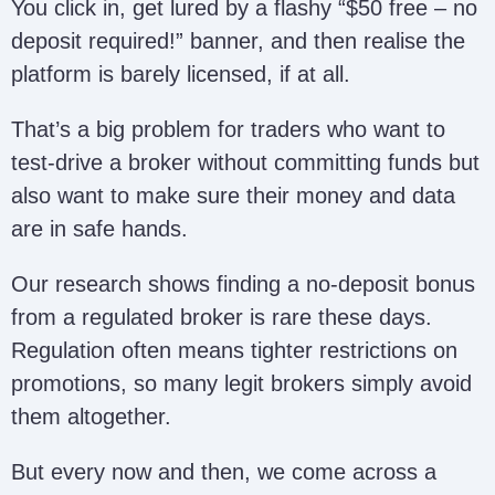
You click in, get lured by a flashy “$50 free – no
deposit required!” banner, and then realise the
platform is barely licensed, if at all.
That’s a big problem for traders who want to
test-drive a broker without committing funds but
also want to make sure their money and data
are in safe hands.
Our research shows finding a no-deposit bonus
from a regulated broker is rare these days.
Regulation often means tighter restrictions on
promotions, so many legit brokers simply avoid
them altogether.
But every now and then, we come across a