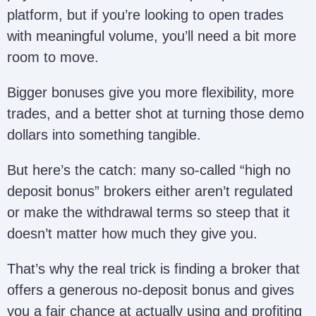
platform, but if you’re looking to open trades
with meaningful volume, you’ll need a bit more
room to move.
Bigger bonuses give you more flexibility, more
trades, and a better shot at turning those demo
dollars into something tangible.
But here’s the catch: many so-called “high no
deposit bonus” brokers either aren’t regulated
or make the withdrawal terms so steep that it
doesn’t matter how much they give you.
That’s why the real trick is finding a broker that
offers a generous no-deposit bonus and gives
you a fair chance at actually using and profiting