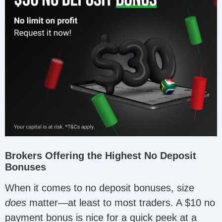
Brokers Offering the Highest No Deposit
Bonuses
When it comes to no deposit bonuses, size
does
matter—at least to most traders. A $10 no
payment bonus is nice for a quick peek at a