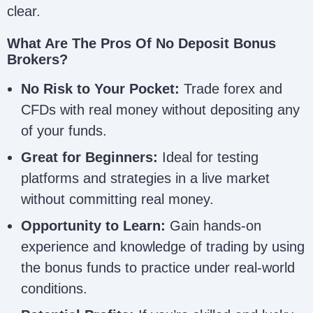
clear.
What Are The Pros Of No Deposit Bonus
Brokers?
No Risk to Your Pocket:
Trade forex and
CFDs with real money without depositing any
of your funds.
Great for Beginners:
Ideal for testing
platforms and strategies in a live market
without committing real money.
Opportunity to Learn:
Gain hands-on
experience and knowledge of trading by using
the bonus funds to practice under real-world
conditions.