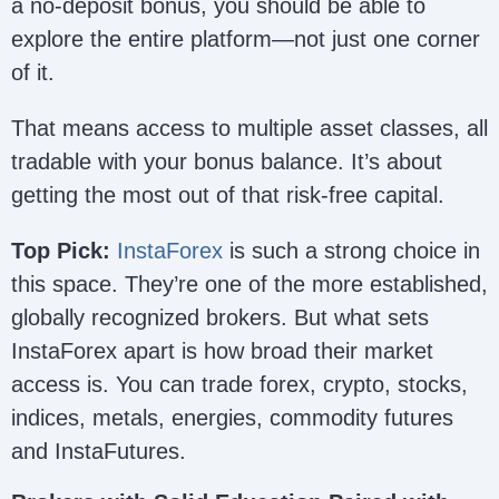
a no-deposit bonus, you should be able to
explore the entire platform—not just one corner
of it.
That means access to multiple asset classes, all
tradable with your bonus balance. It’s about
getting the most out of that risk-free capital.
Top Pick:
InstaForex
is such a strong choice in
this space. They’re one of the more established,
globally recognized brokers. But what sets
InstaForex apart is how broad their market
access is. You can trade forex, crypto, stocks,
indices, metals, energies, commodity futures
and InstaFutures.