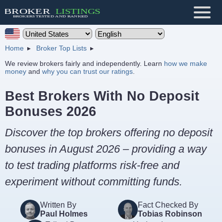
Home
Broker Top Lists
We review brokers fairly and independently. Learn
how we make
money
and
why you can trust our ratings
.
Best Brokers With No Deposit
Bonuses 2026
Discover the top brokers offering no deposit
bonuses in August 2026 – providing a way
to test trading platforms risk-free and
experiment without committing funds.
Written By
Fact Checked By
Paul Holmes
Tobias Robinson