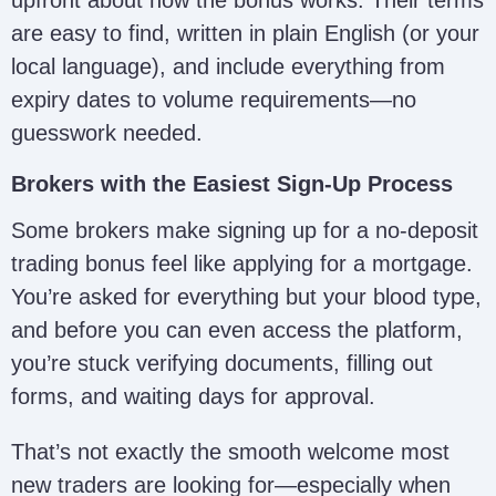
upfront about how the bonus works. Their terms
are easy to find, written in plain English (or your
local language), and include everything from
expiry dates to volume requirements—no
guesswork needed.
Brokers with the Easiest Sign-Up Process
Some brokers make signing up for a no-deposit
trading bonus feel like applying for a mortgage.
You’re asked for everything but your blood type,
and before you can even access the platform,
you’re stuck verifying documents, filling out
forms, and waiting days for approval.
That’s not exactly the smooth welcome most
new traders are looking for—especially when