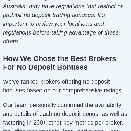
Australia, may have regulations that restrict or
prohibit no deposit trading bonuses. It’s
important to review your local laws and
regulations before taking advantage of these
offers.
How We Chose the Best Brokers
For No Deposit Bonuses
We’ve ranked brokers offering no deposit
bonuses based on our comprehensive ratings.
Our team personally confirmed the availability
and details of each no deposit bonus, as well as
factoring in 200+ other key metrics per broker,