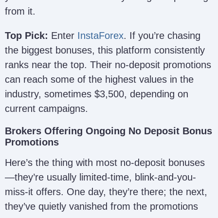
from it.
Top Pick:
Enter
InstaForex
. If you’re chasing
the biggest bonuses, this platform consistently
ranks near the top. Their no-deposit promotions
can reach some of the highest values in the
industry, sometimes $3,500, depending on
current campaigns.
Brokers Offering Ongoing No Deposit Bonus
Promotions
Here’s the thing with most no-deposit bonuses
—they’re usually limited-time, blink-and-you-
miss-it offers. One day, they’re there; the next,
they’ve quietly vanished from the promotions