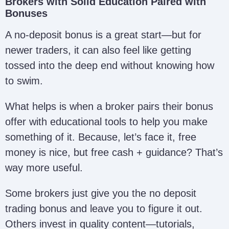
Brokers with Solid Education Paired with
Bonuses
A no-deposit bonus is a great start—but for
newer traders, it can also feel like getting
tossed into the deep end without knowing how
to swim.
What helps is when a broker pairs their bonus
offer with educational tools to help you make
something of it. Because, let’s face it, free
money is nice, but free cash + guidance? That’s
way more useful.
Some brokers just give you the no deposit
trading bonus and leave you to figure it out.
Others invest in quality content—tutorials,