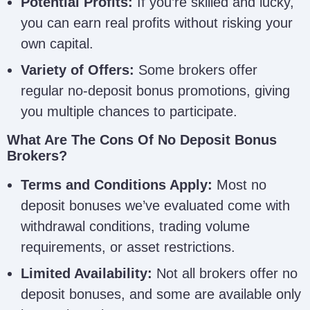
Potential Profits:
If you’re skilled and lucky,
you can earn real profits without risking your
own capital.
Variety of Offers:
Some brokers offer
regular no-deposit bonus promotions, giving
you multiple chances to participate.
What Are The Cons Of No Deposit Bonus
Brokers?
Terms and Conditions Apply:
Most no
deposit bonuses we’ve evaluated come with
withdrawal conditions, trading volume
requirements, or asset restrictions.
Limited Availability:
Not all brokers offer no
deposit bonuses, and some are available only