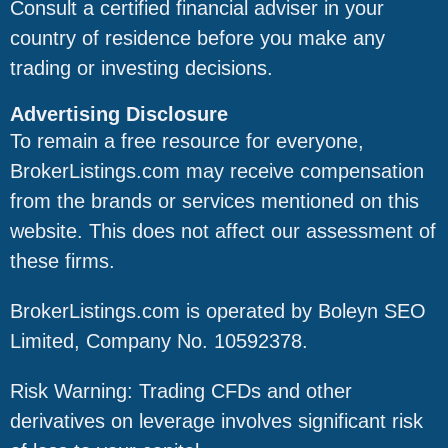
Consult a certified financial adviser in your
country of residence before you make any
trading or investing decisions.
Advertising Disclosure
To remain a free resource for everyone,
BrokerListings.com may receive compensation
from the brands or services mentioned on this
website. This does not affect our assessment of
these firms.
BrokerListings.com is operated by Boleyn SEO
Limited, Company No. 10592378.
Risk Warning: Trading CFDs and other
derivatives on leverage involves significant risk