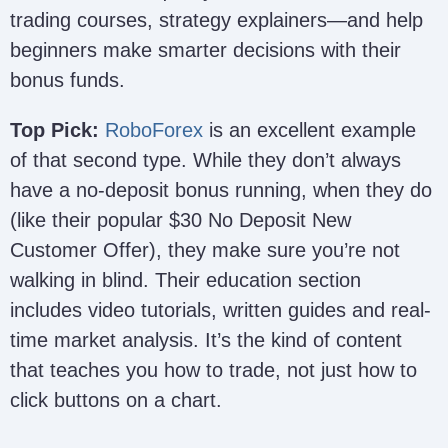
trading courses, strategy explainers—and help
beginners make smarter decisions with their
bonus funds.
Top Pick:
RoboForex
is an excellent example
of that second type. While they don’t always
have a no-deposit bonus running, when they do
(like their popular $30 No Deposit New
Customer Offer), they make sure you’re not
walking in blind. Their education section
includes video tutorials, written guides and real-
time market analysis. It’s the kind of content
that teaches you how to trade, not just how to
click buttons on a chart.