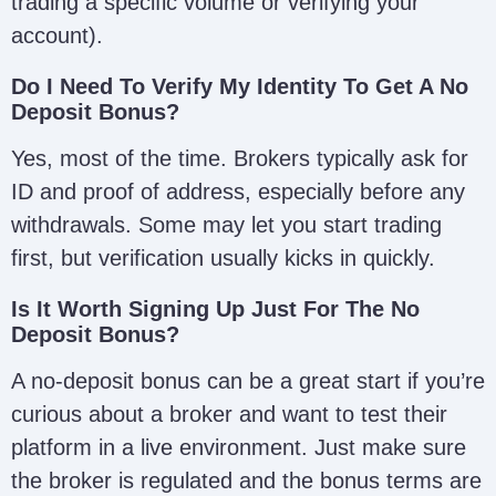
trading a specific volume or verifying your
account).
Do I Need To Verify My Identity To Get A No
Deposit Bonus?
Yes, most of the time. Brokers typically ask for
ID and proof of address, especially before any
withdrawals. Some may let you start trading
first, but verification usually kicks in quickly.
Is It Worth Signing Up Just For The No
Deposit Bonus?
A no-deposit bonus can be a great start if you’re
curious about a broker and want to test their
platform in a live environment. Just make sure
the broker is regulated and the bonus terms are