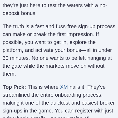
they’re just here to test the waters with a no-
deposit bonus.
The truth is a fast and fuss-free sign-up process
can make or break the first impression. If
possible, you want to get in, explore the
platform, and activate your bonus—all in under
30 minutes. No one wants to be left hanging at
the gate while the markets move on without
them.
Top Pick:
This is where
XM
nails it. They’ve
streamlined the entire onboarding process,
making it one of the quickest and easiest broker
sign-ups in the game. You can register with just