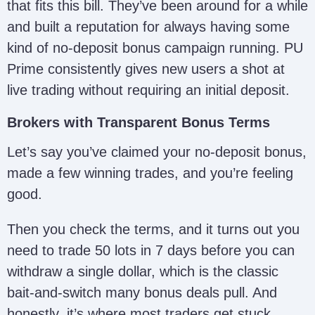
that fits this bill. They’ve been around for a while
and built a reputation for always having some
kind of no-deposit bonus campaign running. PU
Prime consistently gives new users a shot at
live trading without requiring an initial deposit.
Brokers with Transparent Bonus Terms
Let’s say you’ve claimed your no-deposit bonus,
made a few winning trades, and you’re feeling
good.
Then you check the terms, and it turns out you
need to trade 50 lots in 7 days before you can
withdraw a single dollar, which is the classic
bait-and-switch many bonus deals pull. And
honestly, it’s where most traders get stuck.