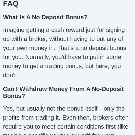
FAQ
What Is A No Deposit Bonus?
Imagine getting a cash reward just for signing
up with a broker, without having to put any of
your own money in. That’s a no deposit bonus
for you. Normally, you’d have to put in some
money to get a trading bonus, but here, you
don’t.
Can I Withdraw Money From A No-Deposit
Bonus?
Yes, but usually not the bonus itself—only the
profits from trading it. Even then, brokers often
require you to meet certain conditions first (like