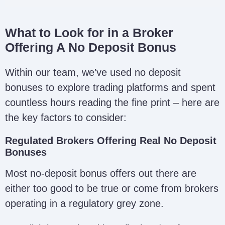
What to Look for in a Broker
Offering A No Deposit Bonus
Within our team, we’ve used no deposit
bonuses to explore trading platforms and spent
countless hours reading the fine print – here are
the key factors to consider:
Regulated Brokers Offering Real No Deposit
Bonuses
Most no-deposit bonus offers out there are
either too good to be true or come from brokers
operating in a regulatory grey zone.