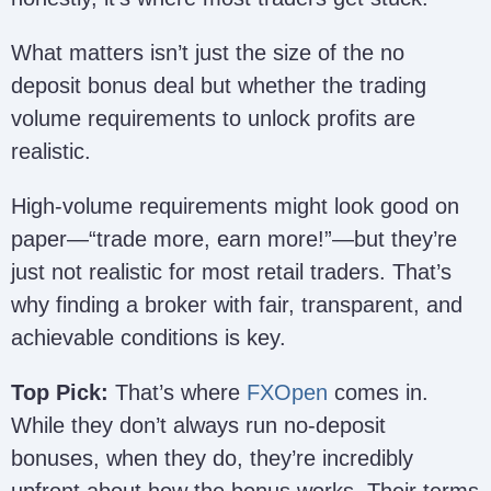
What matters isn’t just the size of the no
deposit bonus deal but whether the trading
volume requirements to unlock profits are
realistic.
High-volume requirements might look good on
paper—“trade more, earn more!”—but they’re
just not realistic for most retail traders. That’s
why finding a broker with fair, transparent, and
achievable conditions is key.
Top Pick:
That’s where
FXOpen
comes in.
While they don’t always run no-deposit
bonuses, when they do, they’re incredibly