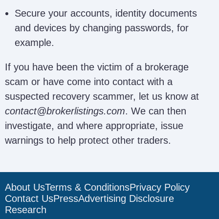
Texaco
texacorecoveryfirm@gmail.c
Secure your accounts, identity documents
Recovery Firm
and devices by changing passwords, for
example.
Ultimate
ultimaterecoveryfirm@gmail.
If you have been the victim of a brokerage
Recovery Firm
scam or have come into contact with a
suspected recovery scammer, let us know at
contact@brokerlistings.com
. We can then
NettracePro
nettracep@gmail.com; uk@net
investigate, and where appropriate, issue
warnings to help protect other traders.
Me14 Solutions
NA
Ltd
About Us
Terms & Conditions
Privacy Policy
Contact Us
Press
Advertising Disclosure
Veilforte
NA
Research