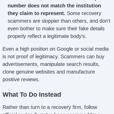
Alfred Bernard
alfredbernard799@gmail.com
number does not match the institution
they claim to represent.
Some recovery
Rodriguez
scammers are sloppier than others, and don’t
rodrigueztaylormoore@gmail
Taylor Moore
even bother to make sure their fake details
properly reflect a legitimate body’s.
Sarah
saraharmstrong733@gmail.c
Armstrong
Even a high position on Google or social media
is not proof of legitimacy. Scammers can buy
advertisements, manipulate search results,
Sir Dave
sirdaverecovery@proton.me
Recovery
clone genuine websites and manufacture
positive reviews.
What To Do Instead
CWPSC
NA
Rather than turn to a recovery firm, follow