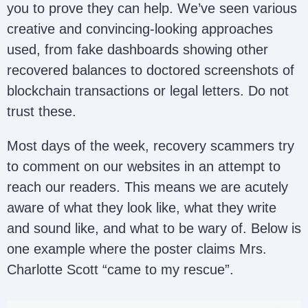
you to prove they can help. We’ve seen various
creative and convincing-looking approaches
used, from fake dashboards showing other
recovered balances to doctored screenshots of
blockchain transactions or legal letters. Do not
trust these.
Most days of the week, recovery scammers try
to comment on our websites in an attempt to
reach our readers. This means we are acutely
aware of what they look like, what they write
and sound like, and what to be wary of. Below is
one example where the poster claims Mrs.
Charlotte Scott “came to my rescue”.