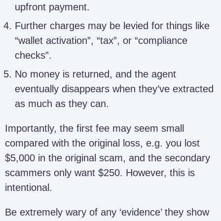
upfront payment.
Further charges may be levied for things like
“wallet activation”, “tax”, or “compliance
checks”.
No money is returned, and the agent
eventually disappears when they’ve extracted
as much as they can.
Importantly, the first fee may seem small
compared with the original loss, e.g. you lost
$5,000 in the original scam, and the secondary
scammers only want $250. However, this is
intentional.
Be extremely wary of any ‘evidence’ they show