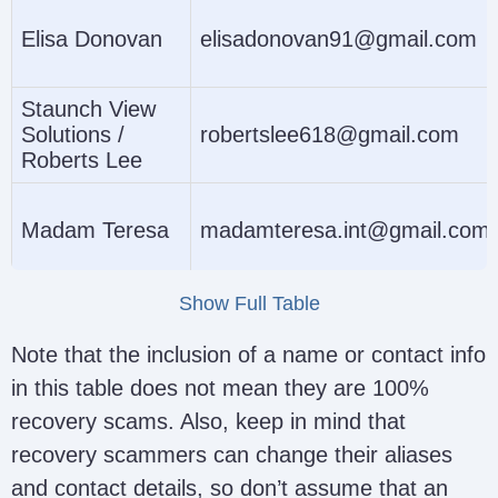
Elisa Donovan
elisadonovan91@gmail.com
Staunch View
Solutions /
robertslee618@gmail.com
Roberts Lee
Madam Teresa
madamteresa.int@gmail.com
Show Full Table
Hack4net8
hack4net8@gmail.com
Note that the inclusion of a name or contact info
in this table does not mean they are 100%
recovery scams. Also, keep in mind that
Fred Mercy
fredmercy347@gmail.com
recovery scammers can change their aliases
and contact details, so don’t assume that an