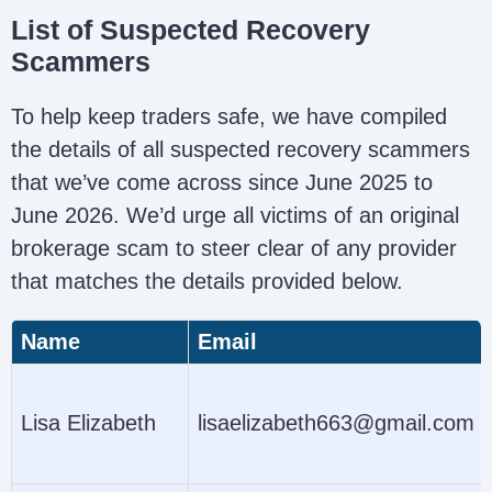
List of Suspected Recovery
Scammers
To help keep traders safe, we have compiled
the details of all suspected recovery scammers
that we’ve come across since June 2025 to
June 2026. We’d urge all victims of an original
brokerage scam to steer clear of any provider
that matches the details provided below.
Name
Email
Lisa Elizabeth
lisaelizabeth663@gmail.com