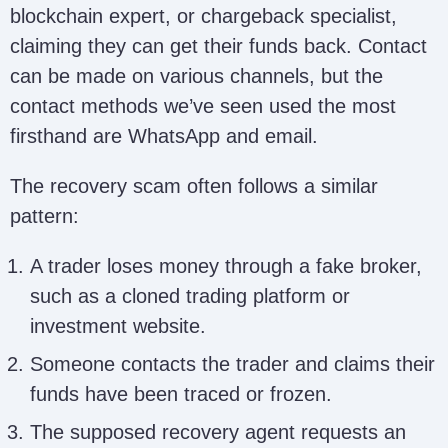
blockchain expert, or chargeback specialist,
claiming they can get their funds back. Contact
can be made on various channels, but the
contact methods we’ve seen used the most
firsthand are WhatsApp and email.
The recovery scam often follows a similar
pattern:
A trader loses money through a fake broker,
such as a cloned trading platform or
investment website.
Someone contacts the trader and claims their
funds have been traced or frozen.
The supposed recovery agent requests an