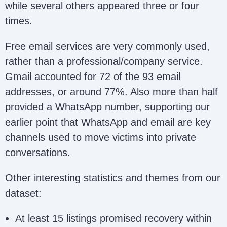
while several others appeared three or four
/ Alex Victim
alexvictimhelp@writeme.com
Help
times.
Free email services are very commonly used,
Hoskey
hoskey44april@gmail.com;
rather than a professional/company service.
Recovery Team
hoskeyteam@proton.me
Gmail accounted for 72 of the 93 email
addresses, or around 77%. Also more than half
Pavel Adrian
paveladrian353@gmail.com
provided a WhatsApp number, supporting our
earlier point that WhatsApp and email are key
channels used to move victims into private
Olivia Trader /
oliviatrader44@gmail.com
Olivia Team
conversations.
Other interesting statistics and themes from our
Yellen Janet
yellenjanet387@gmail.com
dataset:
Recovery
At least 15 listings promised recovery within