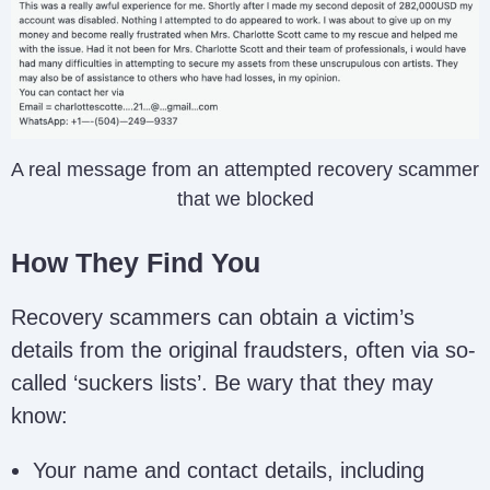
A real message from an attempted recovery scammer
that we blocked
How They Find You
Recovery scammers can obtain a victim’s
details from the original fraudsters, often via so-
called ‘suckers lists’. Be wary that they may
know:
Your name and contact details, including