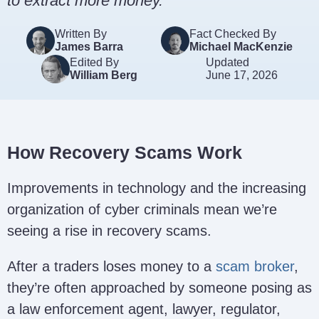
to extract more money.
Written By
Fact Checked By
James Barra
Michael MacKenzie
Edited By
Updated
William Berg
June 17, 2026
How Recovery Scams Work
Improvements in technology and the increasing
organization of cyber criminals mean we’re
seeing a rise in recovery scams.
After a traders loses money to a
scam broker
,
they’re often approached by someone posing as
a law enforcement agent, lawyer, regulator,