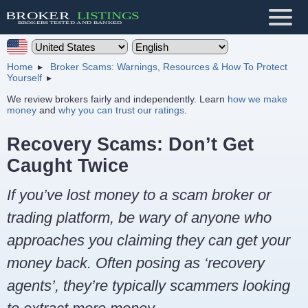
Home
Broker Scams: Warnings, Resources & How To Protect
Yourself
We review brokers fairly and independently. Learn
how we make
money
and
why you can trust our ratings
.
Recovery Scams: Don’t Get
Caught Twice
If you’ve lost money to a scam broker or
trading platform, be wary of anyone who
approaches you claiming they can get your
money back. Often posing as ‘recovery
agents’, they’re typically scammers looking