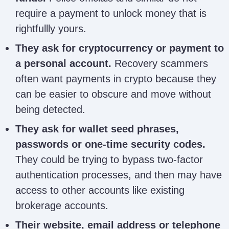
Mainnet
autopsymainnetrecoveryfirm
require a payment to unlock money that is
Recovery
rightfullly yours.
They ask for cryptocurrency or payment to
Emily Henry /
a personal account.
Recovery scammers
emilyhenry159@gmail.com
EmilySurvey
often want payments in crypto because they
can be easier to obscure and move without
being detected.
Rhiannon
rhiannonrecoverylost@gmail.
Recovery Lost
They ask for wallet seed phrases,
passwords or one-time security codes.
They could be trying to bypass two-factor
authentication processes, and then may have
Nick Jover
nickjover4@gmail.com
access to other accounts like existing
brokerage accounts.
Their website, email address or telephone
bernardmralfred@gmail.com;