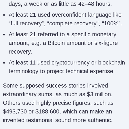
Lisette Zamora
zamoralisette4@gmail.com
days, a week or as little as 42–48 hours.
At least 21 used overconfident language like
“full recovery”, “complete recovery”, “100%”.
nordevamber@gmail.com;
alg@repnordevamber.us;
Nordevamber
At least 21 referred to a specific monetary
alg@repnordevamber.com;
amount, e.g. a Bitcoin amount or six-figure
alg@repordevamber.us
recovery.
At least 11 used cryptocurrency or blockchain
Doris Ashley
dorisashley71@gmail.com
terminology to project technical expertise.
Some supposed success stories involved
extraordinary sums, as much as $3 million.
Refund Policy
refundpolicy82@gmail.com
Others used highly precise figures, such as
$493,730 or $188,600, which can make an
invented testimonial sound more authentic.
Unique
uniquerecoveryfirm@gmail.c
Recovery Firm