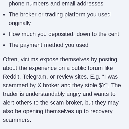
phone numbers and email addresses
The broker or trading platform you used
originally
How much you deposited, down to the cent
The payment method you used
Often, victims expose themselves by posting
about the experience on a public forum like
Reddit, Telegram, or review sites. E.g. “I was
scammed by X broker and they stole $Y”. The
trader is understandably angry and wants to
alert others to the scam broker, but they may
also be opening themselves up to recovery
scammers.