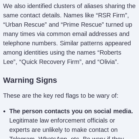
We also identified clusters of aliases sharing the
same contact details. Names like “RSR Firm”,
Retrieve My
“Urban Rescue” and “Prime Rescue” turned up
info.retrievemycrypto@dr.com
Crypto Experts
many times via common email addresses and
telephone numbers. Similar patterns appeared
Bruce Nora /
among identities using the names “Roberts
brucenora254@gmail.com
Trazervault
Lee”, “Quick Recovery Firm”, and “Olivia”.
Recovery
Warning Signs
recoveryrescue67@gmail.com
Rescue / RSR
support@rsrfirm.com
Firm
These are the key red flags to be wary of:
Crypto Victims
The person contacts you on social media.
Desk – Derrick
info.derrickleroy@gmail.com
Legitimate law enforcement officials or
Leroy
experts are unlikely to make contact on
Telegram, WhatsApp, etc. Be wary if they