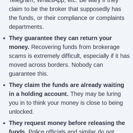
Crypto Victims
Desk –
info.desmondleroy@gmail.co
claim to be the broker that supposedly has
Desmond Leroy
the funds, or their compliance or complaints
departments.
Denise Expert
deniseexpertrecovery@gmail
Recovery
They guarantee they can return your
money.
Recovering funds from brokerage
George Lucas
scams is extremely difficult, especially if it has
georgelucasmartins2@gmail.
Martins
moved across borders. Nobody can
guarantee this.
Dorothy
dorothydenning90@gmail.co
They claim the funds are already waiting
Denning
in a holding account.
They may be luring
you in to think your money is close to being
Frank Bagdan
frankbagdan@gmail.com
unlocked.
They request money before releasing the
Autopsy
funds.
Police officials and similar do not