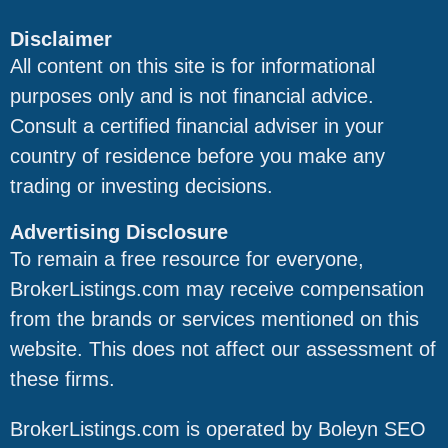
Disclaimer
All content on this site is for informational
Digital Cyber
purposes only and is not financial advice.
NA
Forensics
Consult a certified financial adviser in your
country of residence before you make any
Francis Olivia /
trading or investing decisions.
francisolivia771@gmail.com;
Napua
napuafrancesca@gmail.com
Francesca
Advertising Disclosure
To remain a free resource for everyone,
BrokerListings.com may receive compensation
Urban Rescue
urbanrescue248@gmail.com
from the brands or services mentioned on this
website. This does not affect our assessment of
these firms.
Flash Reclaim
flashreclaim@gmail.com;
Service
flashreclaim@outlook.com
BrokerListings.com is operated by Boleyn SEO