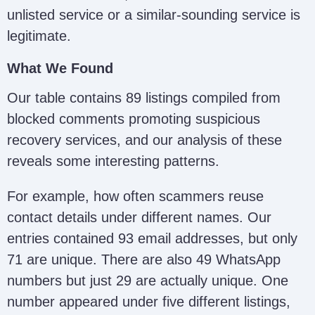
unlisted service or a similar-sounding service is
recoupagency22@gmail.com;
legitimate.
RecoupAgency
recoupagency@gmail.com
What We Found
Ambeks
Our table contains 89 listings compiled from
Investigation
NA
blocked comments promoting suspicious
Ltd
recovery services, and our analysis of these
reveals some interesting patterns.
Noel Retrieval
noelretrievalteam@gmail.com
For example, how often scammers reuse
Team
contact details under different names. Our
entries contained 93 email addresses, but only
Decentralized
consult@decentralizedcodexs
71 are unique. There are also 49 WhatsApp
Codex Security
numbers but just 29 are actually unique. One
number appeared under five different listings,
Alex Crypto FX