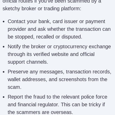
official routes if you’ve been scammed by a
sketchy broker or trading platform:
Susan Kaplan
susankaplanfirm@gmail.com
Firm
Contact your bank, card issuer or payment
provider and ask whether the transaction can
be stopped, recalled or disputed.
Wales Recovery
walesrecoveryservices@proto
Services
Notify the broker or cryptocurrency exchange
through its verified website and official
support channels.
Core Ledger
contact@corelg.org;
Preserve any messages, transaction records,
Recovery
carolineross651@gmail.com
wallet addresses, and screenshots from the
scam.
Intelligence
intelligencecyberwizard@gmai
Report the fraud to the relevant police force
Cyber Wizard
and financial regulator. This can be tricky if
the scammers are overseas.