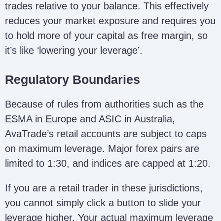
trades relative to your balance. This effectively
reduces your market exposure and requires you
to hold more of your capital as free margin, so
it’s like ‘lowering your leverage’.
Regulatory Boundaries
Because of rules from authorities such as the
ESMA in Europe and ASIC in Australia,
AvaTrade’s retail accounts are subject to caps
on maximum leverage. Major forex pairs are
limited to 1:30, and indices are capped at 1:20.
If you are a retail trader in these jurisdictions,
you cannot simply click a button to slide your
leverage higher. Your actual maximum leverage