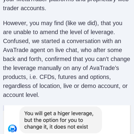
trader accounts.
However, you may find (like we did), that you
are unable to amend the level of leverage.
Confused, we started a conversation with an
AvaTrade agent on live chat, who after some
back and forth, confirmed that you can’t change
the leverage manually on any of AvaTrade’s
products, i.e. CFDs, futures and options,
regardless of location, live or demo account, or
account level.