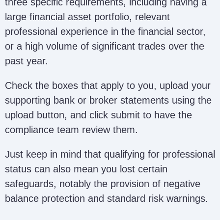
three specific requirements, including having a
large financial asset portfolio, relevant
professional experience in the financial sector,
or a high volume of significant trades over the
past year.
Check the boxes that apply to you, upload your
supporting bank or broker statements using the
upload button, and click submit to have the
compliance team review them.
Just keep in mind that qualifying for professional
status can also mean you lost certain
safeguards, notably the provision of negative
balance protection and standard risk warnings.