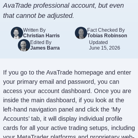
AvaTrade professional account, but even
that cannot be adjusted.
Written By
Fact Checked By
Christian Harris
Tobias Robinson
Edited By
Updated
James Barra
June 15, 2026
If you go to the AvaTrade homepage and enter
your primary email and password, you can
access your account dashboard. Once you are
inside the main dashboard, if you look at the
left-hand navigation panel and click the ‘My
Accounts’ tab, it will display individual profile
cards for all your active trading setups, including
your MetaTrader platforms and proprietary web-