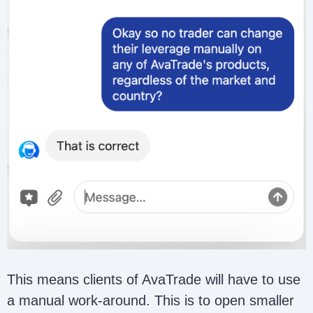
This means clients of AvaTrade will have to use
a manual work-around. This is to open smaller