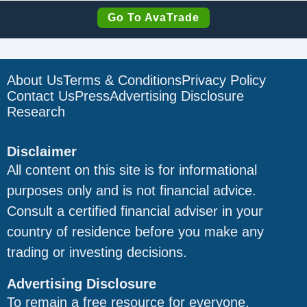
Go To AvaTrade
About Us
Terms & Conditions
Privacy Policy
Contact Us
Press
Advertising Disclosure
Research
Disclaimer
All content on this site is for informational
purposes only and is not financial advice.
Consult a certified financial adviser in your
country of residence before you make any
trading or investing decisions.
Advertising Disclosure
To remain a free resource for everyone,