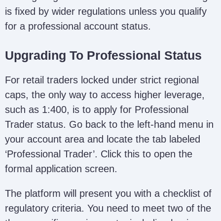
is fixed by wider regulations unless you qualify
for a professional account status.
Upgrading To Professional Status
For retail traders locked under strict regional
caps, the only way to access higher leverage,
such as 1:400, is to apply for Professional
Trader status. Go back to the left-hand menu in
your account area and locate the tab labeled
‘Professional Trader’. Click this to open the
formal application screen.
The platform will present you with a checklist of
regulatory criteria. You need to meet two of the