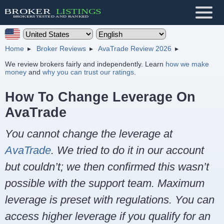
Home
Broker Reviews
AvaTrade Review 2026
We review brokers fairly and independently. Learn
how we make
money
and
why you can trust our ratings
.
How To Change Leverage On
AvaTrade
You cannot change the leverage at
AvaTrade
. We tried to do it in our account
but couldn’t; we then confirmed this wasn’t
possible with the support team. Maximum
leverage is preset with regulations. You can
access higher leverage if you qualify for an