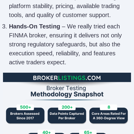
platform stability, pricing, available trading
tools, and quality of customer support.
Hands-On Testing
– We really tried each
FINMA broker, ensuring it delivers not only
strong regulatory safeguards, but also the
execution speed, reliability, and features
active traders expect.