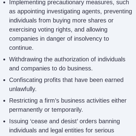
Implementing precautionary measures, such
as appointing investigating agents, preventing
individuals from buying more shares or
exercising voting rights, and allowing
companies in danger of insolvency to
continue.
Withdrawing the authorization of individuals
and companies to do business.
Confiscating profits that have been earned
unlawfully.
Restricting a firm’s business activities either
permanently or temporarily.
Issuing ‘cease and desist’ orders banning
individuals and legal entities for serious