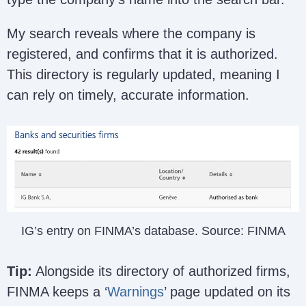
My search reveals where the company is
registered, and confirms that it is authorized.
This directory is regularly updated, meaning I
can rely on timely, accurate information.
IG’s entry on FINMA’s database. Source: FINMA
Tip:
Alongside its directory of authorized firms,
FINMA keeps a ‘
Warnings
’ page updated on its