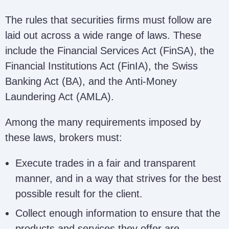
The rules that securities firms must follow are
laid out across a wide range of laws. These
include the Financial Services Act (FinSA), the
Financial Institutions Act (FinIA), the Swiss
Banking Act (BA), and the Anti-Money
Laundering Act (AMLA).
Among the many requirements imposed by
these laws, brokers must:
Execute trades in a fair and transparent
manner, and in a way that strives for the best
possible result for the client.
Collect enough information to ensure that the
products and services they offer are