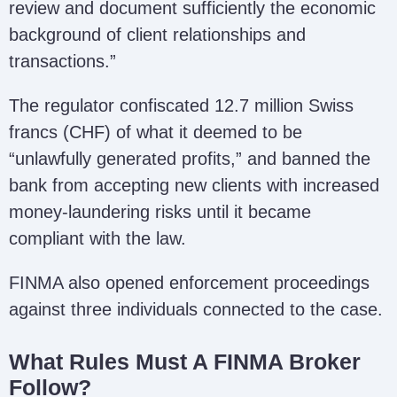
review and document sufficiently the economic
background of client relationships and
transactions.”
The regulator confiscated 12.7 million Swiss
francs (CHF) of what it deemed to be
“unlawfully generated profits,” and banned the
bank from accepting new clients with increased
money-laundering risks until it became
compliant with the law.
FINMA also opened enforcement proceedings
against three individuals connected to the case.
What Rules Must A FINMA Broker
Follow?