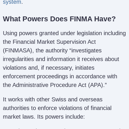
system
.
What Powers Does FINMA Have?
Using powers granted under legislation including
the Financial Market Supervision Act
(FINMASA), the authority “investigates
irregularities and information it receives about
violations and, if necessary, initiates
enforcement proceedings in accordance with
the Administrative Procedure Act (APA).”
It works with other Swiss and overseas
authorities to enforce violations of financial
market laws. Its powers include: