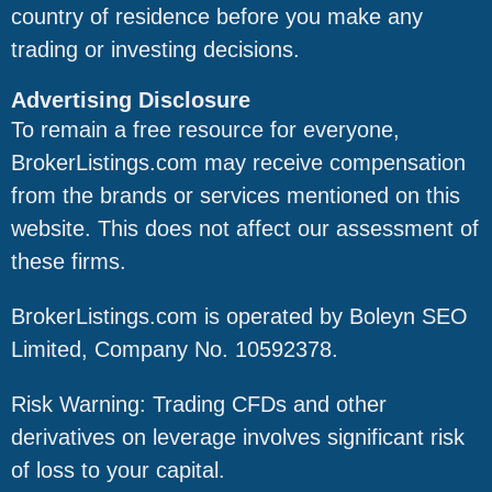
country of residence before you make any
trading or investing decisions.
Advertising Disclosure
To remain a free resource for everyone,
BrokerListings.com may receive compensation
from the brands or services mentioned on this
website. This does not affect our assessment of
these firms.
BrokerListings.com is operated by Boleyn SEO
Limited, Company No. 10592378.
Risk Warning: Trading CFDs and other
derivatives on leverage involves significant risk
of loss to your capital.