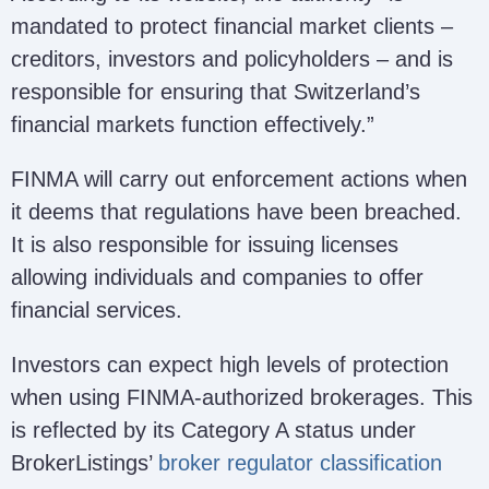
mandated to protect financial market clients –
creditors, investors and policyholders – and is
responsible for ensuring that Switzerland’s
financial markets function effectively.”
FINMA will carry out enforcement actions when
it deems that regulations have been breached.
It is also responsible for issuing licenses
allowing individuals and companies to offer
financial services.
Investors can expect high levels of protection
when using FINMA-authorized brokerages. This
is reflected by its Category A status under
BrokerListings’
broker regulator classification