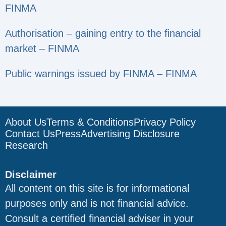
FINMA
Authorisation – gaining entry to the financial
market – FINMA
Public warnings issued by FINMA – FINMA
About Us
Terms & Conditions
Privacy Policy
Contact Us
Press
Advertising Disclosure
Research
Disclaimer
All content on this site is for informational
purposes only and is not financial advice.
Consult a certified financial adviser in your