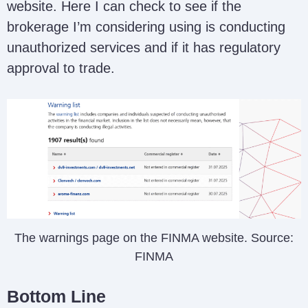
website. Here I can check to see if the
brokerage I’m considering using is conducting
unauthorized services and if it has regulatory
approval to trade.
The warnings page on the FINMA website. Source:
FINMA
Bottom Line