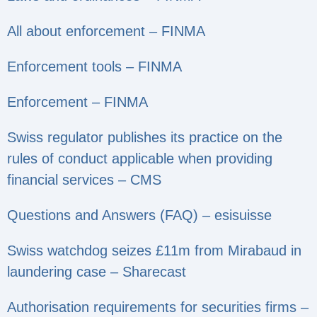
All about enforcement – FINMA
Enforcement tools – FINMA
Enforcement – FINMA
Swiss regulator publishes its practice on the
rules of conduct applicable when providing
financial services – CMS
Questions and Answers (FAQ) – esisuisse
Swiss watchdog seizes £11m from Mirabaud in
laundering case – Sharecast
Authorisation requirements for securities firms –