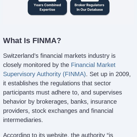
What Is FINMA?
Switzerland’s financial markets industry is
closely monitored by the
Financial Market
Supervisory Authority (FINMA)
. Set up in 2009,
it establishes the regulations that sector
participants must adhere to, and supervises
behavior by brokerages, banks, insurance
providers, stock exchanges and financial
intermediaries.
According to its website, the authority “is