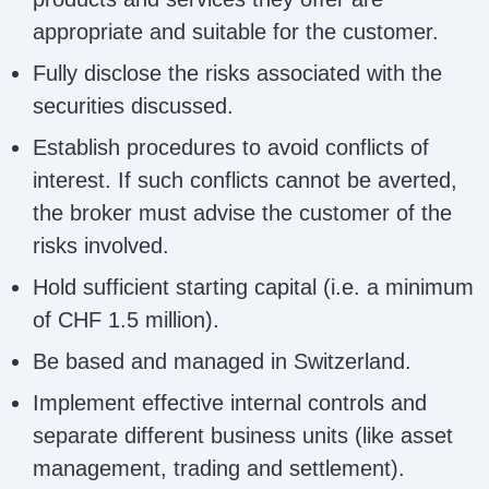
appropriate and suitable for the customer.
Fully disclose the risks associated with the
securities discussed.
Establish procedures to avoid conflicts of
interest. If such conflicts cannot be averted,
the broker must advise the customer of the
risks involved.
Hold sufficient starting capital (i.e. a minimum
of CHF 1.5 million).
Be based and managed in Switzerland.
Implement effective internal controls and
separate different business units (like asset
management, trading and settlement).