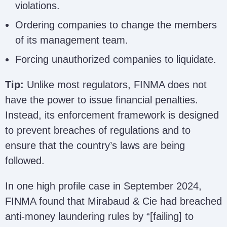
violations.
Ordering companies to change the members
of its management team.
Forcing unauthorized companies to liquidate.
Tip:
Unlike most regulators, FINMA does not
have the power to issue financial penalties.
Instead, its enforcement framework is designed
to prevent breaches of regulations and to
ensure that the country’s laws are being
followed.
In one high profile case in September 2024,
FINMA found that Mirabaud & Cie had breached
anti-money laundering rules by “[failing] to