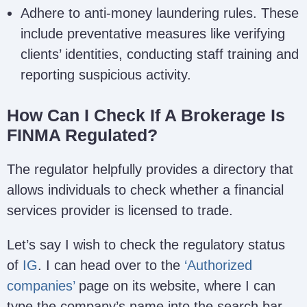
Adhere to anti-money laundering rules. These
include preventative measures like verifying
clients’ identities, conducting staff training and
reporting suspicious activity.
How Can I Check If A Brokerage Is
FINMA Regulated?
The regulator helpfully provides a directory that
allows individuals to check whether a financial
services provider is licensed to trade.
Let’s say I wish to check the regulatory status
of
IG
. I can head over to the
‘Authorized
companies’
page on its website, where I can
type the company’s name into the search bar.