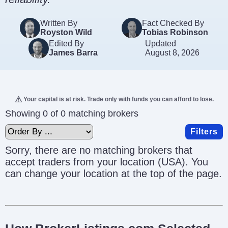
Written By
Fact Checked By
Royston Wild
Tobias Robinson
Edited By
Updated
James Barra
August 8, 2026
Your capital is at risk. Trade only with funds you can afford to lose.
Showing 0 of 0 matching brokers
Filters
Sorry, there are no matching brokers that
accept traders from your location (USA). You
can change your location at the top of the page.