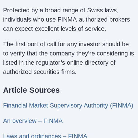
Protected by a broad range of Swiss laws,
individuals who use FINMA-authorized brokers
can expect excellent levels of service.
The first port of call for any investor should be
to verify that the company they’re considering is
listed in the regulator’s online directory of
authorized securities firms.
Article Sources
Financial Market Supervisory Authority (FINMA)
An overview – FINMA
Laws and ordinances – FINMA