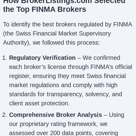
How BrokerListings.com Selected
the Top FINMA Brokers
To identify the best brokers regulated by FINMA
(the Swiss Financial Market Supervisory
Authority), we followed this process:
Regulatory Verification
– We confirmed
each broker’s license through FINMA’s official
register, ensuring they meet Swiss financial
market regulations and comply with high
standards for transparency, solvency, and
client asset protection.
Comprehensive Broker Analysis
– Using
our proprietary rating framework, we
assessed over 200 data points, covering