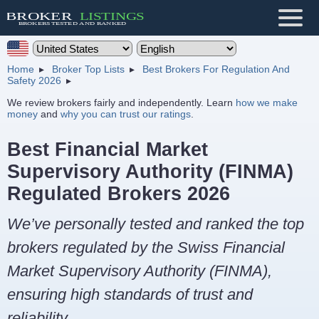
Home
Broker Top Lists
Best Brokers For Regulation And
Safety 2026
We review brokers fairly and independently. Learn
how we make
money
and
why you can trust our ratings
.
Best Financial Market
Supervisory Authority (FINMA)
Regulated Brokers 2026
We’ve personally tested and ranked the top
brokers regulated by the Swiss Financial
Market Supervisory Authority (FINMA),
ensuring high standards of trust and
reliability.