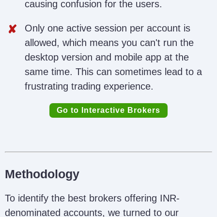
causing confusion for the users.
Only one active session per account is
allowed, which means you can't run the
desktop version and mobile app at the
same time. This can sometimes lead to a
frustrating trading experience.
Go to Interactive Brokers
Methodology
To identify the best brokers offering INR-
denominated accounts, we turned to our