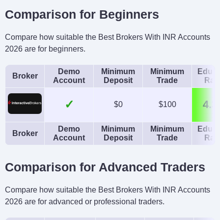
Comparison for Beginners
Compare how suitable the Best Brokers With INR Accounts
2026 are for beginners.
Demo
Minimum
Minimum
Educa
Broker
Account
Deposit
Trade
Rat
✓
4.3
$0
$100
Demo
Minimum
Minimum
Educa
Broker
Account
Deposit
Trade
Rat
Comparison for Advanced Traders
Compare how suitable the Best Brokers With INR Accounts
2026 are for advanced or professional traders.