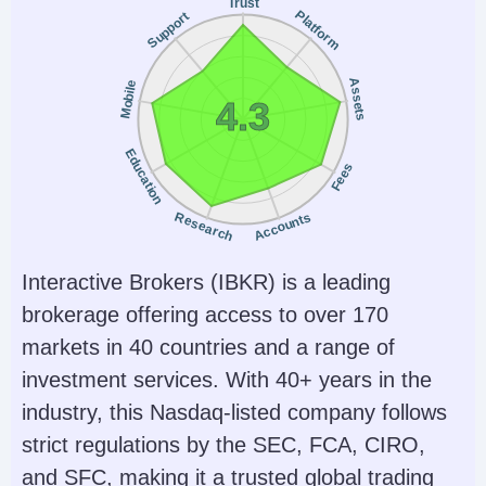
Trust
Platform
Support
Assets
Mobile
4.3
Education
Fees
Research
Accounts
Interactive Brokers (IBKR) is a leading
brokerage offering access to over 170
markets in 40 countries and a range of
investment services. With 40+ years in the
industry, this Nasdaq-listed company follows
strict regulations by the SEC, FCA, CIRO,
and SFC, making it a trusted global trading