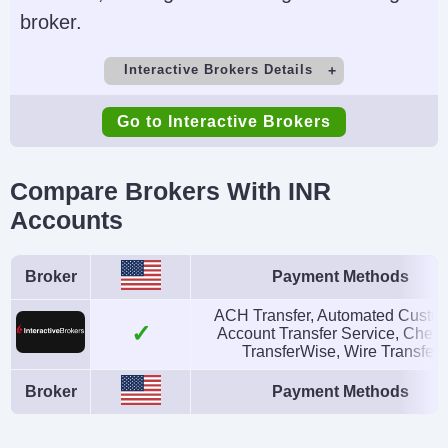
broker.
Interactive Brokers Details
Demo Account
Minimum Deposit
Go to Interactive Brokers
Yes
$0
Minimum Trade
Leverage
Compare Brokers With INR
$100
1:50 (major forex
Accounts
pairs), 1:2-1:4
(equities)
Broker
Payment Methods
Copy Trading
Regulator
ACH Transfer, Automated Custo
No
SEC, FINRA, CFTC,
Account Transfer Service, Cheq
TransferWise, Wire Transfer
NFA, CIRO, FCA, CBI,
Broker
Payment Methods
ASIC, SFC, SEBI,
JFSA, MAS