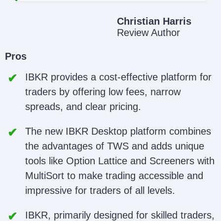
Christian Harris
Review Author
Pros
IBKR provides a cost-effective platform for
traders by offering low fees, narrow
spreads, and clear pricing.
The new IBKR Desktop platform combines
the advantages of TWS and adds unique
tools like Option Lattice and Screeners with
MultiSort to make trading accessible and
impressive for traders of all levels.
IBKR, primarily designed for skilled traders,