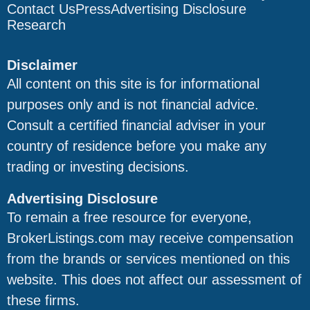
Contact Us
Press
Advertising Disclosure
Research
Disclaimer
All content on this site is for informational
purposes only and is not financial advice.
Consult a certified financial adviser in your
country of residence before you make any
trading or investing decisions.
Advertising Disclosure
To remain a free resource for everyone,
BrokerListings.com may receive compensation
from the brands or services mentioned on this
website. This does not affect our assessment of
these firms.