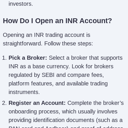
investors.
How Do I Open an INR Account?
Opening an INR trading account is
straightforward. Follow these steps:
Pick a Broker:
Select a broker that supports
INR as a base currency. Look for brokers
regulated by SEBI and compare fees,
platform features, and available trading
instruments.
Register an Account:
Complete the broker’s
onboarding process, which usually involves
providing identification documents (such as a