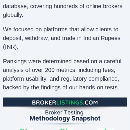
database, covering hundreds of online brokers
globally.
We focused on platforms that allow clients to
deposit, withdraw, and trade in Indian Rupees
(INR).
Rankings were determined based on a careful
analysis of over 200 metrics, including fees,
platform usability, and regulatory compliance,
backed by the findings of our hands-on tests.