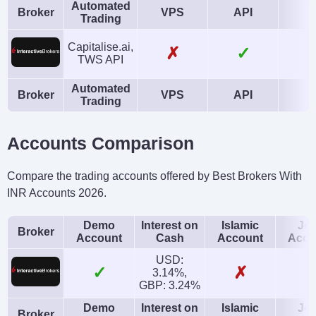
Automated
Broker
VPS
API
A
Trading
Capitalise.ai,
✗
✓
TWS API
Automated
Broker
VPS
API
A
Trading
Accounts Comparison
Compare the trading accounts offered by Best Brokers With
INR Accounts 2026.
Demo
Interest on
Islamic
Joi
Broker
Account
Cash
Account
Acco
USD:
✓
✗
3.14%,
GBP: 3.24%
Demo
Interest on
Islamic
Joi
Broker