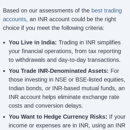
Based on our assessments of the
best trading
accounts
, an INR account could be the right
choice if you meet the following criteria:
You Live in India:
Trading in INR simplifies
your financial operations, from tax reporting
to withdrawals and day-to-day transactions.
You Trade INR-Denominated Assets:
For
those investing in NSE or BSE-listed equities,
Indian bonds, or INR-based mutual funds, an
INR account helps eliminate exchange rate
costs and conversion delays.
You Want to Hedge Currency Risks:
If your
income or expenses are in INR, using an INR