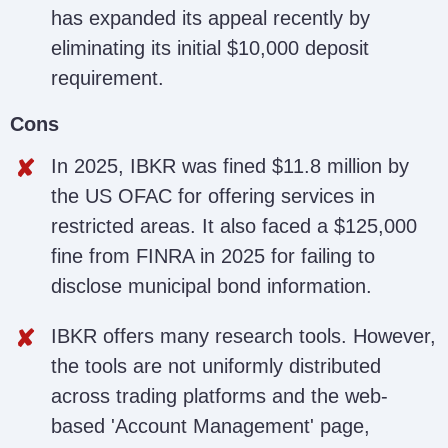
has expanded its appeal recently by
eliminating its initial $10,000 deposit
requirement.
Cons
In 2025, IBKR was fined $11.8 million by
the US OFAC for offering services in
restricted areas. It also faced a $125,000
fine from FINRA in 2025 for failing to
disclose municipal bond information.
IBKR offers many research tools. However,
the tools are not uniformly distributed
across trading platforms and the web-
based 'Account Management' page,