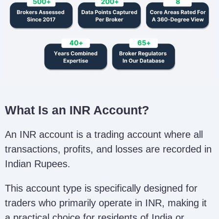
What Is an INR Account?
An INR account is a trading account where all
transactions, profits, and losses are recorded in
Indian Rupees.
This account type is specifically designed for
traders who primarily operate in INR, making it
a practical choice for residents of India or