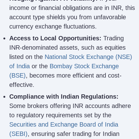
income or financial obligations are in INR, this
account type shields you from unfavorable
currency exchange fluctuations.
Access to Local Opportunities:
Trading
INR-denominated assets, such as equities
listed on the
National Stock Exchange (NSE)
of India
or the
Bombay Stock Exchange
(BSE)
, becomes more efficient and cost-
effective.
Compliance with Indian Regulations:
Some brokers offering INR accounts adhere
to regulatory requirements set by the
Securities and Exchange Board of India
(SEBI)
, ensuring safer trading for Indian