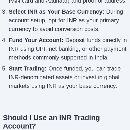
PAN card and Aadhaar) and proof of address.
Select INR as Your Base Currency:
During
account setup, opt for INR as your primary
currency to avoid conversion costs.
Fund Your Account:
Deposit funds directly in
INR using UPI, net banking, or other payment
methods commonly supported in India.
Start Trading:
Once funded, you can trade
INR-denominated assets or invest in global
markets using INR as your base currency.
Should I Use an INR Trading
Account?