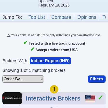
Updated
February 19, 2026
Jump To:
Top List
Compare
Opinions
Tu
Your capital is at risk. Trade only with funds you can afford to lose.
✔
Tested with a live trading account
✔
Accept traders from USA
Brokers With:
Indian Rupee (INR)
Showing 1 of 1 matching brokers
Filters
1
Interactive Brokers