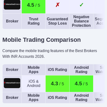
✗
✓
4.5
HUF
AI
Guaranteed Stop Loss
Negative
Trust
Guaranteed
Segre
Yes
No
Broker
Balance
Rating
Stop Loss
Acco
Protection
Mobile Trading Comparison
Compare the mobile trading features of the Best Brokers
With INR Accounts 2026.
Mobile
Android
Sma
Broker
iOS Rating
Apps
Rating
Watch
iOS &
4.3
4.5
Android
Mobile
Android
Sma
Broker
iOS Rating
Apps
Rating
Watch