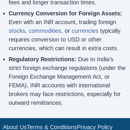
fees and longer transaction times.
Currency Conversion for Foreign Assets:
Even with an INR account, trading foreign
stocks
,
commodities
, or
currencies
typically
requires conversion to USD or other
currencies, which can result in extra costs.
Regulatory Restrictions:
Due to India’s
strict foreign exchange regulations (under the
Foreign Exchange Management Act, or
FEMA), INR accounts with international
brokers may face restrictions, especially for
outward remittances.
About Us
Terms & Conditions
Privacy Policy