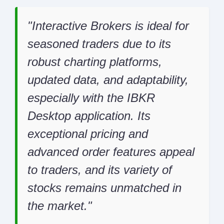
Interactive Brokers is ideal for
seasoned traders due to its
robust charting platforms,
updated data, and adaptability,
especially with the IBKR
Desktop application. Its
exceptional pricing and
advanced order features appeal
to traders, and its variety of
stocks remains unmatched in
the market.