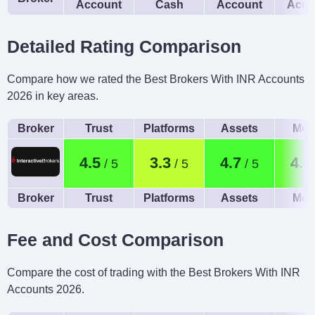
Account
Cash
Account
Acco
Detailed Rating Comparison
Compare how we rated the Best Brokers With INR Accounts
2026 in key areas.
Broker
Trust
Platforms
Assets
Mob
4.5
3.3
4.7
4.4
Broker
Trust
Platforms
Assets
Mob
Fee and Cost Comparison
Compare the cost of trading with the Best Brokers With INR
Accounts 2026.