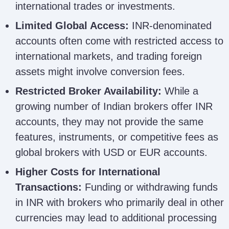
international trades or investments.
Limited Global Access:
INR-denominated
accounts often come with restricted access to
international markets, and trading foreign
assets might involve conversion fees.
Restricted Broker Availability:
While a
growing number of Indian brokers offer INR
accounts, they may not provide the same
features, instruments, or competitive fees as
global brokers with USD or EUR accounts.
Higher Costs for International
Transactions:
Funding or withdrawing funds
in INR with brokers who primarily deal in other
currencies may lead to additional processing