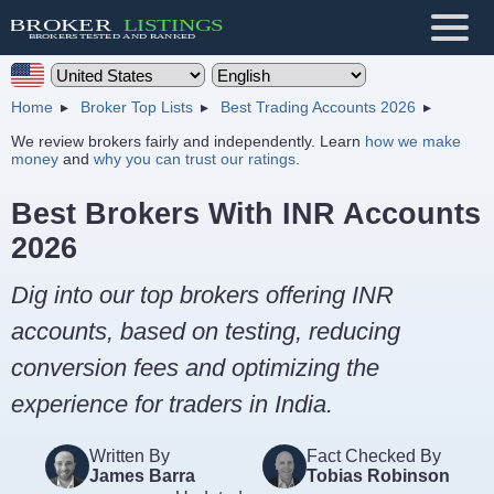
Home
Broker Top Lists
Best Trading Accounts 2026
We review brokers fairly and independently. Learn
how we make
money
and
why you can trust our ratings
.
Best Brokers With INR Accounts
2026
Dig into our top brokers offering INR
accounts, based on testing, reducing
conversion fees and optimizing the
experience for traders in India.
Written By
Fact Checked By
James Barra
Tobias Robinson