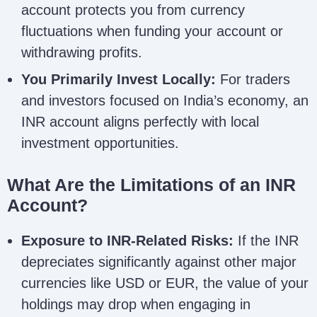
account protects you from currency
fluctuations when funding your account or
withdrawing profits.
You Primarily Invest Locally:
For traders
and investors focused on India’s economy, an
INR account aligns perfectly with local
investment opportunities.
What Are the Limitations of an INR
Account?
Exposure to INR-Related Risks:
If the INR
depreciates significantly against other major
currencies like USD or EUR, the value of your
holdings may drop when engaging in