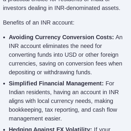
investors dealing in INR-denominated assets.
Benefits of an INR account:
Avoiding Currency Conversion Costs:
An
INR account eliminates the need for
converting funds into USD or other foreign
currencies, saving on conversion fees when
depositing or withdrawing funds.
Simplified Financial Management:
For
Indian residents, having an account in INR
aligns with local currency needs, making
bookkeeping, tax reporting, and cash flow
management easier.
Hedging Against FX Volatility:
If your