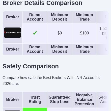
Broker Details Comparison
Instruments
Platforms
Stocks, Options,
Trader Workstation
Demo
Minimum
Minimum
Broker
Le
Futures, Forex, Funds,
(TWS), IBKR Desktop,
Account
Deposit
Trade
Bonds, ETFs, Mutual
GlobalTrader, Mobile,
1:50 (
✓
Funds,
Client Portal,
$0
$100
pairs
(eq
Cryptocurrencies
AlgoTrader,
Demo
Minimum
Minimum
OmniTrader,
Broker
Le
Account
Deposit
Trade
TradingView, eSignal,
TradingCentral,
Safety Comparison
ProRealTime,
Quantower
Compare how safe the Best Brokers With INR Accounts
2026 are.
Account Currencies
Automated Trading
USD, EUR, GBP, CAD,
Capitalise.ai, TWS API
Negative
Trust
Guaranteed
Segre
Broker
Balance
AUD, INR, JPY, SEK,
Rating
Stop Loss
Acco
Protection
NOK, DKK, CHF, AED,