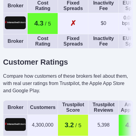
Cost
Fixed
Inactivity
EUR/
Broker
Rating
Spreads
Fee
Spr
0.08-
✗
4.3
$0
bps x 
val
Cost
Fixed
Inactivity
EUR/
Broker
Rating
Spreads
Fee
Spr
Customer Ratings
Compare how customers of these brokers feel about them,
with real user ratings from Trustpilot, the Apple App Store
and Google Play.
Trustpilot
Trustpilot
Andr
Broker
Customers
Score
Reviews
App R
3.2
4.5
4,300,000
5,398