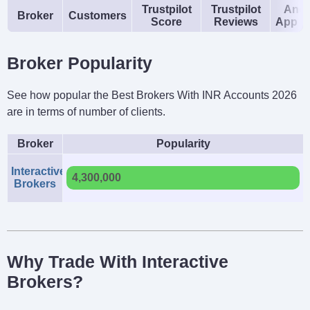
Trustpilot
Trustpilot
Andr
Broker
Customers
Score
Reviews
App R
Broker Popularity
See how popular the Best Brokers With INR Accounts 2026
are in terms of number of clients.
Broker
Popularity
Interactive
4,300,000
Brokers
Why Trade With Interactive
Brokers?