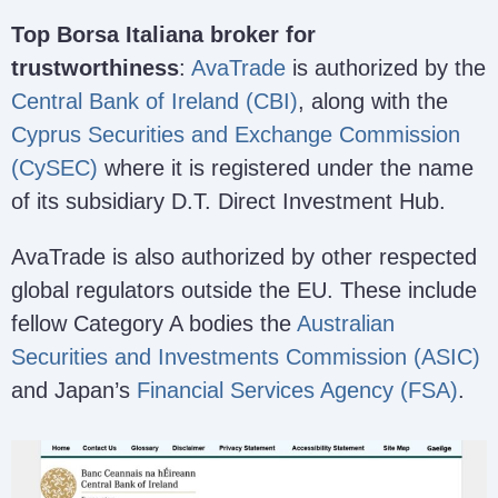
Top Borsa Italiana broker for
trustworthiness
:
AvaTrade
is authorized by the
Central Bank of Ireland (CBI)
, along with the
Cyprus Securities and Exchange Commission
(CySEC)
where it is registered under the name
of its subsidiary D.T. Direct Investment Hub.
AvaTrade is also authorized by other respected
global regulators outside the EU. These include
fellow Category A bodies the
Australian
Securities and Investments Commission (ASIC)
and Japan’s
Financial Services Agency (FSA)
.