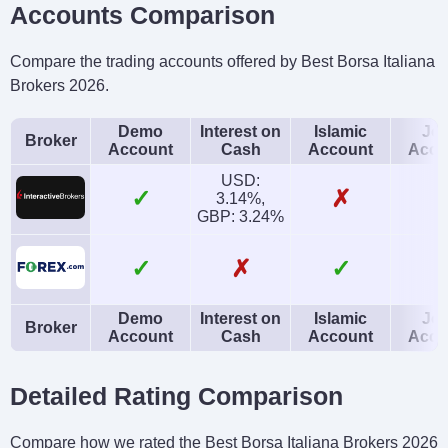
Accounts Comparison
Compare the trading accounts offered by Best Borsa Italiana
Brokers 2026.
Demo
Interest on
Islamic
Joi
Broker
Account
Cash
Account
Acco
USD:
✓
✗
3.14%,
GBP: 3.24%
✓
✗
✓
Demo
Interest on
Islamic
Joi
Broker
Account
Cash
Account
Acco
Detailed Rating Comparison
Compare how we rated the Best Borsa Italiana Brokers 2026