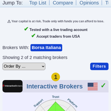
Jump To:
Top List
Compare
Opinions
Tu
Your capital is at risk. Trade only with funds you can afford to lose.
✔
Tested with a live trading account
✔
Accept traders from USA
Brokers With:
Borsa Italiana
Showing 2 of 2 matching brokers
Filters
1
Interactive Brokers
Trust
Platform
Support