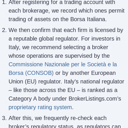
After registering for a trading account with
each brokerage, we record which ones permit
trading of assets on the Borsa Italiana.
We then confirm that each firm is licensed by
a reputable global regulator. For investors in
Italy, we recommend selecting a broker
whose operations are supervised by the
Commissione Nazionale per le Società e la
Borsa (CONSOB)
or by another European
Union (EU) regulator. Italy’s national regulator
– like those across the EU – is ranked as a
Category A body under BrokerListings.com’s
proprietary rating system
.
After this, we frequently re-check each
broker’s regulatory status, as regulators can