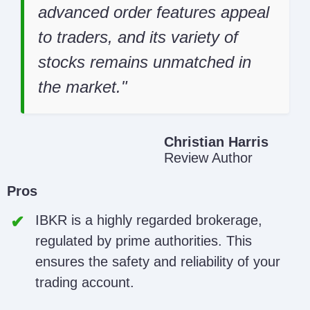
advanced order features appeal
to traders, and its variety of
stocks remains unmatched in
the market.
Christian Harris
Review Author
Pros
IBKR is a highly regarded brokerage,
regulated by prime authorities. This
ensures the safety and reliability of your
trading account.