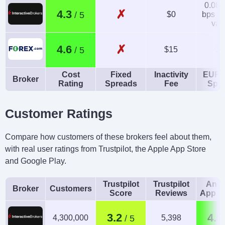
0.08-
✗
4.3
$0
bps x 
val
✗
4.6
$15
1.
Cost
Fixed
Inactivity
EUR/
Broker
Rating
Spreads
Fee
Spr
Customer Ratings
Compare how customers of these brokers feel about them,
with real user ratings from Trustpilot, the Apple App Store
and Google Play.
Trustpilot
Trustpilot
Andr
Broker
Customers
Score
Reviews
App R
3.2
4.5
4,300,000
5,398