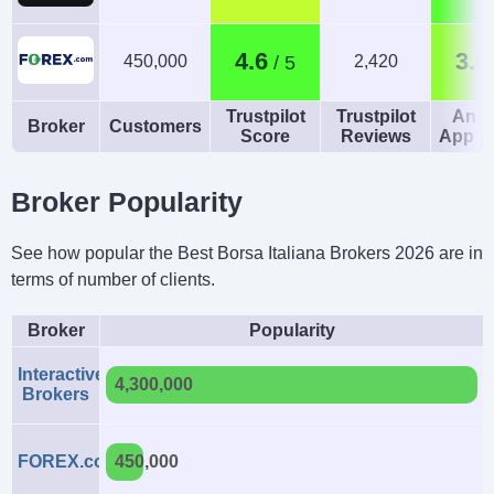
4.6
3.8
450,000
2,420
Trustpilot
Trustpilot
Andr
Broker
Customers
Score
Reviews
App R
Broker Popularity
See how popular the Best Borsa Italiana Brokers 2026 are in
terms of number of clients.
Broker
Popularity
Interactive
4,300,000
Brokers
FOREX.com
450,000