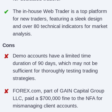
The in-house Web Trader is a top platform
for new traders, featuring a sleek design
and over 80 technical indicators for market
analysis.
Cons
Demo accounts have a limited time
duration of 90 days, which may not be
sufficient for thoroughly testing trading
strategies.
FOREX.com, part of GAIN Capital Group
LLC, paid a $700,000 fine to the NFA for
mismanaging client accounts.