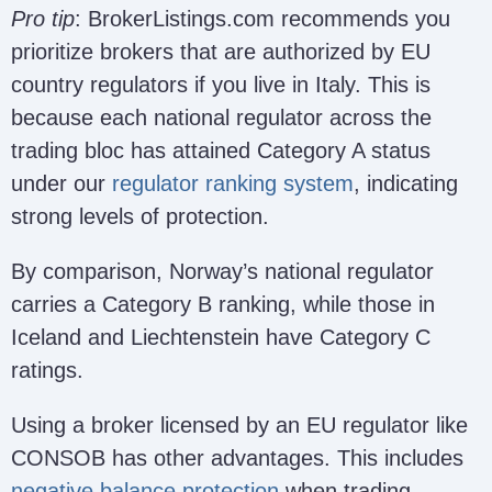
Pro tip
: BrokerListings.com recommends you
prioritize brokers that are authorized by EU
country regulators if you live in Italy. This is
because each national regulator across the
trading bloc has attained Category A status
under our
regulator ranking system
, indicating
strong levels of protection.
By comparison, Norway’s national regulator
carries a Category B ranking, while those in
Iceland and Liechtenstein have Category C
ratings.
Using a broker licensed by an EU regulator like
CONSOB has other advantages. This includes
negative balance protection
when trading