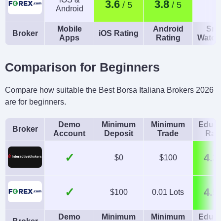
3.6
3.8
Android
Mobile
Android
Sma
Broker
iOS Rating
Apps
Rating
Watch
Comparison for Beginners
Compare how suitable the Best Borsa Italiana Brokers 2026
are for beginners.
Demo
Minimum
Minimum
Educa
Broker
Account
Deposit
Trade
Rat
✓
4.3
$0
$100
✓
4.5
$100
0.01 Lots
Demo
Minimum
Minimum
Educa