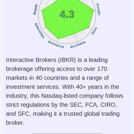
Assets
Mobile
4.3
Education
Fees
Research
Accounts
Interactive Brokers (IBKR) is a leading
brokerage offering access to over 170
markets in 40 countries and a range of
investment services. With 40+ years in the
industry, this Nasdaq-listed company follows
strict regulations by the SEC, FCA, CIRO,
and SFC, making it a trusted global trading
broker.