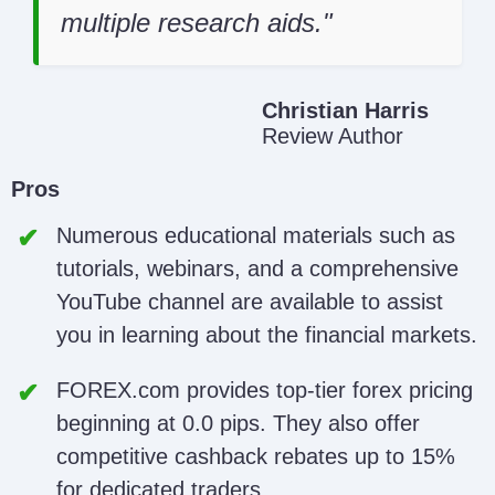
multiple research aids.
Christian Harris
Review Author
Pros
Numerous educational materials such as
tutorials, webinars, and a comprehensive
YouTube channel are available to assist
you in learning about the financial markets.
FOREX.com provides top-tier forex pricing
beginning at 0.0 pips. They also offer
competitive cashback rebates up to 15%
for dedicated traders.