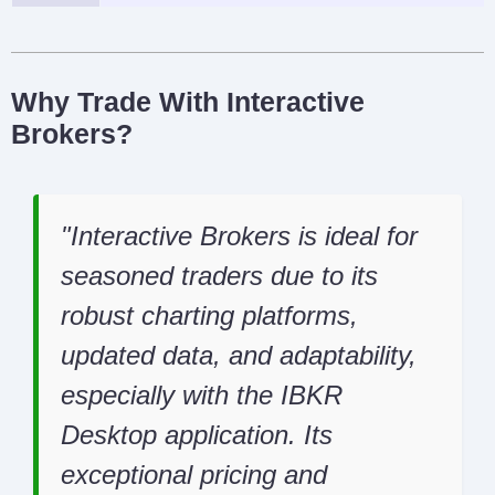
Why Trade With Interactive
Brokers?
Interactive Brokers is ideal for
seasoned traders due to its
robust charting platforms,
updated data, and adaptability,
especially with the IBKR
Desktop application. Its
exceptional pricing and