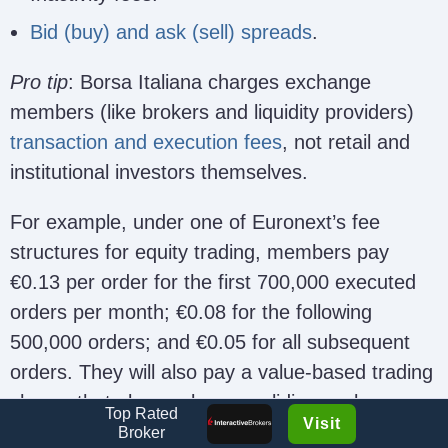
Bid (buy) and ask (sell) spreads
.
Pro tip
: Borsa Italiana charges exchange
members (like brokers and liquidity providers)
transaction and execution fees
, not retail and
institutional investors themselves.
For example, under one of Euronext’s fee
structures for equity trading, members pay
€0.13 per order for the first 700,000 executed
orders per month; €0.08 for the following
500,000 orders; and €0.05 for all subsequent
orders. They will also pay a value-based trading
charge that also works on a sliding scale
Top Rated
Visit
depending on monthly trading volumes.
Broker