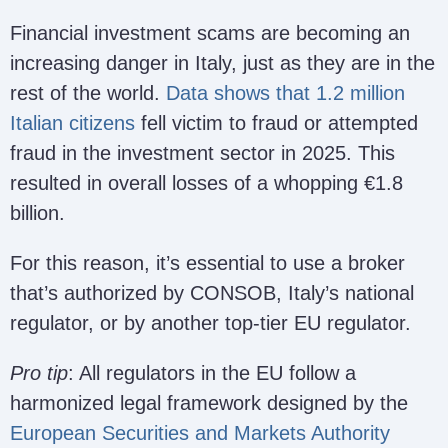
Financial investment scams are becoming an
increasing danger in Italy, just as they are in the
rest of the world.
Data shows that 1.2 million
Italian citizens
fell victim to fraud or attempted
fraud in the investment sector in 2025. This
resulted in overall losses of a whopping €1.8
billion.
For this reason, it’s essential to use a broker
that’s authorized by CONSOB, Italy’s national
regulator, or by another top-tier EU regulator.
Pro tip
: All regulators in the EU follow a
harmonized legal framework designed by the
European Securities and Markets Authority