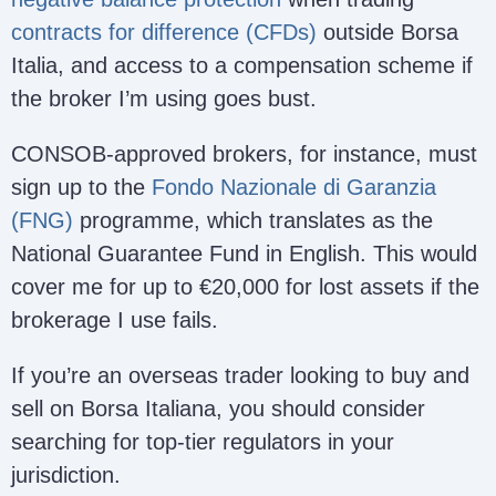
contracts for difference (CFDs)
outside Borsa
Italia, and access to a compensation scheme if
the broker I’m using goes bust.
CONSOB-approved brokers, for instance, must
sign up to the
Fondo Nazionale di Garanzia
(FNG)
programme, which translates as the
National Guarantee Fund in English. This would
cover me for up to €20,000 for lost assets if the
brokerage I use fails.
If you’re an overseas trader looking to buy and
sell on Borsa Italiana, you should consider
searching for top-tier regulators in your
jurisdiction.