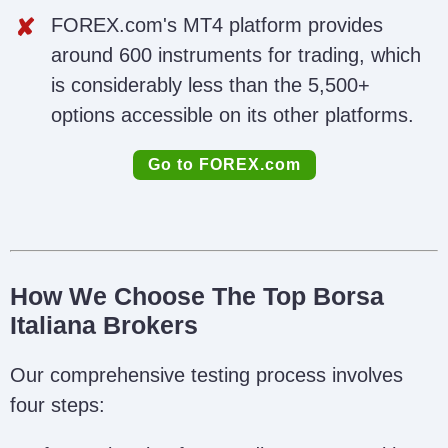
FOREX.com's MT4 platform provides
around 600 instruments for trading, which
is considerably less than the 5,500+
options accessible on its other platforms.
Go to FOREX.com
How We Choose The Top Borsa
Italiana Brokers
Our comprehensive testing process involves
four steps: