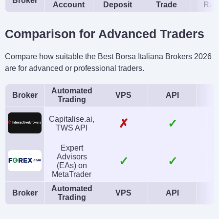
Broker
Account
Deposit
Trade
Rat
Comparison for Advanced Traders
Compare how suitable the Best Borsa Italiana Brokers 2026
are for advanced or professional traders.
Automated
Broker
VPS
API
Trading
Capitalise.ai,
✗
✓
TWS API
Expert
Advisors
✓
✓
(EAs) on
MetaTrader
Automated
Broker
VPS
API
Trading