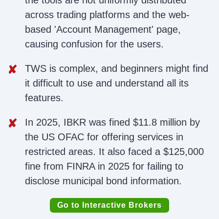
the tools are not uniformly distributed
across trading platforms and the web-
based 'Account Management' page,
causing confusion for the users.
TWS is complex, and beginners might find
it difficult to use and understand all its
features.
In 2025, IBKR was fined $11.8 million by
the US OFAC for offering services in
restricted areas. It also faced a $125,000
fine from FINRA in 2025 for failing to
disclose municipal bond information.
Go to Interactive Brokers