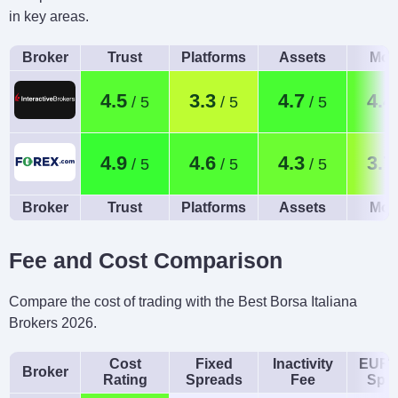
in key areas.
Broker
Trust
Platforms
Assets
Mob
4.5
3.3
4.7
4.4
4.9
4.6
4.3
3.7
Broker
Trust
Platforms
Assets
Mob
Fee and Cost Comparison
Compare the cost of trading with the Best Borsa Italiana
Brokers 2026.
Cost
Fixed
Inactivity
EUR/
Broker
Rating
Spreads
Fee
Spr