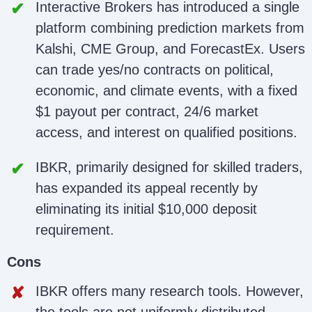
Interactive Brokers has introduced a single
platform combining prediction markets from
Kalshi, CME Group, and ForecastEx. Users
can trade yes/no contracts on political,
economic, and climate events, with a fixed
$1 payout per contract, 24/6 market
access, and interest on qualified positions.
IBKR, primarily designed for skilled traders,
has expanded its appeal recently by
eliminating its initial $10,000 deposit
requirement.
Cons
IBKR offers many research tools. However,