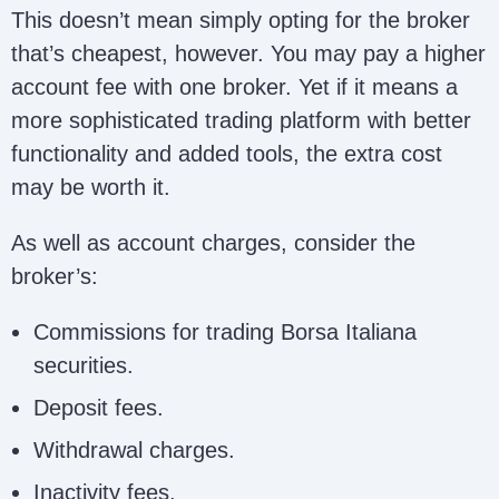
This doesn’t mean simply opting for the broker
that’s cheapest, however. You may pay a higher
account fee with one broker. Yet if it means a
more sophisticated trading platform with better
functionality and added tools, the extra cost
may be worth it.
As well as account charges, consider the
broker’s:
Commissions for trading Borsa Italiana
securities.
Deposit fees.
Withdrawal charges.
Inactivity fees.