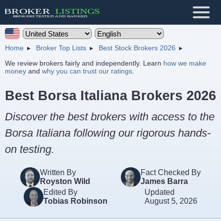
Home
Broker Top Lists
Best Stock Brokers 2026
We review brokers fairly and independently. Learn
how we make
money
and
why you can trust our ratings
.
Best Borsa Italiana Brokers 2026
Discover the best brokers with access to the
Borsa Italiana following our rigorous hands-
on testing.
Written By
Fact Checked By
Royston Wild
James Barra
Edited By
Updated
Tobias Robinson
August 5, 2026