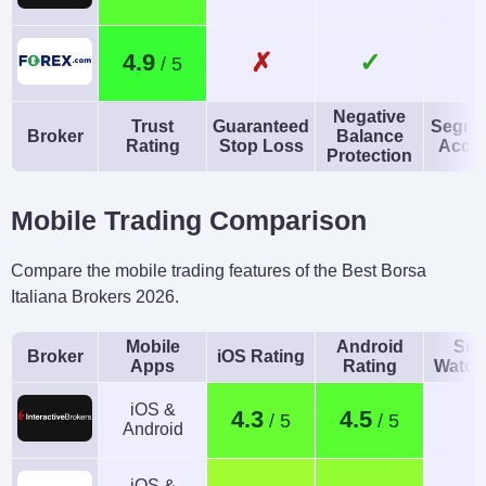
✗
✓
4.9
Negative
Trust
Guaranteed
Segre
Broker
Balance
Rating
Stop Loss
Acco
Protection
Mobile Trading Comparison
Compare the mobile trading features of the Best Borsa
Italiana Brokers 2026.
Mobile
Android
Sma
Broker
iOS Rating
Apps
Rating
Watch
iOS &
4.3
4.5
Android
iOS &