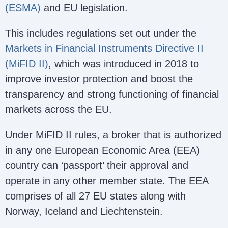
(ESMA)
and EU legislation.
This includes regulations set out under the
Markets in Financial Instruments Directive II
(MiFID II)
, which was introduced in 2018 to
improve investor protection and boost the
transparency and strong functioning of financial
markets across the EU.
Under MiFID II rules, a broker that is authorized
in any one European Economic Area (EEA)
country can ‘passport’ their approval and
operate in any other member state. The EEA
comprises of all 27 EU states along with
Norway, Iceland and Liechtenstein.