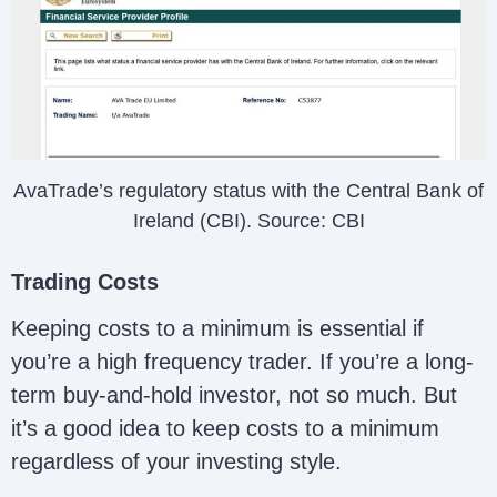
AvaTrade’s regulatory status with the Central Bank of
Ireland (CBI). Source: CBI
Trading Costs
Keeping costs to a minimum is essential if
you’re a high frequency trader. If you’re a long-
term buy-and-hold investor, not so much. But
it’s a good idea to keep costs to a minimum
regardless of your investing style.