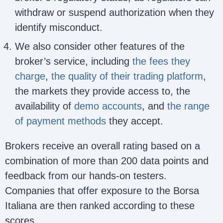
withdraw or suspend authorization when they
identify misconduct.
We also consider other features of the
broker’s service, including
the fees they
charge
,
the quality of their trading platform
,
the markets they provide access to, the
availability of
demo accounts
, and
the range
of payment methods
they accept.
Brokers receive an overall rating based on a
combination of more than 200 data points and
feedback from our hands-on testers.
Companies that offer exposure to the Borsa
Italiana are then ranked according to these
scores.