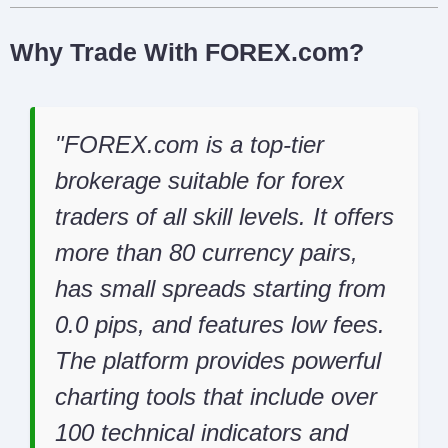
Why Trade With FOREX.com?
FOREX.com is a top-tier
brokerage suitable for forex
traders of all skill levels. It offers
more than 80 currency pairs,
has small spreads starting from
0.0 pips, and features low fees.
The platform provides powerful
charting tools that include over
100 technical indicators and