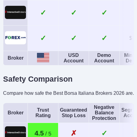
Yes
No
Instruments
Platforms
✓
✓
$
Forex, Futures and
WebTrader, Mobile,
Options on Metals,
MT4, MT5,
✓
✓
Energies,
TradingView
$1
Commodities, Indices,
USD
Demo
Mini
Bonds
Broker
Account
Account
Depo
Account Currencies
Automated Trading
USD, EUR, GBP, CAD,
Expert Advisors (EAs)
Safety Comparison
AUD, JPY, CHF, PLN
on MetaTrader
Compare how safe the Best Borsa Italiana Brokers 2026 are.
AI
Guaranteed Stop Loss
Yes
No
Negative
Trust
Guaranteed
Segre
Broker
Balance
Rating
Stop Loss
Acco
Protection
✗
✓
4.5