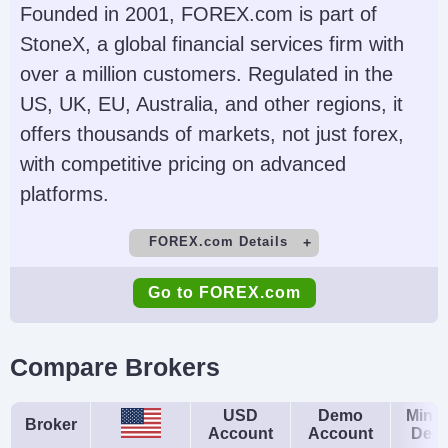
Futures, Forex, Funds,
(TWS), IBKR Desktop,
Founded in 2001, FOREX.com is part of
Bonds, ETFs, Mutual
GlobalTrader, Mobile,
StoneX, a global financial services firm with
Funds,
Client Portal,
over a million customers. Regulated in the
Cryptocurrencies
AlgoTrader,
US, UK, EU, Australia, and other regions, it
OmniTrader,
offers thousands of markets, not just forex,
TradingView, eSignal,
with competitive pricing on advanced
TradingCentral,
platforms.
ProRealTime,
FOREX.com Details
Quantower
Demo Account
Minimum Deposit
Account Currencies
Automated Trading
Go to FOREX.com
Yes
$100
USD, EUR, GBP, CAD,
Capitalise.ai, TWS API
AUD, INR, JPY, SEK,
Minimum Trade
Leverage
Compare Brokers
NOK, DKK, CHF, AED,
0.01 Lots
1:50
HUF
Copy Trading
Regulator
USD
Demo
Mini
Broker
Account
Account
Depo
No
NFA, CFTC
AI
Guaranteed Stop Loss