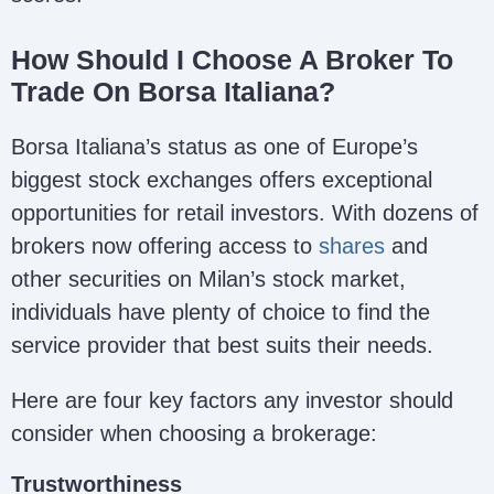
How Should I Choose A Broker To
Trade On Borsa Italiana?
Borsa Italiana’s status as one of Europe’s
biggest stock exchanges offers exceptional
opportunities for retail investors. With dozens of
brokers now offering access to
shares
and
other securities on Milan’s stock market,
individuals have plenty of choice to find the
service provider that best suits their needs.
Here are four key factors any investor should
consider when choosing a brokerage:
Trustworthiness