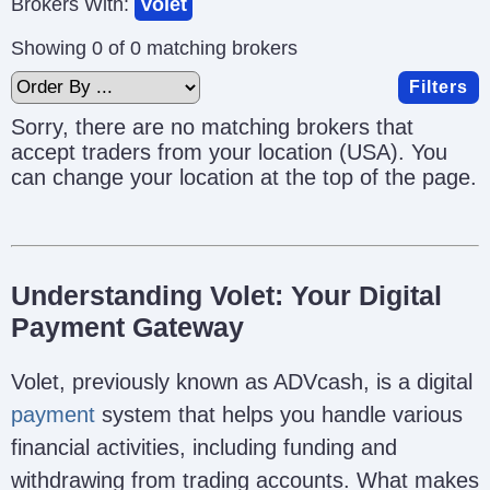
Brokers With:
Volet
Showing 0 of 0 matching brokers
Filters
Sorry, there are no matching brokers that
accept traders from your location (USA). You
can change your location at the top of the page.
Understanding Volet: Your Digital
Payment Gateway
Volet, previously known as ADVcash, is a digital
payment
system that helps you handle various
financial activities, including funding and
withdrawing from trading accounts. What makes