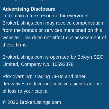
Advertising Disclosure
To remain a free resource for everyone,
BrokerListings.com may receive compensation
from the brands or services mentioned on this
website. This does not affect our assessment of
these firms.
BrokerListings.com is operated by Boleyn SEO
Limited, Company No. 10592378.
Risk Warning: Trading CFDs and other
derivatives on leverage involves significant risk
of loss to your capital.
© 2026 BrokerListings.com