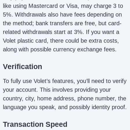
like using Mastercard or Visa, may charge 3 to
5%. Withdrawals also have fees depending on
the method; bank transfers are free, but card-
related withdrawals start at 3%. If you want a
Volet plastic card, there could be extra costs,
along with possible currency exchange fees.
Verification
To fully use Volet’s features, you’ll need to verify
your account. This involves providing your
country, city, home address, phone number, the
language you speak, and possibly identity proof.
Transaction Speed