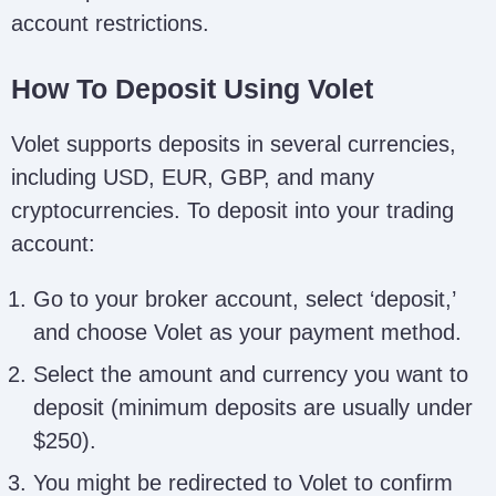
account restrictions.
How To Deposit Using Volet
Volet supports deposits in several currencies,
including USD, EUR, GBP, and many
cryptocurrencies. To deposit into your trading
account:
Go to your broker account, select ‘deposit,’
and choose Volet as your payment method.
Select the amount and currency you want to
deposit (minimum deposits are usually under
$250).
You might be redirected to Volet to confirm