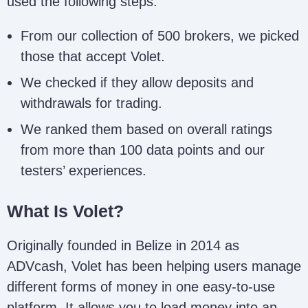
used the following steps:
From our collection of 500 brokers, we picked
those that accept Volet.
We checked if they allow deposits and
withdrawals for trading.
We ranked them based on overall ratings
from more than 100 data points and our
testers’ experiences.
What Is Volet?
Originally founded in Belize in 2014 as
ADVcash, Volet has been helping users manage
different forms of money in one easy-to-use
platform. It allows you to load money into an