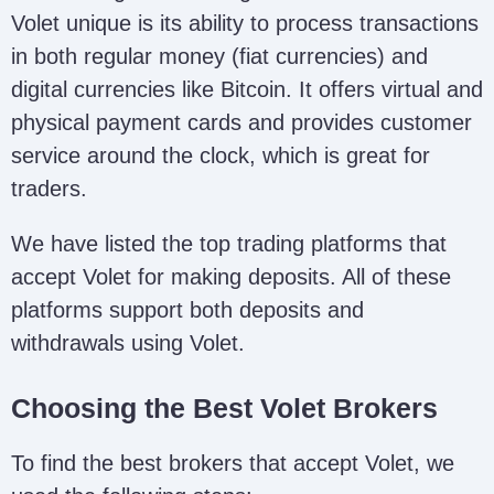
Volet unique is its ability to process transactions
in both regular money (fiat currencies) and
digital currencies like Bitcoin. It offers virtual and
physical payment cards and provides customer
service around the clock, which is great for
traders.
We have listed the top trading platforms that
accept Volet for making deposits. All of these
platforms support both deposits and
withdrawals using Volet.
Choosing the Best Volet Brokers
To find the best brokers that accept Volet, we