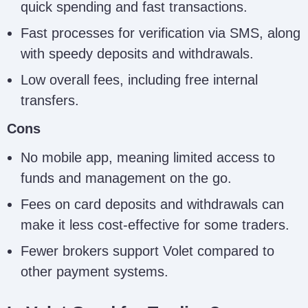
quick spending and fast transactions.
Fast processes for verification via SMS, along
with speedy deposits and withdrawals.
Low overall fees, including free internal
transfers.
Cons
No mobile app, meaning limited access to
funds and management on the go.
Fees on card deposits and withdrawals can
make it less cost-effective for some traders.
Fewer brokers support Volet compared to
other payment systems.