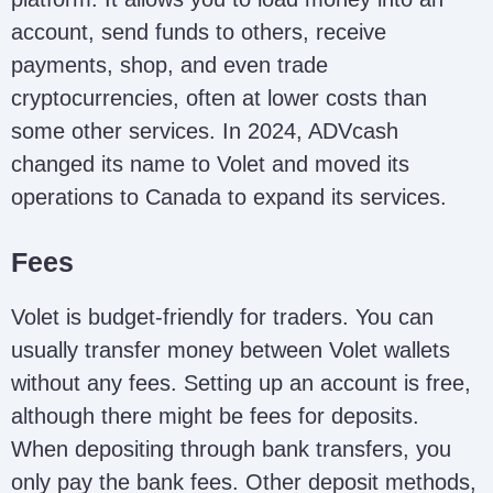
account, send funds to others, receive
payments, shop, and even trade
cryptocurrencies, often at lower costs than
some other services. In 2024, ADVcash
changed its name to Volet and moved its
operations to Canada to expand its services.
Fees
Volet is budget-friendly for traders. You can
usually transfer money between Volet wallets
without any fees. Setting up an account is free,
although there might be fees for deposits.
When depositing through bank transfers, you
only pay the bank fees. Other deposit methods,