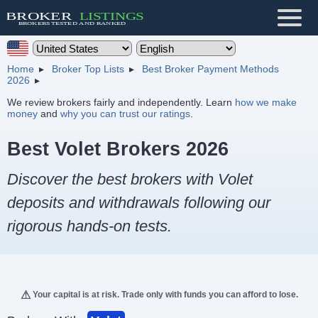
Home
Broker Top Lists
Best Broker Payment Methods
2026
We review brokers fairly and independently. Learn
how we make
money
and
why you can trust our ratings
.
Best Volet Brokers 2026
Discover the best brokers with Volet
deposits and withdrawals following our
rigorous hands-on tests.
Your capital is at risk. Trade only with funds you can afford to lose.