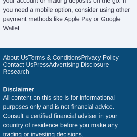
your account or making deposits on the go. If
you need a mobile option, consider using other
payment methods like Apple Pay or Google
Wallet.
About Us
Terms & Conditions
Privacy Policy
Contact Us
Press
Advertising Disclosure
Research
Disclaimer
All content on this site is for informational
purposes only and is not financial advice.
Consult a certified financial adviser in your
country of residence before you make any
trading or investing decisions.