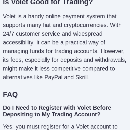
Is Volet Good for Trading?
Volet is a handy online payment system that
supports many fiat and cryptocurrencies. With
24/7 customer service and widespread
accessibility, it can be a practical way of
managing funds for trading accounts. However,
its fees, especially for deposits and withdrawals,
might make it less competitive compared to
alternatives like PayPal and Skrill.
FAQ
Do I Need to Register with Volet Before
Depositing to My Trading Account?
Yes, you must register for a Volet account to