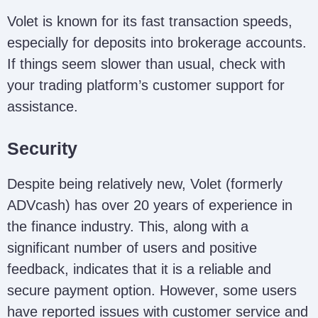
Volet is known for its fast transaction speeds,
especially for deposits into brokerage accounts.
If things seem slower than usual, check with
your trading platform’s customer support for
assistance.
Security
Despite being relatively new, Volet (formerly
ADVcash) has over 20 years of experience in
the finance industry. This, along with a
significant number of users and positive
feedback, indicates that it is a reliable and
secure payment option. However, some users
have reported issues with customer service and