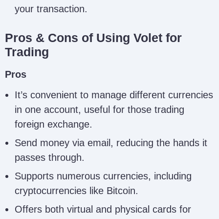
your transaction.
Pros & Cons of Using Volet for
Trading
Pros
It’s convenient to manage different currencies
in one account, useful for those trading
foreign exchange.
Send money via email, reducing the hands it
passes through.
Supports numerous currencies, including
cryptocurrencies like Bitcoin.
Offers both virtual and physical cards for