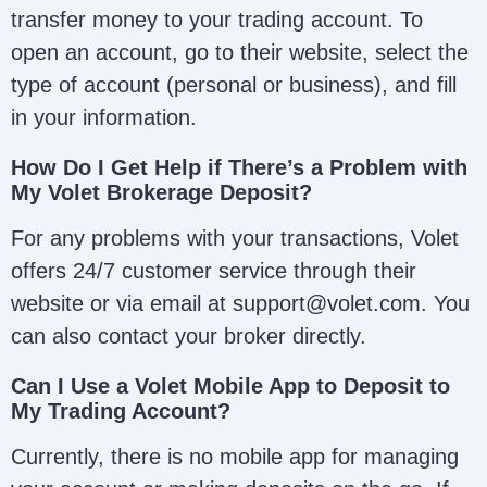
transfer money to your trading account. To
open an account, go to their website, select the
type of account (personal or business), and fill
in your information.
How Do I Get Help if There’s a Problem with
My Volet Brokerage Deposit?
For any problems with your transactions, Volet
offers 24/7 customer service through their
website or via email at support@volet.com. You
can also contact your broker directly.
Can I Use a Volet Mobile App to Deposit to
My Trading Account?
Currently, there is no mobile app for managing