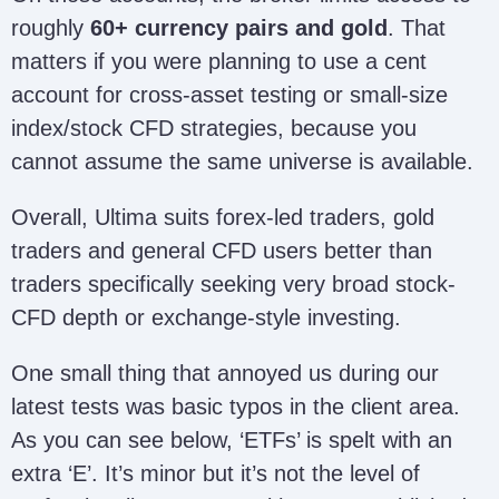
roughly
60+ currency pairs and gold
. That
matters if you were planning to use a cent
account for cross-asset testing or small-size
index/stock CFD strategies, because you
cannot assume the same universe is available.
Overall, Ultima suits forex-led traders, gold
traders and general CFD users better than
traders specifically seeking very broad stock-
CFD depth or exchange-style investing.
One small thing that annoyed us during our
latest tests was basic typos in the client area.
As you can see below, ‘ETFs’ is spelt with an
extra ‘E’. It’s minor but it’s not the level of