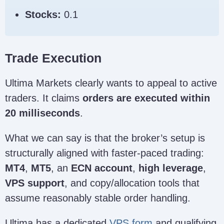
Stocks:
0.1
Trade Execution
Ultima Markets clearly wants to appeal to active
traders. It claims
orders are executed within
20 milliseconds
.
What we can say is that the broker’s setup is
structurally aligned with faster-paced trading:
MT4
,
MT5
, an
ECN account
,
high leverage
,
VPS support
, and copy/allocation tools that
assume reasonably stable order handling.
Ultima has a dedicated
VPS form
and qualifying