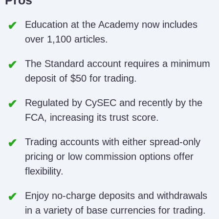
Pros
Education at the Academy now includes
over 1,100 articles.
The Standard account requires a minimum
deposit of $50 for trading.
Regulated by CySEC and recently by the
FCA, increasing its trust score.
Trading accounts with either spread-only
pricing or low commission options offer
flexibility.
Enjoy no-charge deposits and withdrawals
in a variety of base currencies for trading.