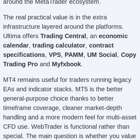
around the MetaTrader ecosystem.
The real practical value is in the extra
infrastructure layered around the platforms.
Ultima offers
Trading Central
, an
economic
calendar
,
trading calculator
,
contract
specifications
,
VPS
,
PAMM
,
UM Social
,
Copy
Trading Pro
and
Myfxbook
.
MT4 remains useful for traders running legacy
EAs and indicator stacks. MT5 is the better
general-purpose choice thanks to better
timeframe coverage, cleaner market-depth
handling and a more modern feel for multi-asset
CFD use. WebTrader is functional rather than
special. The main question is whether you value