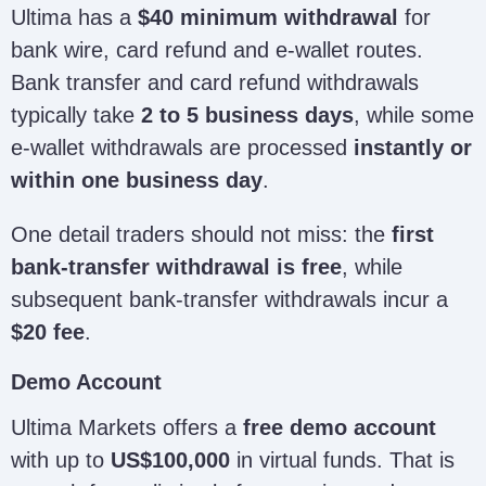
Ultima has a
$40 minimum withdrawal
for
bank wire, card refund and e-wallet routes.
Bank transfer and card refund withdrawals
typically take
2 to 5 business days
, while some
e-wallet withdrawals are processed
instantly or
within one business day
.
One detail traders should not miss: the
first
bank-transfer withdrawal is free
, while
subsequent bank-transfer withdrawals incur a
$20 fee
.
Demo Account
Ultima Markets offers a
free demo account
with up to
US$100,000
in virtual funds. That is