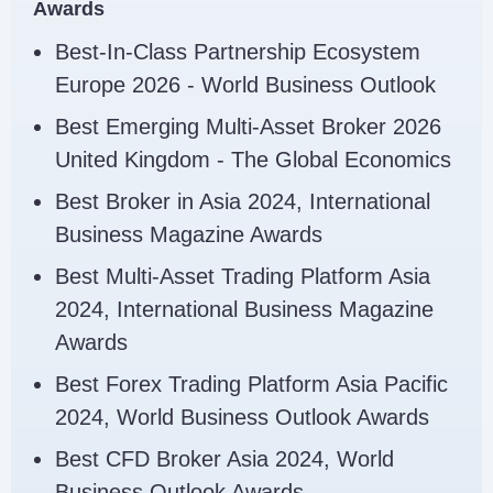
Awards
Best-In-Class Partnership Ecosystem
Europe 2026 - World Business Outlook
Best Emerging Multi-Asset Broker 2026
United Kingdom - The Global Economics
Best Broker in Asia 2024, International
Business Magazine Awards
Best Multi-Asset Trading Platform Asia
2024, International Business Magazine
Awards
Best Forex Trading Platform Asia Pacific
2024, World Business Outlook Awards
Best CFD Broker Asia 2024, World
Business Outlook Awards