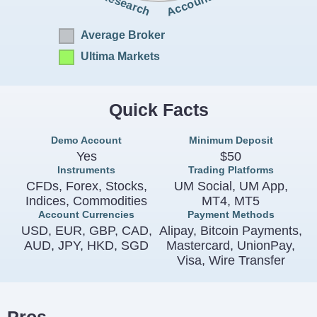
Accounts
Research
Average Broker
Ultima Markets
Quick Facts
Demo Account
Minimum Deposit
Yes
$50
Instruments
Trading Platforms
CFDs, Forex, Stocks,
UM Social, UM App,
Indices, Commodities
MT4, MT5
Account Currencies
Payment Methods
USD, EUR, GBP, CAD,
Alipay, Bitcoin Payments,
AUD, JPY, HKD, SGD
Mastercard, UnionPay,
Visa, Wire Transfer