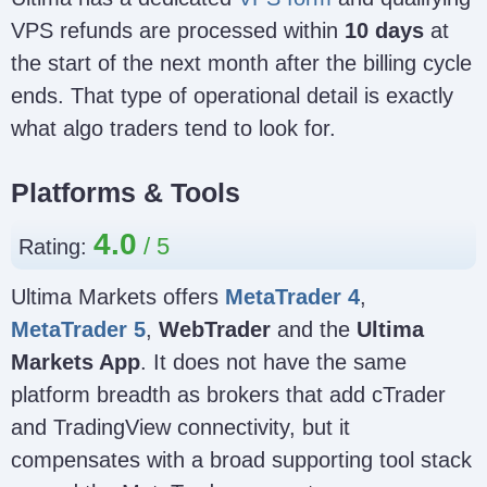
VPS refunds are processed within
10 days
at
the start of the next month after the billing cycle
ends. That type of operational detail is exactly
what algo traders tend to look for.
Platforms & Tools
4.0
Rating:
Ultima Markets offers
MetaTrader 4
,
MetaTrader 5
,
WebTrader
and the
Ultima
Markets App
. It does not have the same
platform breadth as brokers that add cTrader
and TradingView connectivity, but it
compensates with a broad supporting tool stack