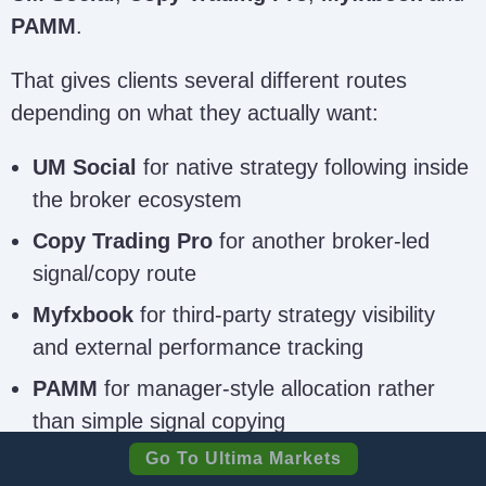
PAMM
.
That gives clients several different routes
depending on what they actually want:
UM Social
for native strategy following inside
the broker ecosystem
Copy Trading Pro
for another broker-led
signal/copy route
Myfxbook
for third-party strategy visibility
and external performance tracking
PAMM
for manager-style allocation rather
than simple signal copying
Go To Ultima Markets
That combination is broader than at many direct