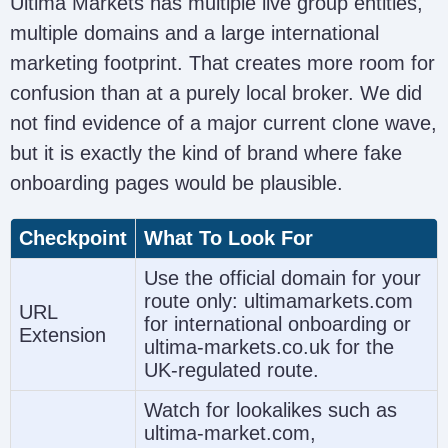
Ultima Markets has multiple live group entities,
multiple domains and a large international
FSC
marketing footprint. That creates more room for
Ultima Markets Ltd
Mauritius
(
confusion than at a purely local broker. We did
(https://www.ultimamarkets.com/)
GB
l
not find evidence of a major current clone wave,
23201593
but it is exactly the kind of brand where fake
onboarding pages would be plausible.
Checkpoint
What To Look For
Use the official domain for your
route only: ultimamarkets.com
URL
for international onboarding or
Extension
ultima-markets.co.uk for the
UK-regulated route.
Watch for lookalikes such as
Estonia
Ultima Markets EU OÜ
N
ultima-market.com,
Registry