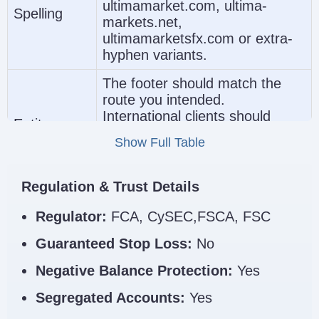
(https://www.ultimamarkets.com/)
r
ultimamarket.com, ultima-
17134727
Spelling
markets.net,
ultimamarketsfx.com or extra-
hyphen variants.
The footer should match the
route you intended.
International clients should
Ultima Markets Regula
Entity
generally expect Ultima Markets
Name
Show Full Table
Ltd, while UK-regulated
applicants should expect Ultima
Markets UK Limited.
Regulation & Trust Details
Check the FCA entry
Regulator:
FCA, CySEC,FSCA, FSC
independently if you expect UK
Regulator
protections. Do not assume that
Guaranteed Stop Loss:
No
Link
all Ultima-branded pages
Negative Balance Protection:
Yes
provide the same legal
safeguards.
Segregated Accounts:
Yes
Ultima Markets Clone Scam Checklist