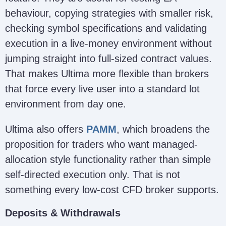
behaviour, copying strategies with smaller risk,
checking symbol specifications and validating
execution in a live-money environment without
jumping straight into full-sized contract values.
That makes Ultima more flexible than brokers
that force every live user into a standard lot
environment from day one.
Ultima also offers
PAMM
, which broadens the
proposition for traders who want managed-
allocation style functionality rather than simple
self-directed execution only. That is not
something every low-cost CFD broker supports.
Deposits & Withdrawals