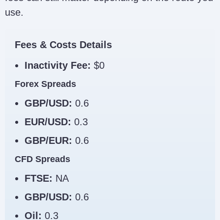
use.
Fees & Costs Details
Inactivity Fee:
$0
Forex Spreads
GBP/USD:
0.6
EUR/USD:
0.3
GBP/EUR:
0.6
CFD Spreads
FTSE:
NA
GBP/USD:
0.6
Oil:
0.3