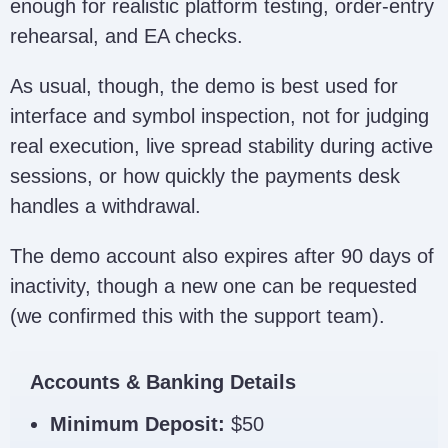
enough for realistic platform testing, order-entry
rehearsal, and EA checks.
As usual, though, the demo is best used for
interface and symbol inspection, not for judging
real execution, live spread stability during active
sessions, or how quickly the payments desk
handles a withdrawal.
The demo account also expires after 90 days of
inactivity, though a new one can be requested
(we confirmed this with the support team).
Accounts & Banking Details
Minimum Deposit:
$50