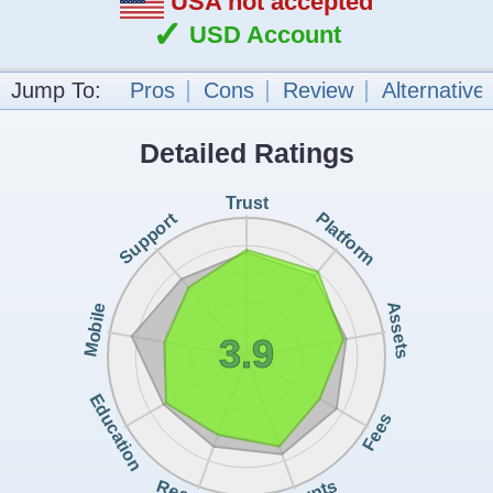
USA not accepted
✓
USD Account
Jump To:
Pros
Cons
Review
Alternative
Detailed Ratings
Trust
Support
Platform
Assets
Mobile
3.9
Education
Fees