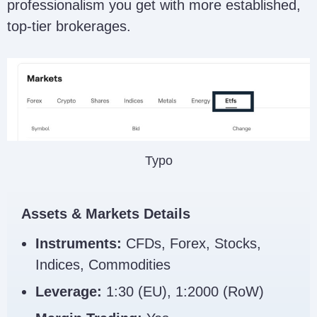
professionalism you get with more established,
top-tier brokerages.
Typo
Assets & Markets Details
Instruments:
CFDs, Forex, Stocks,
Indices, Commodities
Leverage:
1:30 (EU), 1:2000 (RoW)