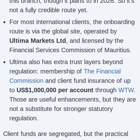
this branch, though it plans to in 2026. So it’s
not a fully credible route yet.
For most international clients, the onboarding
route is via the global site, operated by
Ultima Markets Ltd
, and licensed by the
Financial Services Commission of Mauritius.
Ultima also has extra trust layers beyond
regulation: membership of
The Financial
Commission
and client fund insurance of up
to
US$1,000,000 per account
through
WTW
.
Those are useful enhancements, but they are
not a substitute for stronger statutory
regulation.
Client funds are segregated, but the practical