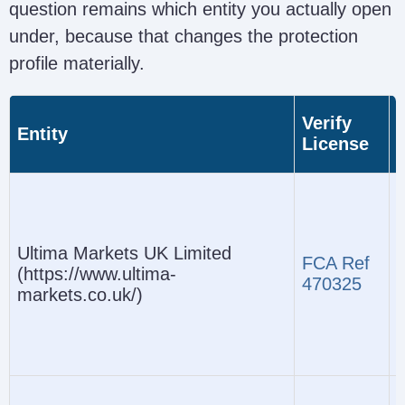
question remains which entity you actually open
under, because that changes the protection
profile materially.
Verify
Entity
License
(
Ultima Markets UK Limited
FCA Ref
(https://www.ultima-
470325
markets.co.uk/)