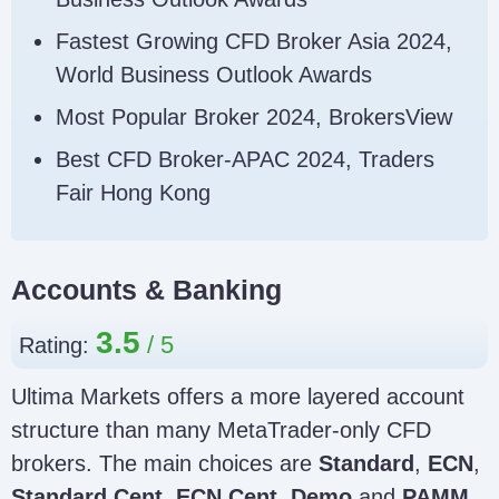
Fastest Growing CFD Broker Asia 2024,
World Business Outlook Awards
Most Popular Broker 2024, BrokersView
Best CFD Broker-APAC 2024, Traders
Fair Hong Kong
Accounts & Banking
3.5
Rating:
Ultima Markets offers a more layered account
structure than many MetaTrader-only CFD
brokers. The main choices are
Standard
,
ECN
,
Standard Cent
,
ECN Cent
,
Demo
and
PAMM
.