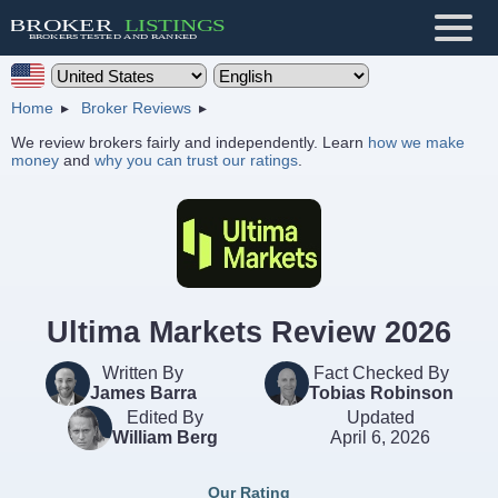
Home
Broker Reviews
We review brokers fairly and independently. Learn
how we make
money
and
why you can trust our ratings
.
Ultima Markets Review 2026
Written By
Fact Checked By
James Barra
Tobias Robinson
Edited By
Updated
William Berg
April 6, 2026
Our Rating