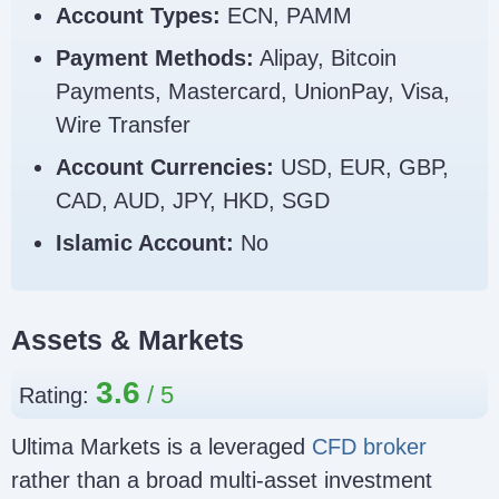
Account Types:
ECN, PAMM
Payment Methods:
Alipay, Bitcoin
Payments, Mastercard, UnionPay, Visa,
Wire Transfer
Account Currencies:
USD, EUR, GBP,
CAD, AUD, JPY, HKD, SGD
Islamic Account:
No
Assets & Markets
3.6
Rating:
Ultima Markets is a leveraged
CFD broker
rather than a broad multi-asset investment