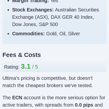
Margin Trading:
Yes
Stock Exchanges:
Australian Securities
Exchange (ASX), DAX GER 40 Index,
Dow Jones, S&P 500
Commodities:
Gold, Oil, Silver
Fees & Costs
3.1
Rating:
Ultima’s pricing is competitive, but doesn’t
match the cheapest brokers we’ve tested.
The
ECN
account is the more serious option for
active traders, with spreads from
0.0 pips
and