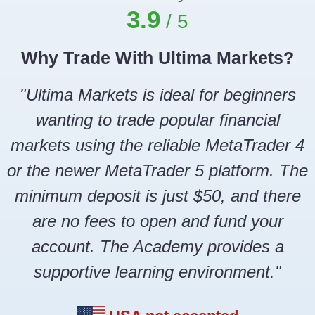
3.9
Why Trade With Ultima Markets?
"Ultima Markets is ideal for beginners
wanting to trade popular financial
markets using the reliable MetaTrader 4
or the newer MetaTrader 5 platform. The
minimum deposit is just $50, and there
are no fees to open and fund your
account. The Academy provides a
supportive learning environment."