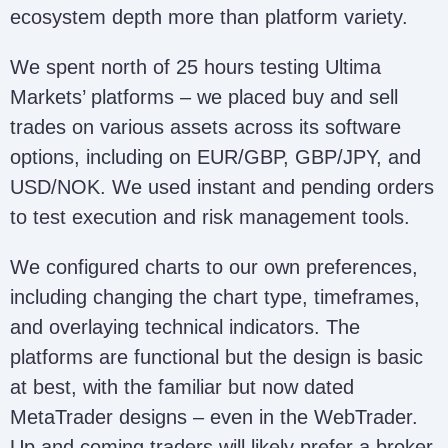
ecosystem depth more than platform variety.
We spent north of 25 hours testing Ultima
Markets’ platforms – we placed buy and sell
trades on various assets across its software
options, including on EUR/GBP, GBP/JPY, and
USD/NOK. We used instant and pending orders
to test execution and risk management tools.
We configured charts to our own preferences,
including changing the chart type, timeframes,
and overlaying technical indicators. The
platforms are functional but the design is basic
at best, with the familiar but now dated
MetaTrader designs – even in the WebTrader.
Up and coming traders will likely prefer a broker