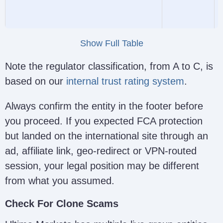
Huaprime EU Ltd (formerly
CySEC
Show Full Table
Ultima Markets Cyprus)
426/23
Note the regulator classification, from A to C, is
based on our
internal trust rating system
.
Always confirm the entity in the footer before
you proceed. If you expected FCA protection
Ultima Markets (PTY) Ltd
License
A
but landed on the international site through an
(https://www.ultimamarkets.com/)
52497
l
ad, affiliate link, geo-redirect or VPN-routed
session, your legal position may be different
from what you assumed.
Check For Clone Scams