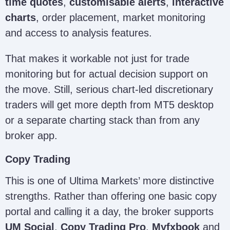
time quotes
,
customisable alerts
,
interactive
charts
, order placement, market monitoring
and access to analysis features.
That makes it workable not just for trade
monitoring but for actual decision support on
the move. Still, serious chart-led discretionary
traders will get more depth from MT5 desktop
or a separate charting stack than from any
broker app.
Copy Trading
This is one of Ultima Markets’ more distinctive
strengths. Rather than offering one basic copy
portal and calling it a day, the broker supports
UM Social
,
Copy Trading Pro
,
Myfxbook
and