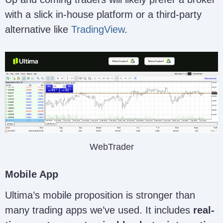
with a slick in-house platform or a third-party
alternative like
TradingView
.
WebTrader
Mobile App
Ultima’s mobile proposition is stronger than
many trading apps we’ve used. It includes
real-