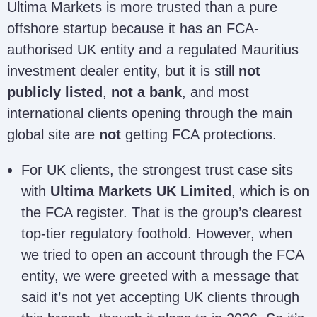
Ultima Markets is more trusted than a pure
offshore startup because it has an FCA-
authorised UK entity and a regulated Mauritius
investment dealer entity, but it is still
not
publicly listed
,
not a bank
, and most
international clients opening through the main
global site are
not
getting FCA protections.
For UK clients, the strongest trust case sits
with
Ultima Markets UK Limited
, which is on
the FCA register. That is the group’s clearest
top-tier regulatory foothold. However, when
we tried to open an account through the FCA
entity, we were greeted with a message that
said it’s not yet accepting UK clients through