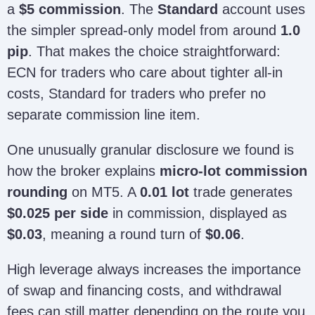
a
$5 commission
. The
Standard
account uses
the simpler spread-only model from around
1.0
pip
. That makes the choice straightforward:
ECN for traders who care about tighter all-in
costs, Standard for traders who prefer no
separate commission line item.
One unusually granular disclosure we found is
how the broker explains
micro-lot commission
rounding
on MT5. A
0.01 lot
trade generates
$0.025 per side
in commission, displayed as
$0.03
, meaning a round turn of
$0.06
.
High leverage always increases the importance
of swap and financing costs, and withdrawal
fees can still matter depending on the route you