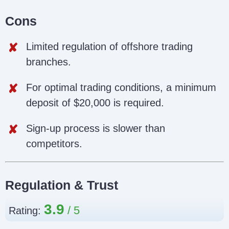
Cons
Limited regulation of offshore trading
branches.
For optimal trading conditions, a minimum
deposit of $20,000 is required.
Sign-up process is slower than
competitors.
Regulation & Trust
3.9
Rating: