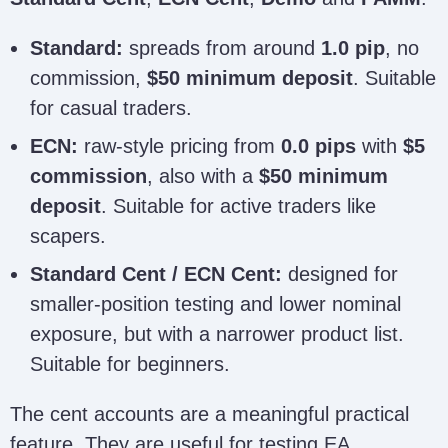
Standard:
spreads from around
1.0 pip
, no
commission,
$50 minimum deposit
. Suitable
for casual traders.
ECN:
raw-style pricing from
0.0 pips
with
$5
commission
, also with a
$50 minimum
deposit
. Suitable for active traders like
scapers.
Standard Cent / ECN Cent:
designed for
smaller-position testing and lower nominal
exposure, but with a narrower product list.
Suitable for beginners.
The cent accounts are a meaningful practical
feature. They are useful for testing EA