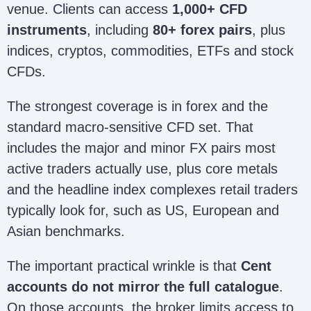
venue. Clients can access
1,000+ CFD
instruments
, including
80+ forex pairs
, plus
indices, cryptos, commodities, ETFs and stock
CFDs.
The strongest coverage is in forex and the
standard macro-sensitive CFD set. That
includes the major and minor FX pairs most
active traders actually use, plus core metals
and the headline index complexes retail traders
typically look for, such as US, European and
Asian benchmarks.
The important practical wrinkle is that
Cent
accounts do not mirror the full catalogue
.
On those accounts, the broker limits access to