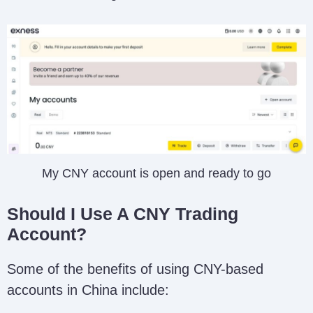
My CNY account is open and ready to go
Should I Use A CNY Trading
Account?
Some of the benefits of using CNY-based
accounts in China include: