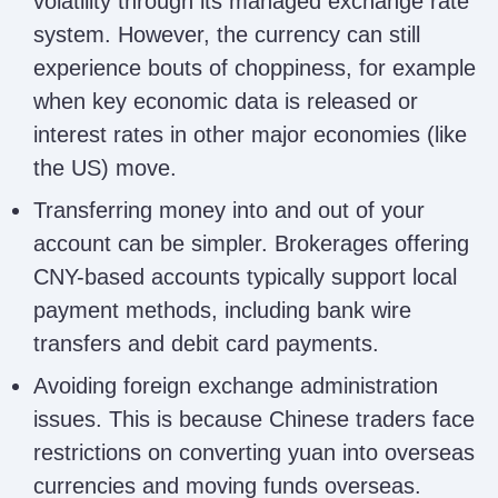
volatility through its managed exchange rate
system. However, the currency can still
experience bouts of choppiness, for example
when key economic data is released or
interest rates in other major economies (like
the US) move.
Transferring money into and out of your
account can be simpler. Brokerages offering
CNY-based accounts typically support local
payment methods, including bank wire
transfers and debit card payments.
Avoiding foreign exchange administration
issues. This is because Chinese traders face
restrictions on converting yuan into overseas
currencies and moving funds overseas.