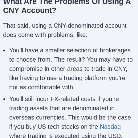
What Are The Problems Of Using A
CNY Account?
That said, using a CNY-denominated account
does come with problems, like:
You’ll have a smaller selection of brokerages
to choose from. The result? You may have to
compromise in other areas to trade in CNY,
like having to use a trading platform you’re
not as comfortable with.
You’ll still incur FX-related costs if you’re
trading assets that are denominated in
overseas currencies. This would be the case
if you buy US tech stocks on the
Nasdaq
where trading is executed using the USD.