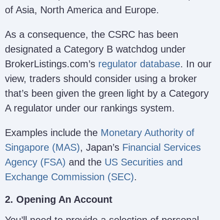
of Asia, North America and Europe.
As a consequence, the CSRC has been
designated a Category B watchdog under
BrokerListings.com’s
regulator database
. In our
view, traders should consider using a broker
that’s been given the green light by a Category
A regulator under our rankings system.
Examples include the
Monetary Authority of
Singapore (MAS)
, Japan’s
Financial Services
Agency (FSA)
and the
US Securities and
Exchange Commission (SEC)
.
2. Opening An Account
You’ll need to provide a selection of personal