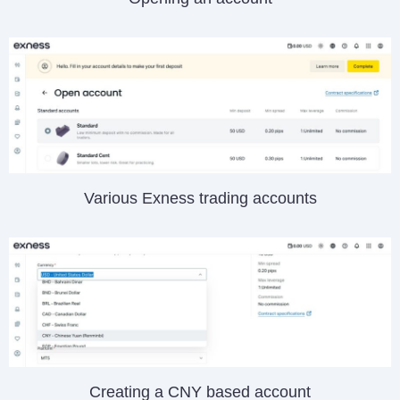
Various Exness trading accounts
Creating a CNY based account