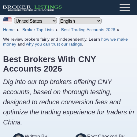
Home
Broker Top Lists
Best Trading Accounts 2026
We review brokers fairly and independently. Learn
how we make
money
and
why you can trust our ratings
.
Best Brokers With CNY
Accounts 2026
Dig into our top brokers offering CNY
accounts, based on thorough testing,
designed to reduce conversion fees and
optimize the trading experience for traders in
China.
Written By
Fact Checked By