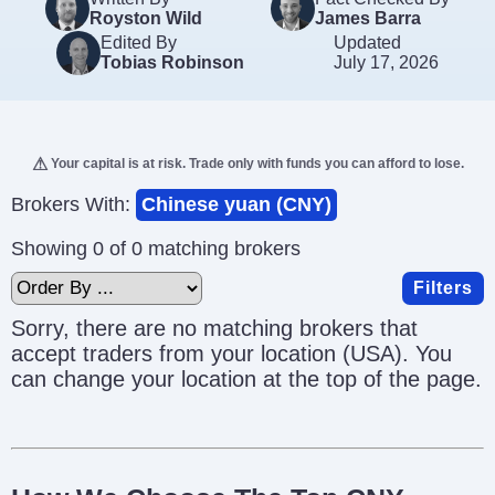
Royston Wild
James Barra
Edited By
Updated
Tobias Robinson
July 17, 2026
Your capital is at risk. Trade only with funds you can afford to lose.
Brokers With:
Chinese yuan (CNY)
Showing 0 of 0 matching brokers
Filters
Sorry, there are no matching brokers that
accept traders from your location (USA). You
can change your location at the top of the page.