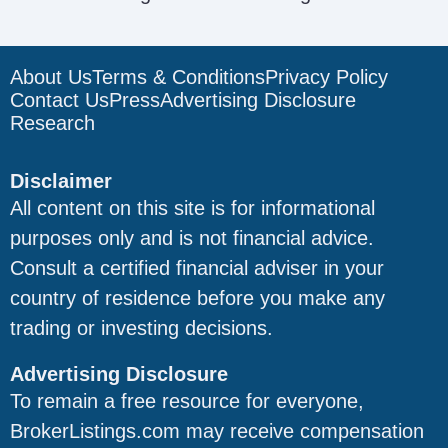
About Us
Terms & Conditions
Privacy Policy
Contact Us
Press
Advertising Disclosure
Research
Disclaimer
All content on this site is for informational
purposes only and is not financial advice.
Consult a certified financial adviser in your
country of residence before you make any
trading or investing decisions.
Advertising Disclosure
To remain a free resource for everyone,
BrokerListings.com may receive compensation