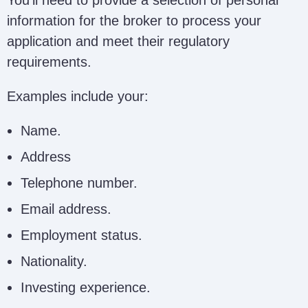
information for the broker to process your
application and meet their regulatory
requirements.
Examples include your:
Name.
Address
Telephone number.
Email address.
Employment status.
Nationality.
Investing experience.