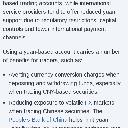
based trading accounts, while international
service providers tend to offer reduced yuan
support due to regulatory restrictions, capital
controls and fewer international payment
channels.
Using a yuan-based account carries a number
of benefits for traders, such as:
Averting currency conversion charges when
depositing and withdrawing funds, especially
when trading CNY-based securities.
Reducing exposure to volatile
FX
markets
when trading Chinese securities. The
People’s Bank of China
helps limit yuan