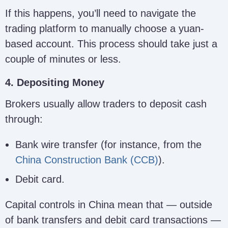
If this happens, you’ll need to navigate the
trading platform to manually choose a yuan-
based account. This process should take just a
couple of minutes or less.
4. Depositing Money
Brokers usually allow traders to deposit cash
through:
Bank wire transfer (for instance, from the
China Construction Bank (CCB)
).
Debit card.
Capital controls in China mean that — outside
of bank transfers and debit card transactions —