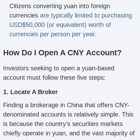
Citizens converting yuan into foreign
currencies
are typically limited to purchasing
USD$50,000 (or equivalent) worth of
currencies per person per year
.
How Do I Open A CNY Account?
Investors seeking to open a yuan-based
account must follow these five steps:
1. Locate A Broker
Finding a brokerage in China that offers CNY-
denominated accounts is relatively simple. This
is because the country’s securities markets
chiefly operate in yuan, and the vast majority of