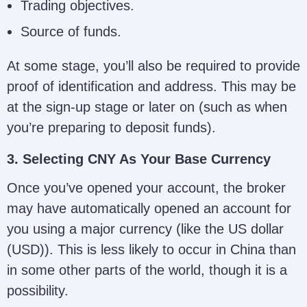
Trading objectives.
Source of funds.
At some stage, you’ll also be required to provide
proof of identification and address. This may be
at the sign-up stage or later on (such as when
you’re preparing to deposit funds).
3. Selecting CNY As Your Base Currency
Once you’ve opened your account, the broker
may have automatically opened an account for
you using a major currency (like the US dollar
(USD)). This is less likely to occur in China than
in some other parts of the world, though it is a
possibility.