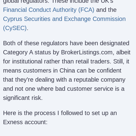
global regulators. These include the UK’s
Financial Conduct Authority (FCA)
and the
Cyprus Securities and Exchange Commission
(CySEC)
.
Both of these regulators have been designated
Category A status by BrokerListings.com, albeit
for institutional rather than retail traders. Still, it
means customers in China can be confident
that they’re dealing with a reputable company
and not one where bad customer service is a
significant risk.
Here is the process I followed to set up an
Exness account: