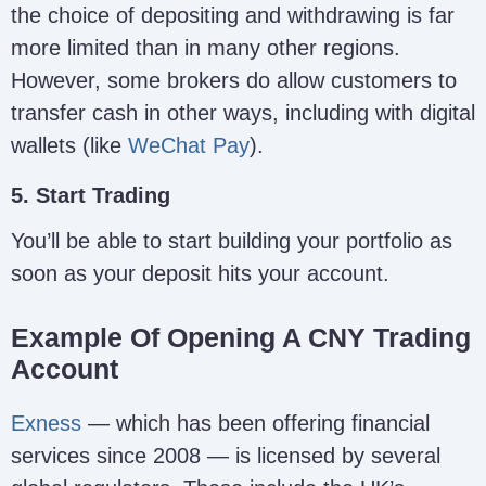
the choice of depositing and withdrawing is far
more limited than in many other regions.
However, some brokers do allow customers to
transfer cash in other ways, including with digital
wallets (like
WeChat Pay
).
5. Start Trading
You’ll be able to start building your portfolio as
soon as your deposit hits your account.
Example Of Opening A CNY Trading
Account
Exness
— which has been offering financial
services since 2008 — is licensed by several