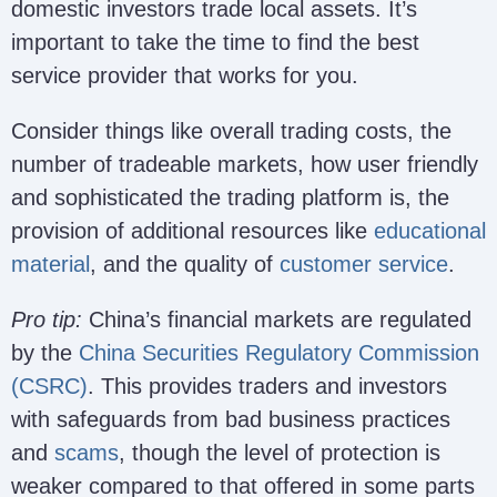
domestic investors trade local assets. It’s
important to take the time to find the best
service provider that works for you.
Consider things like overall trading costs, the
number of tradeable markets, how user friendly
and sophisticated the trading platform is, the
provision of additional resources like
educational
material
, and the quality of
customer service
.
Pro tip:
China’s financial markets are regulated
by the
China Securities Regulatory Commission
(CSRC)
. This provides traders and investors
with safeguards from bad business practices
and
scams
, though the level of protection is
weaker compared to that offered in some parts