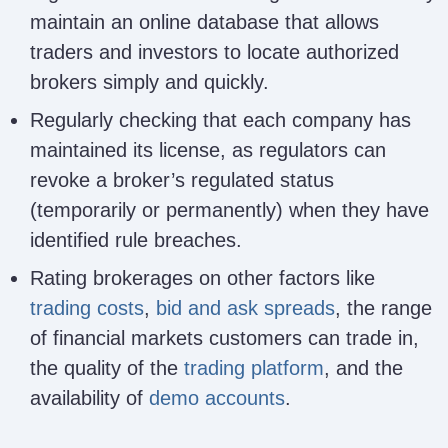
maintain an online database that allows
traders and investors to locate authorized
brokers simply and quickly.
Regularly checking that each company has
maintained its license, as regulators can
revoke a broker’s regulated status
(temporarily or permanently) when they have
identified rule breaches.
Rating brokerages on other factors like
trading costs
,
bid and ask spreads
, the range
of financial markets customers can trade in,
the quality of the
trading platform
, and the
availability of
demo accounts
.