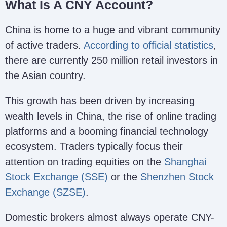
What Is A CNY Account?
China is home to a huge and vibrant community
of active traders.
According to official statistics
,
there are currently 250 million retail investors in
the Asian country.
This growth has been driven by increasing
wealth levels in China, the rise of online trading
platforms and a booming financial technology
ecosystem. Traders typically focus their
attention on trading equities on the
Shanghai
Stock Exchange (SSE)
or the
Shenzhen Stock
Exchange (SZSE)
.
Domestic brokers almost always operate CNY-