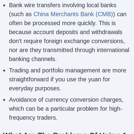
Bank wire transfers involving local banks
(such as
China Merchants Bank (CMB)
) can
often be processed more quickly. This is
because account deposits and withdrawals
don’t require foreign exchange conversions,
nor are they transmitted through international
banking channels.
Trading and portfolio management are more
straightforward if you use the yuan for
everyday purposes.
Avoidance of currency conversion charges,
which can be a particular problem for high-
frequency traders.