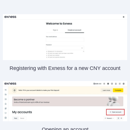
Registering with Exness for a new CNY account
Opening an account