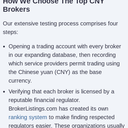
How We Choose The Top CNY
Brokers
Our extensive testing process comprises four
steps:
Opening a trading account with every broker
in our expanding database, then recording
which service providers permit trading using
the Chinese yuan (CNY) as the base
currency.
Verifying that each broker is licensed by a
reputable financial regulator.
BrokerListings.com has created its own
ranking system
to make finding respected
regulators easier. These organizations usually