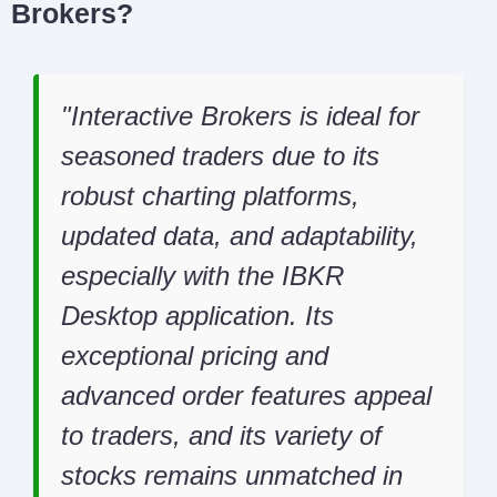
Brokers?
Interactive Brokers is ideal for
seasoned traders due to its
robust charting platforms,
updated data, and adaptability,
especially with the IBKR
Desktop application. Its
exceptional pricing and
advanced order features appeal
to traders, and its variety of
stocks remains unmatched in