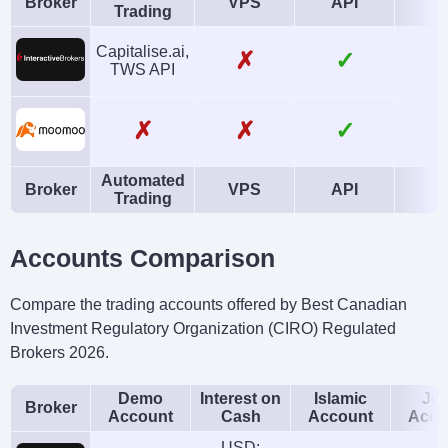
Broker
VPS
API
A
Trading
Capitalise.ai,
✗
✓
TWS API
✗
✗
✓
Automated
Broker
VPS
API
A
Trading
Accounts Comparison
Compare the trading accounts offered by Best Canadian
Investment Regulatory Organization (CIRO) Regulated
Brokers 2026.
Demo
Interest on
Islamic
Joi
Broker
Account
Cash
Account
Acco
USD: