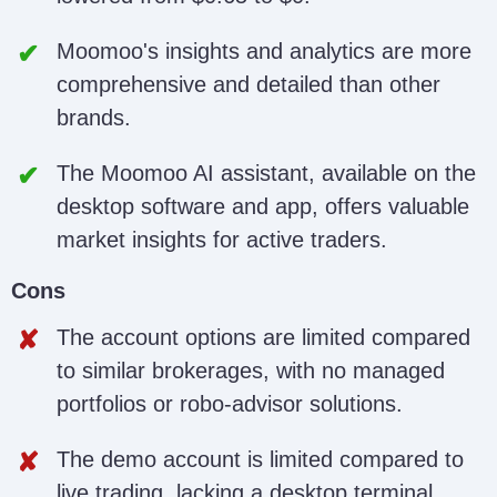
Moomoo's insights and analytics are more
comprehensive and detailed than other
brands.
The Moomoo AI assistant, available on the
desktop software and app, offers valuable
market insights for active traders.
Cons
The account options are limited compared
to similar brokerages, with no managed
portfolios or robo-advisor solutions.
The demo account is limited compared to
live trading, lacking a desktop terminal,