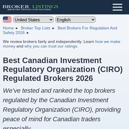
Home
Broker Top Lists
Best Brokers For Regulation And
Safety 2026
We review brokers fairly and independently. Learn
how we make
money
and
why you can trust our ratings
.
Best Canadian Investment
Regulatory Organization (CIRO)
Regulated Brokers 2026
We’ve tested and ranked the top brokers
regulated by the Canadian Investment
Regulatory Organization (CIRO), providing
peace of mind for Canadian traders
especially.