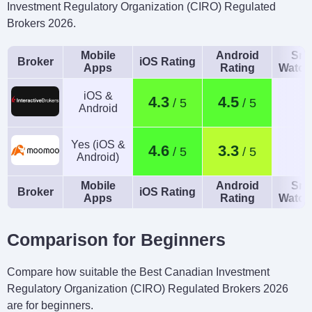
Investment Regulatory Organization (CIRO) Regulated
Brokers 2026.
Mobile
Android
Sma
Broker
iOS Rating
Apps
Rating
Watch
iOS &
4.3
4.5
Android
Yes (iOS &
4.6
3.3
Android)
Mobile
Android
Sma
Broker
iOS Rating
Apps
Rating
Watch
Comparison for Beginners
Compare how suitable the Best Canadian Investment
Regulatory Organization (CIRO) Regulated Brokers 2026
are for beginners.