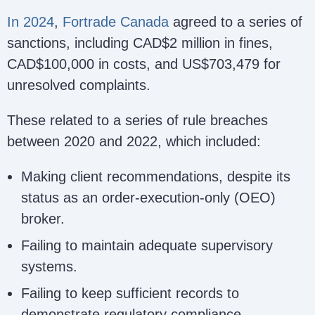
In 2024
,
Fortrade Canada
agreed to a series of
sanctions, including CAD$2 million in fines,
CAD$100,000 in costs, and US$703,479 for
unresolved complaints.
These related to a series of rule breaches
between 2020 and 2022, which included:
Making client recommendations, despite its
status as an order-execution-only (OEO)
broker.
Failing to maintain adequate supervisory
systems.
Failing to keep sufficient records to
demonstrate regulatory compliance.