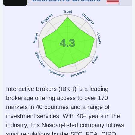
Trust
Platform
Support
Assets
Mobile
4.3
Education
Fees
Research
Accounts
Interactive Brokers (IBKR) is a leading
brokerage offering access to over 170
markets in 40 countries and a range of
investment services. With 40+ years in the
industry, this Nasdaq-listed company follows
strict regulations by the SEC, FCA, CIRO,