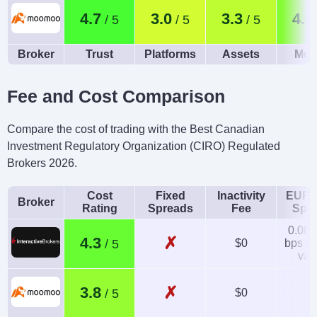
4.7
3.0
3.3
4.0
Broker
Trust
Platforms
Assets
Mob
Fee and Cost Comparison
Compare the cost of trading with the Best Canadian
Investment Regulatory Organization (CIRO) Regulated
Brokers 2026.
Cost
Fixed
Inactivity
EUR/
Broker
Rating
Spreads
Fee
Spr
0.08-
✗
4.3
$0
bps x 
val
✗
3.8
$0