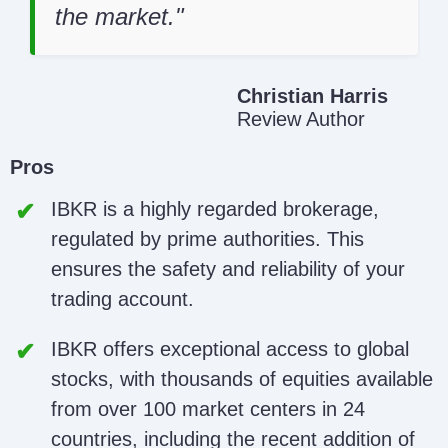
the market.
Christian Harris
Review Author
Pros
IBKR is a highly regarded brokerage,
regulated by prime authorities. This
ensures the safety and reliability of your
trading account.
IBKR offers exceptional access to global
stocks, with thousands of equities available
from over 100 market centers in 24
countries, including the recent addition of