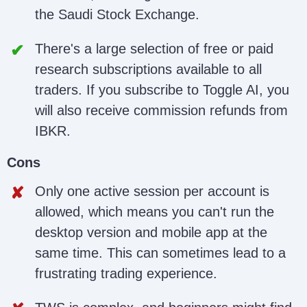
the Saudi Stock Exchange.
There's a large selection of free or paid
research subscriptions available to all
traders. If you subscribe to Toggle AI, you
will also receive commission refunds from
IBKR.
Cons
Only one active session per account is
allowed, which means you can't run the
desktop version and mobile app at the
same time. This can sometimes lead to a
frustrating trading experience.