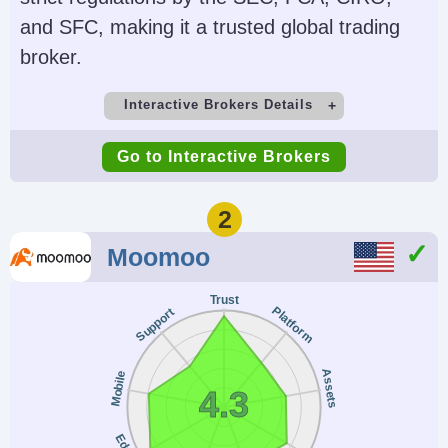
and SFC, making it a trusted global trading
broker.
Interactive Brokers Details
Demo Account
Minimum Deposit
Go to Interactive Brokers
Yes
$0
Minimum Trade
Leverage
2
$100
1:50 (major forex
Moomoo
pairs), 1:2-1:4
(equities)
Trust
Platform
Support
Copy Trading
Regulator
No
SEC, FINRA, CFTC,
Assets
Mobile
4.3
NFA, CIRO, FCA, CBI,
ASIC, SFC, SEBI,