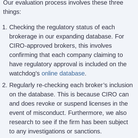
Our evaluation process involves these three
things:
Checking the regulatory status of each
brokerage in our expanding database. For
CIRO-approved brokers, this involves
confirming that each company claiming to
have regulatory approval is included on the
watchdog’s
online database
.
Regularly re-checking each broker’s inclusion
on the database. This is because CIRO can
and does revoke or suspend licenses in the
event of misconduct. Furthermore, we also
research to see if the firm has been subject
to any investigations or sanctions.