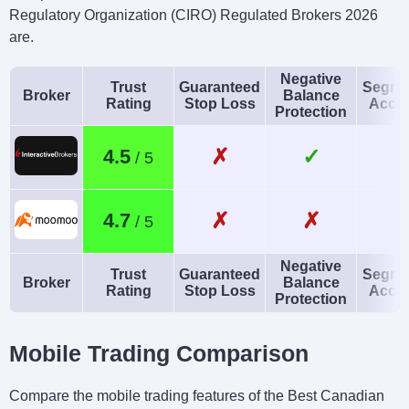
Regulatory Organization (CIRO) Regulated Brokers 2026
are.
Negative
Trust
Guaranteed
Segre
Broker
Balance
Rating
Stop Loss
Acco
Protection
✗
✓
4.5
✗
✗
4.7
Negative
Trust
Guaranteed
Segre
Broker
Balance
Rating
Stop Loss
Acco
Protection
Mobile Trading Comparison
Compare the mobile trading features of the Best Canadian