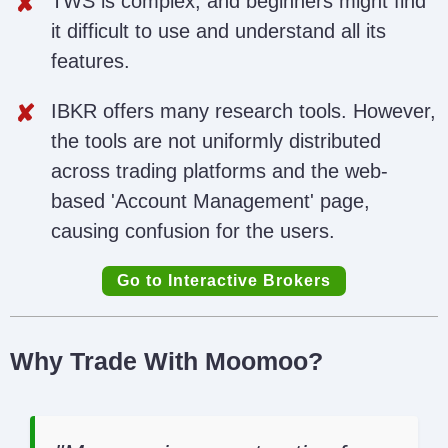
TWS is complex, and beginners might find
it difficult to use and understand all its
features.
IBKR offers many research tools. However,
the tools are not uniformly distributed
across trading platforms and the web-
based 'Account Management' page,
causing confusion for the users.
Go to Interactive Brokers
Why Trade With Moomoo?