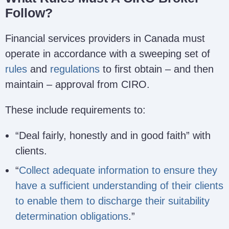
Follow?
Financial services providers in Canada must
operate in accordance with a sweeping set of
rules
and
regulations
to first obtain – and then
maintain – approval from CIRO.
These include requirements to:
“Deal fairly, honestly and in good faith” with
clients.
“
Collect adequate information to ensure they
have a sufficient understanding of their clients
to enable them to discharge their suitability
determination obligations
.”