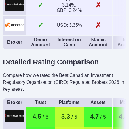
✓
✗
3.14%,
GBP: 3.24%
✓
✗
USD: 3.35%
Demo
Interest on
Islamic
Joi
Broker
Account
Cash
Account
Acco
Detailed Rating Comparison
Compare how we rated the Best Canadian Investment
Regulatory Organization (CIRO) Regulated Brokers 2026 in
key areas.
Broker
Trust
Platforms
Assets
Mob
4.5
3.3
4.7
4.4