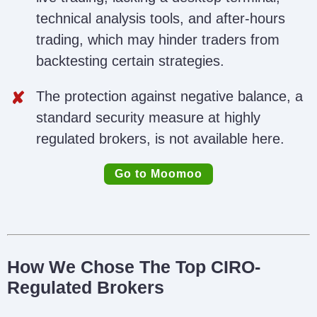
technical analysis tools, and after-hours
trading, which may hinder traders from
backtesting certain strategies.
The protection against negative balance, a
standard security measure at highly
regulated brokers, is not available here.
Go to Moomoo
How We Chose The Top CIRO-
Regulated Brokers