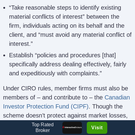
“Take reasonable steps to identify existing
material conflicts of interest” between the
firm, individuals acting on its behalf and the
client, and “must avoid any material conflict of
interest.”
Establish “policies and procedures [that]
specifically address dealing effectively, fairly
and expeditiously with complaints.”
Under CIRO rules, member firms must also be
members of – and contribute to – the
Canadian
Investor Protection Fund (CIPF)
. Though the
scheme doesn’t protect against market losses,
it protects client funds if the broker becomes
Top Rated
Visit
Broker
insolvent up to a maximum of CAD$1 million for