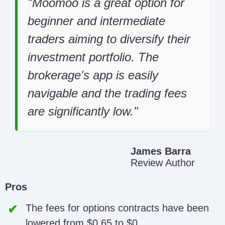
Moomoo is a great option for
beginner and intermediate
traders aiming to diversify their
investment portfolio. The
brokerage's app is easily
navigable and the trading fees
are significantly low.
James Barra
Review Author
Pros
The fees for options contracts have been
lowered from $0.65 to $0.