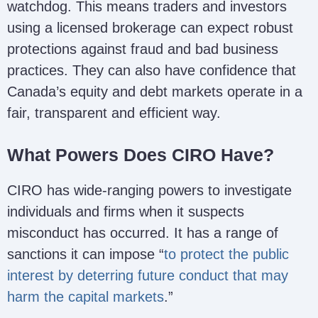
watchdog. This means traders and investors
using a licensed brokerage can expect robust
protections against fraud and bad business
practices. They can also have confidence that
Canada’s equity and debt markets operate in a
fair, transparent and efficient way.
What Powers Does CIRO Have?
CIRO has wide-ranging powers to investigate
individuals and firms when it suspects
misconduct has occurred. It has a range of
sanctions it can impose “
to protect the public
interest by deterring future conduct that may
harm the capital markets
.”