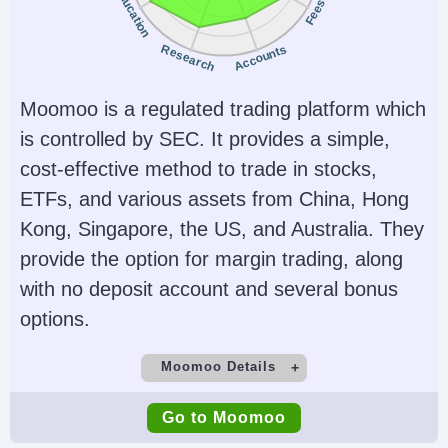
Education
Fees
JFSA, MAS
Instruments
Platforms
Research
Accounts
Stocks, Options,
Trader Workstation
Futures, Forex, Funds,
(TWS), IBKR Desktop,
Moomoo is a regulated trading platform which
Bonds, ETFs, Mutual
GlobalTrader, Mobile,
is controlled by SEC. It provides a simple,
Funds,
Client Portal,
cost-effective method to trade in stocks,
Cryptocurrencies
AlgoTrader,
ETFs, and various assets from China, Hong
OmniTrader,
Kong, Singapore, the US, and Australia. They
TradingView, eSignal,
provide the option for margin trading, along
TradingCentral,
with no deposit account and several bonus
ProRealTime,
options.
Quantower
Moomoo Details
Account Currencies
Automated Trading
Demo Account
Minimum Deposit
USD, EUR, GBP, CAD,
Capitalise.ai, TWS API
Go to Moomoo
Yes
$0
AUD, INR, JPY, SEK,