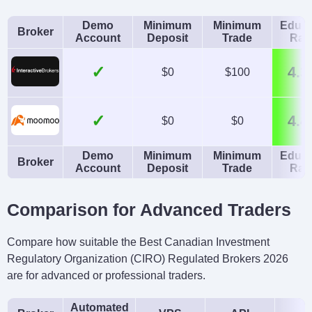
Demo
Minimum
Minimum
Educa
Broker
Account
Deposit
Trade
Rat
✓
4.3
$0
$100
✓
4.4
$0
$0
Demo
Minimum
Minimum
Educa
Broker
Account
Deposit
Trade
Rat
Comparison for Advanced Traders
Compare how suitable the Best Canadian Investment
Regulatory Organization (CIRO) Regulated Brokers 2026
are for advanced or professional traders.
Automated