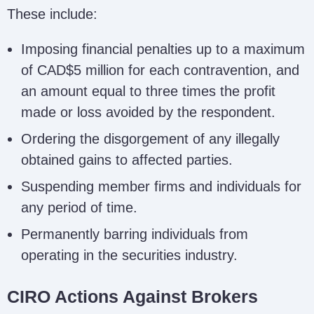
These include:
Imposing financial penalties up to a maximum
of CAD$5 million for each contravention, and
an amount equal to three times the profit
made or loss avoided by the respondent.
Ordering the disgorgement of any illegally
obtained gains to affected parties.
Suspending member firms and individuals for
any period of time.
Permanently barring individuals from
operating in the securities industry.
CIRO Actions Against Brokers