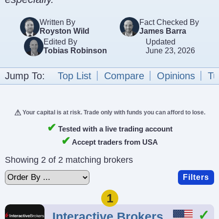
Written By
Fact Checked By
Royston Wild
James Barra
Edited By
Updated
Tobias Robinson
June 23, 2026
Jump To:
Top List
Compare
Opinions
Tu
Your capital is at risk. Trade only with funds you can afford to lose.
✔
Tested with a live trading account
✔
Accept traders from USA
Showing 2 of 2 matching brokers
Filters
1
Interactive Brokers