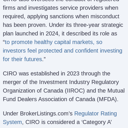
firms and investigates service providers when
required, applying sanctions when misconduct
has been proven. Under its three-year strategic
plan launched in 2024, it described its role as
“
to promote healthy capital markets, so
investors feel protected and confident investing
for their futures
.”
CIRO was established in 2023 through the
merger of the Investment Industry Regulatory
Organization of Canada (IIROC) and the Mutual
Fund Dealers Association of Canada (MFDA).
Under BrokerListings.com’s
Regulator Rating
System
, CIRO is considered a ‘Category A’