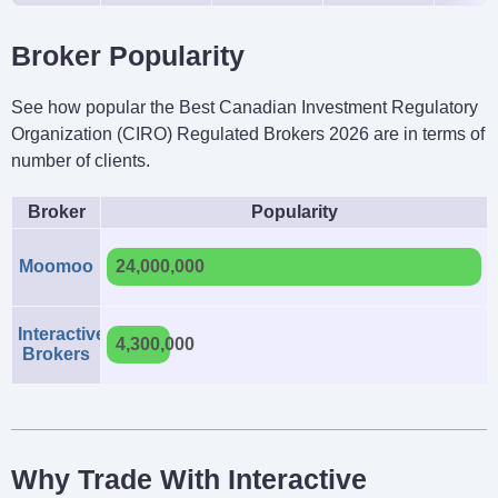
Broker Popularity
See how popular the Best Canadian Investment Regulatory
Organization (CIRO) Regulated Brokers 2026 are in terms of
number of clients.
Broker
Popularity
Moomoo
24,000,000
Interactive
4,300,000
Brokers
Why Trade With Interactive