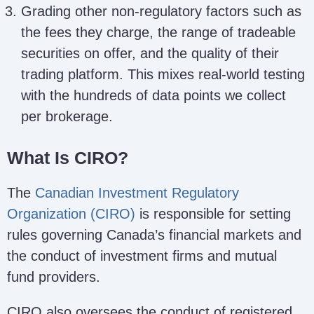
Grading other non-regulatory factors such as
the fees they charge, the range of tradeable
securities on offer, and the quality of their
trading platform. This mixes real-world testing
with the hundreds of data points we collect
per brokerage.
What Is CIRO?
The
Canadian Investment Regulatory
Organization (CIRO)
is responsible for setting
rules governing Canada’s financial markets and
the conduct of investment firms and mutual
fund providers.
CIRO also oversees the conduct of registered