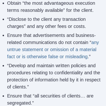
Obtain “the most advantageous execution
terms reasonably available” for the client.
“Disclose to the client any transaction
charges” and any other fees or costs.
Ensure that advertisements and business-
related communications do not contain “
any
untrue statement or omission of a material
fact or is otherwise false or misleading
.”
“Develop and maintain written policies and
procedures relating to confidentiality and the
protection of information held by it in respect
of clients.”
Ensure that “all securities of clients… are
segregated.”