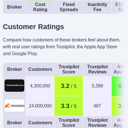
Cost
Fixed
Inactivity
EUR/
Broker
Rating
Spreads
Fee
Spr
Customer Ratings
Compare how customers of these brokers feel about them,
with real user ratings from Trustpilot, the Apple App Store
and Google Play.
Trustpilot
Trustpilot
Andr
Broker
Customers
Score
Reviews
App R
3.2
4.5
4,300,000
5,398
3.3
3.3
24,000,000
487
Trustpilot
Trustpilot
Andr
Broker
Customers
Score
Reviews
App R