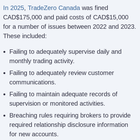
In 2025
,
TradeZero Canada
was fined
CAD$175,000 and paid costs of CAD$15,000
for a number of issues between 2022 and 2023.
These included:
Failing to adequately supervise daily and
monthly trading activity.
Failing to adequately review customer
communications.
Failing to maintain adequate records of
supervision or monitored activities.
Breaching rules requiring brokers to provide
required relationship disclosure information
for new accounts.