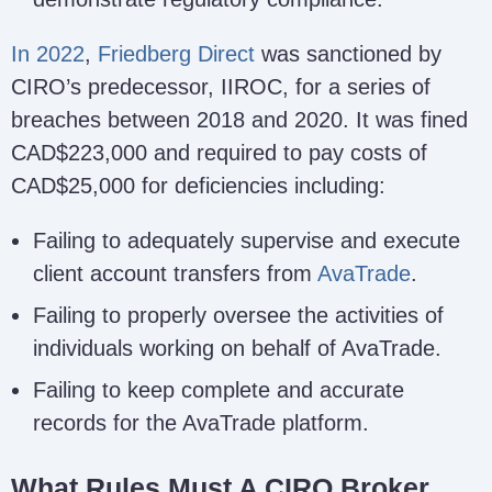
In 2022
,
Friedberg Direct
was sanctioned by
CIRO’s predecessor, IIROC, for a series of
breaches between 2018 and 2020. It was fined
CAD$223,000 and required to pay costs of
CAD$25,000 for deficiencies including:
Failing to adequately supervise and execute
client account transfers from
AvaTrade
.
Failing to properly oversee the activities of
individuals working on behalf of AvaTrade.
Failing to keep complete and accurate
records for the AvaTrade platform.
What Rules Must A CIRO Broker