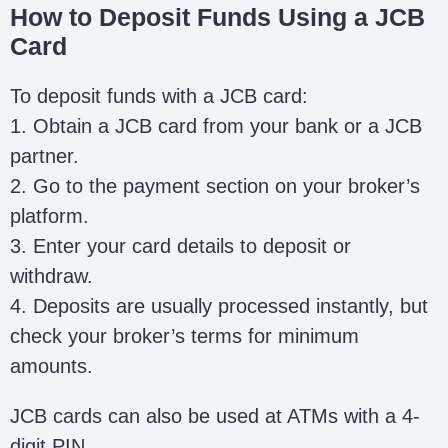
How to Deposit Funds Using a JCB
Card
To deposit funds with a JCB card:
1. Obtain a JCB card from your bank or a JCB
partner.
2. Go to the payment section on your broker’s
platform.
3. Enter your card details to deposit or
withdraw.
4. Deposits are usually processed instantly, but
check your broker’s terms for minimum
amounts.
JCB cards can also be used at ATMs with a 4-
digit PIN.