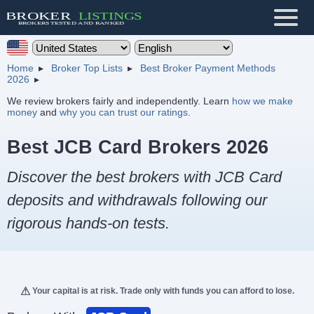
Home
Broker Top Lists
Best Broker Payment Methods
2026
We review brokers fairly and independently. Learn
how we make
money
and
why you can trust our ratings
.
Best JCB Card Brokers 2026
Discover the best brokers with JCB Card
deposits and withdrawals following our
rigorous hands-on tests.
Your capital is at risk. Trade only with funds you can afford to lose.