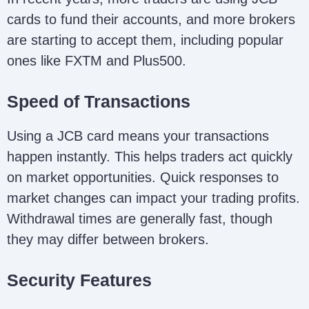
cards to fund their accounts, and more brokers
are starting to accept them, including popular
ones like FXTM and Plus500.
Speed of Transactions
Using a JCB card means your transactions
happen instantly. This helps traders act quickly
on market opportunities. Quick responses to
market changes can impact your trading profits.
Withdrawal times are generally fast, though
they may differ between brokers.
Security Features