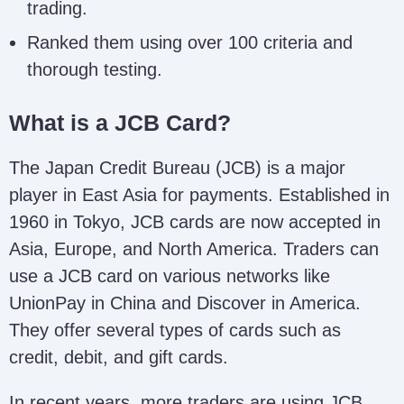
trading.
Ranked them using over 100 criteria and
thorough testing.
What is a JCB Card?
The Japan Credit Bureau (JCB) is a major
player in East Asia for payments. Established in
1960 in Tokyo, JCB cards are now accepted in
Asia, Europe, and North America. Traders can
use a JCB card on various networks like
UnionPay in China and Discover in America.
They offer several types of cards such as
credit, debit, and gift cards.
In recent years, more traders are using JCB