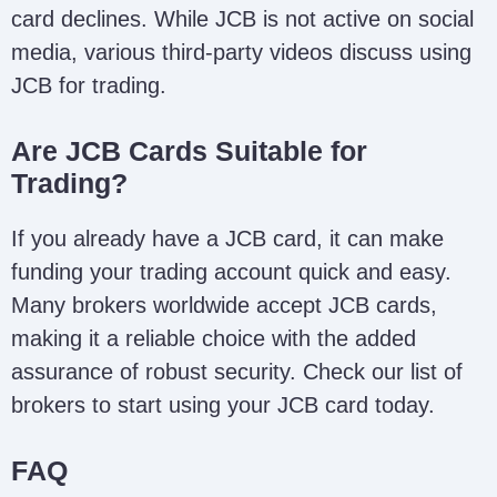
card declines. While JCB is not active on social
media, various third-party videos discuss using
JCB for trading.
Are JCB Cards Suitable for
Trading?
If you already have a JCB card, it can make
funding your trading account quick and easy.
Many brokers worldwide accept JCB cards,
making it a reliable choice with the added
assurance of robust security. Check our list of
brokers to start using your JCB card today.
FAQ