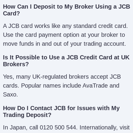
How Can I Deposit to My Broker Using a JCB
Card?
A JCB card works like any standard credit card.
Use the card payment option at your broker to
move funds in and out of your trading account.
Is It Possible to Use a JCB Credit Card at UK
Brokers?
Yes, many UK-regulated brokers accept JCB
cards. Popular names include AvaTrade and
Saxo.
How Do I Contact JCB for Issues with My
Trading Deposit?
In Japan, call 0120 500 544. Internationally, visit