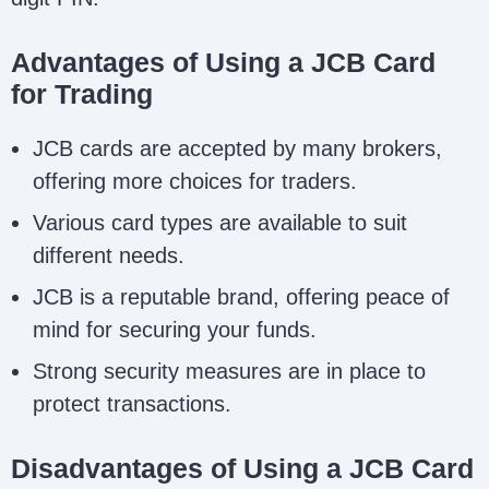
Advantages of Using a JCB Card
for Trading
JCB cards are accepted by many brokers,
offering more choices for traders.
Various card types are available to suit
different needs.
JCB is a reputable brand, offering peace of
mind for securing your funds.
Strong security measures are in place to
protect transactions.
Disadvantages of Using a JCB Card