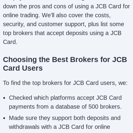
down the pros and cons of using a JCB Card for
online trading. We’ll also cover the costs,
security, and customer support, plus list some
top brokers that accept deposits using a JCB
Card.
Choosing the Best Brokers for JCB
Card Users
To find the top brokers for JCB Card users, we:
Checked which platforms accept JCB Card
payments from a database of 500 brokers.
Made sure they support both deposits and
withdrawals with a JCB Card for online