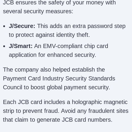
JCB ensures the safety of your money with
several security measures:
J/Secure:
This adds an extra password step
to protect against identity theft.
J/Smart:
An EMV-compliant chip card
application for enhanced security.
The company also helped establish the
Payment Card Industry Security Standards
Council to boost global payment security.
Each JCB card includes a holographic magnetic
strip to prevent fraud. Avoid any fraudulent sites
that claim to generate JCB card numbers.