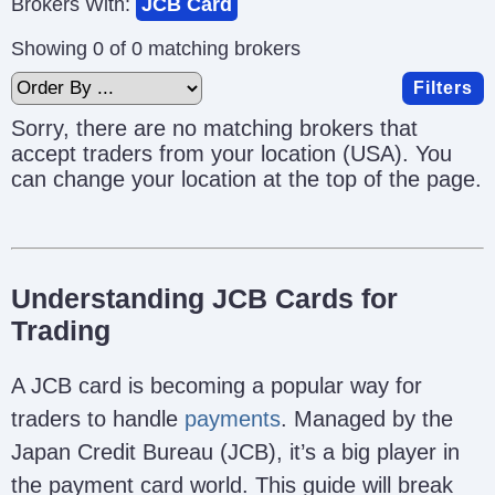
Brokers With:
JCB Card
Showing 0 of 0 matching brokers
Filters
Sorry, there are no matching brokers that
accept traders from your location (USA). You
can change your location at the top of the page.
Understanding JCB Cards for
Trading
A JCB card is becoming a popular way for
traders to handle
payments
. Managed by the
Japan Credit Bureau (JCB), it’s a big player in
the payment card world. This guide will break