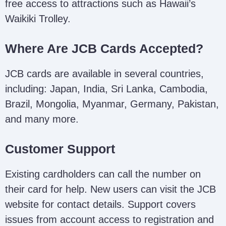
free access to attractions such as Hawaii’s
Waikiki Trolley.
Where Are JCB Cards Accepted?
JCB cards are available in several countries,
including: Japan, India, Sri Lanka, Cambodia,
Brazil, Mongolia, Myanmar, Germany, Pakistan,
and many more.
Customer Support
Existing cardholders can call the number on
their card for help. New users can visit the JCB
website for contact details. Support covers
issues from account access to registration and