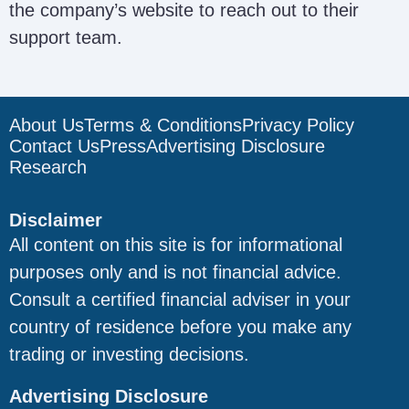
the company’s website to reach out to their
support team.
About Us
Terms & Conditions
Privacy Policy
Contact Us
Press
Advertising Disclosure
Research
Disclaimer
All content on this site is for informational
purposes only and is not financial advice.
Consult a certified financial adviser in your
country of residence before you make any
trading or investing decisions.
Advertising Disclosure