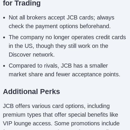
for Trading
Not all brokers accept JCB cards; always
check the payment options beforehand.
The company no longer operates credit cards
in the US, though they still work on the
Discover network.
Compared to rivals, JCB has a smaller
market share and fewer acceptance points.
Additional Perks
JCB offers various card options, including
premium types that offer special benefits like
VIP lounge access. Some promotions include